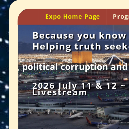
Expo Home Page
Prog
Because you know 
Helping truth see
ion and betrayal, legalized
2026 July 11 & 12 ~
Livestream