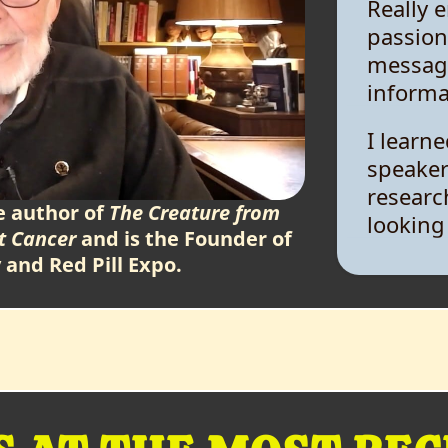
passion
message
informa
I learn
speaker
researc
looking
e author of
The Creature from
t Cancer
and is the Founder of
I was i
y and Red Pill Expo.
discuss
alternat
everyon
compas