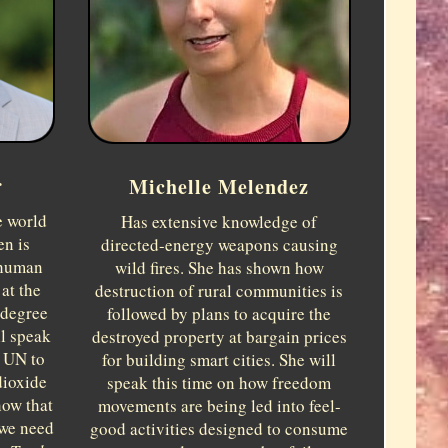
r
Michelle Melendez
e world
Has extensive knowledge of
en is
directed-energy weapons causing
rhuman
wild fires. She has shown how
at the
destruction of rural communities is
 degree
followed by plans to acquire the
ll speak
destroyed property at bargain prices
e UN to
for building smart cities. She will
dioxide
speak this time on how freedom
how that
movements are being led into feel-
 we need
good activities designed to consume