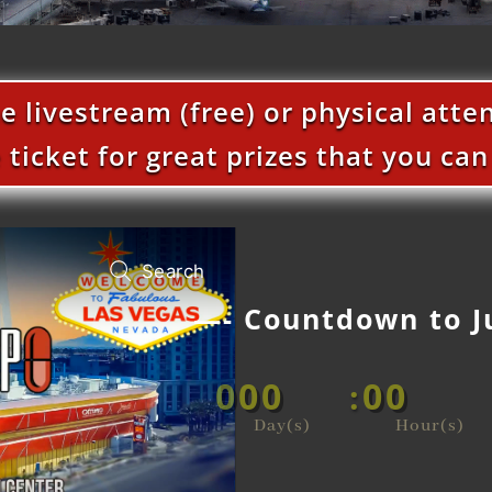
he livestream (free) or physical att
e ticket for great prizes that you ca
—- Countdown to J
000
00
:
Day(s)
Hour(s)