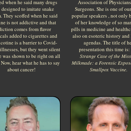
ed when he said many drugs
Association of Physician
 designed to imitate snake
Surgeons. She is one of ou
. They scoffed when he said
popular speakers , not only 
ine is not addictive and that
of her knowledge of so ma
iction comes from flavor
pills in medicine and healthc
cals added to cigarettes and
also on esoteric history and
icotine is a barrier to Covid-
agendas. The title of h
illnesses, but they went silent
presentation this time is:
 was shown to be right on all
Strange Case of the Mis
 Now, hear what he has to say
Milkmade: a Forensic Exposé
about cancer!
Smallpox Vaccine.