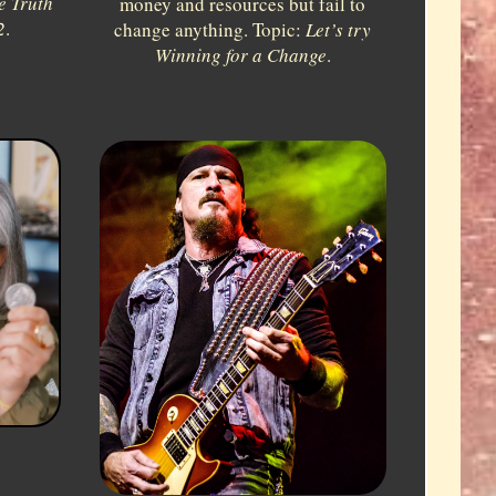
e Truth
money and resources but fail to
2
.
change anything. Topic:
Let’s try
Winning for a Change
.