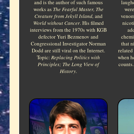
laugh
and is the author of such famous
were
works as
The Fearful Master, The
venom
Creature from Jekyll Island,
and
nicot
World without Cancer
. His filmed
add
interviews from the 1970s with KGB
chemi
defector Yuri Bezmenov and
that n
Congressional Investigator Norman
related 
Dodd are still viral on the Internet.
when he
Topic:
Replacing Politics with
counts.
Principles; The Long View of
History.