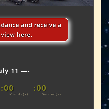
endance and receive a
n view here.
uly 11 —-
00
00
:
:
Minute(s)
Second(s)