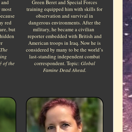
s and
Green Beret and Special Forces
r most
training equipped him with skills for
because
observation and survival in
ny red
dangerous environments. After the
are, but
military, he became a civilian
 hidden
reporter embedded with British and
er
American troops in Iraq. Now he is
The
considered by many to be the world’s
sing
last-standing independent combat
 of the
correspondent. Topic:
Global
Famine Dead Ahead.