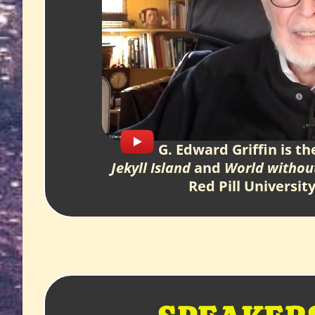
G. Edward Griffin is th
Jekyll Island
and
World withou
Red Pill Universit