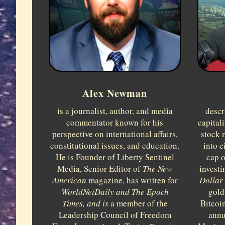
Alex Newman
is a journalist, author, and media
descr
commentator known for his
capital
perspective on international affairs,
stock 
constitutional issues, and education.
into e
He is Founder of Liberty Sentinel
cap o
Media, Senior Editor of
The New
investi
American
magazine, has written for
Dollar 
WorldNetDaily and
The Epoch
gold
Times, and is
a member of the
Bitcoi
Leadership Council of Freedom
annu