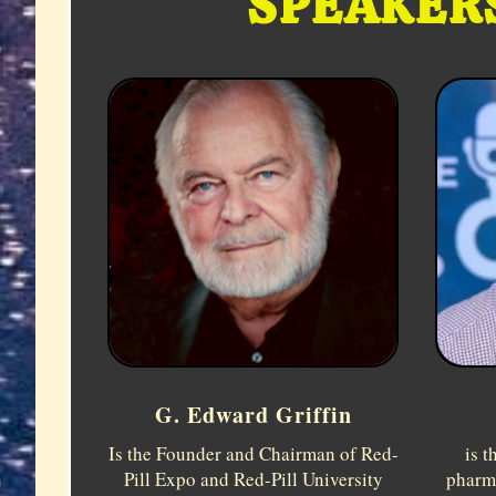
SPEAKERS
G. Edward Griffin
is t
Is the Founder and Chairman of Red-
pharm
Pill Expo and Red-Pill University