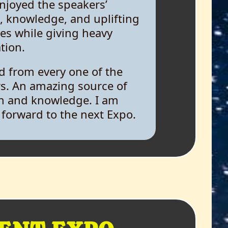
, knowledge, and uplifting
s while giving heavy
tion.
ed from every one of the
s. An amazing source of
h and knowledge. I am
 forward to the next Expo.
mpressed by the intellectual
ions, the welcoming of
e views. I felt joined with
e by a strand of charity and
sion.