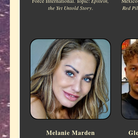
Force International. Topic:
Epstein,
Mexico,
the Yet Untold Story
.
Red Pi
Melanie Marden
Gl