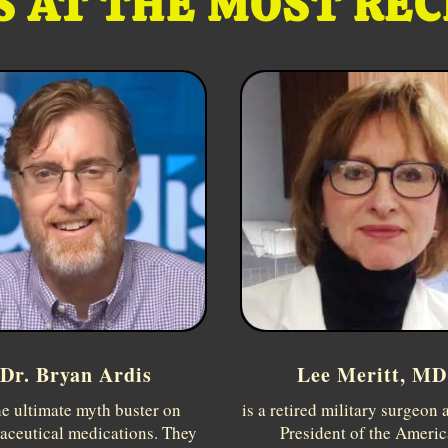
 AT THE MOST RE
Dr. Bryan Ardis
Lee Meritt, MD
he ultimate myth buster on
is a retired military surgeon 
aceutical medications. They
President of the Ameri