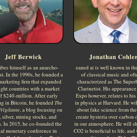
Jeff Berwick
Jonathan Cohle
ibes himself as an anarcho-
eaned at is well known in th
ist. In the 1990s, he founded a
of classical music and oft
marketing firm that expanded
characterized as The Supe
ight countries with a market
Clarinetist. His appearance 
f $240-million. After early
Expo however, relates to his
ng in Bitcoin, he founded
The
in physics at Harvard. He wi
Vigilante
, a blog focusing on
about fake science from th
, silver, mining stocks, and
create hysteria over carbon 
n. In 2015, he co-founded the
in our atmosphere. He will s
al monetary conference in
CO2 is beneficial to life, and