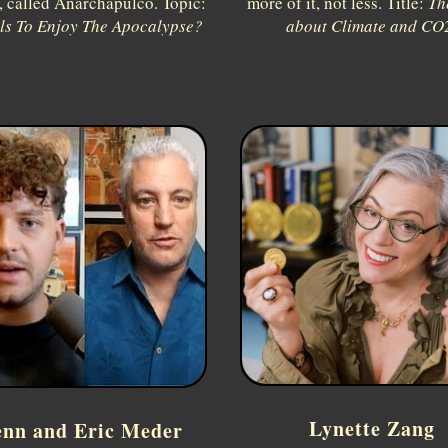
 called Anarchapulco. Topic:
more of it, not less. Title:
Th
lls To Enjoy The Apocalypse?
about Climate and CO
Lynette Zang
enn and Eric Meder