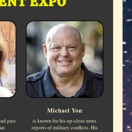
CENT EXPO
Michael Yon
and past
is known for his up-close news
can
reports of military conflicts. His