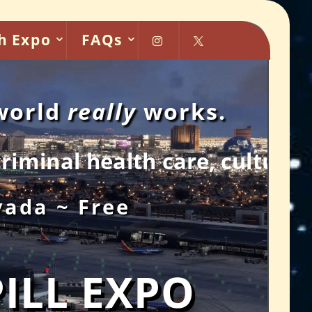
h Expo
FAQs


 world
really
works.
re, culture chaos and more.
vada ~ Free
PILL EXPO