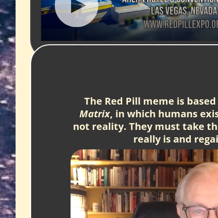
The Red Pill meme is based 
Matrix
, in which humans exist
not reality. They must take the
really is and reg