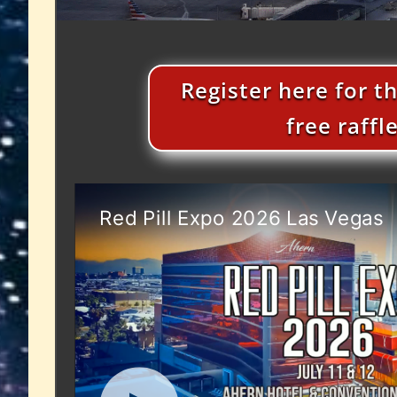
Register here for t
free raffl