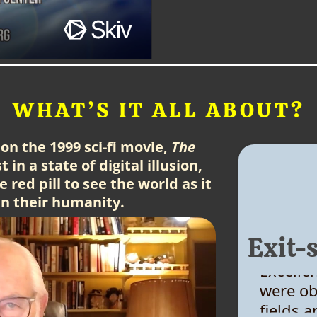
WHAT’S IT ALL ABOUT?
on the 1999 sci-fi movie,
The
 in a state of digital illusion,
 red pill to see the world as it
ain their humanity.
Exit-
Excelle
were ob
fields 
Really 