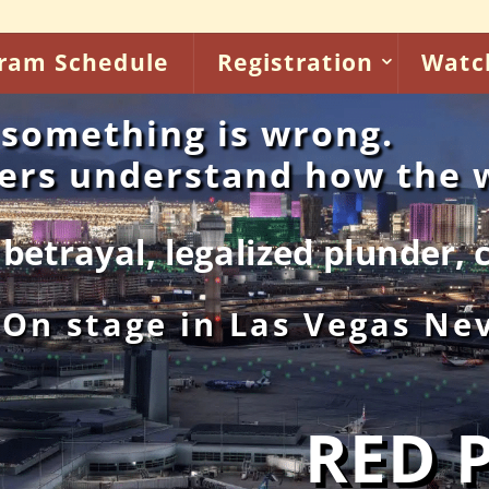
ram Schedule
Registration
Watc
something is wrong.
kers understand how the
 plunder, criminal health ca
 On stage in Las Vegas Ne
RED 