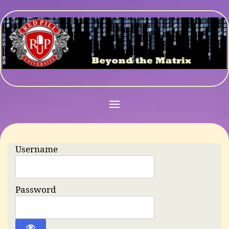
Username
Password