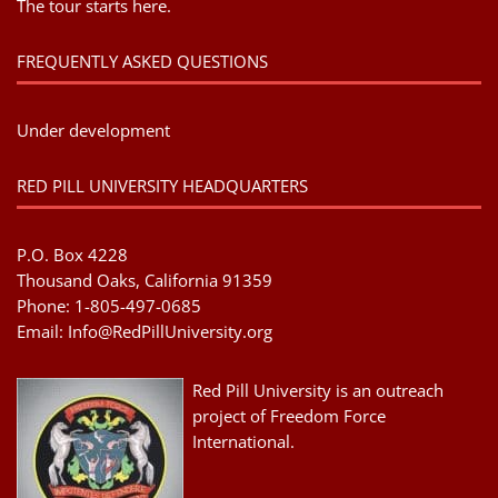
The tour starts here.
FREQUENTLY ASKED QUESTIONS
Under development
RED PILL UNIVERSITY HEADQUARTERS
P.O. Box 4228
Thousand Oaks, California 91359
Phone: 1-805-497-0685
Email:
Info@RedPillUniversity.org
Red Pill University is an outreach
project of Freedom Force
International.