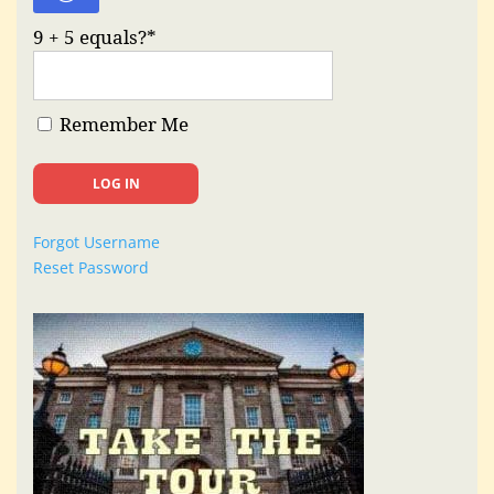
9 + 5 equals?
*
Remember Me
Forgot Username
Reset Password