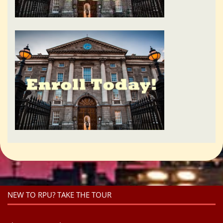
NEW TO RPU? TAKE THE TOUR