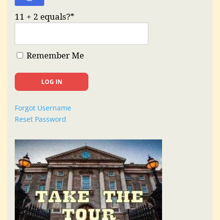
11 + 2 equals?
*
Remember Me
Forgot Username
Reset Password