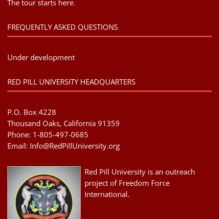
The tour starts here.
FREQUENTLY ASKED QUESTIONS
Under development
RED PILL UNIVERSITY HEADQUARTERS
P.O. Box 4228
Thousand Oaks, California 91359
Phone: 1-805-497-0685
Email:
Info@RedPillUniversity.org
Red Pill University is an outreach
project of Freedom Force
International.