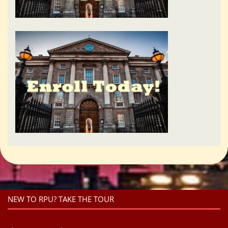
NEW TO RPU? TAKE THE TOUR