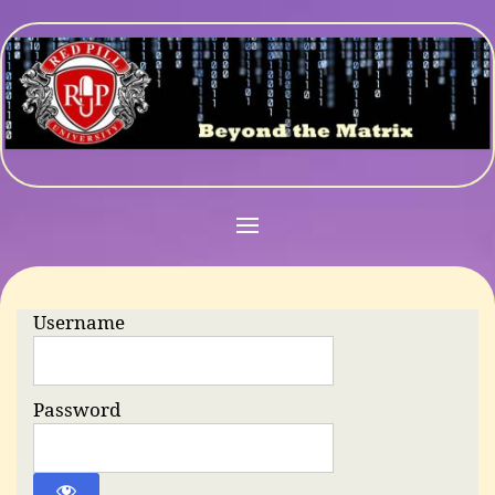
Username
Password