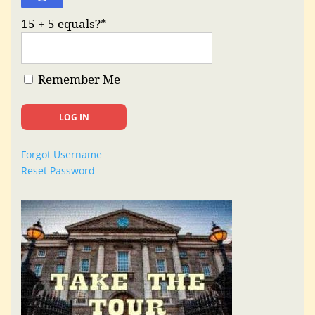
15 + 5 equals?
*
Remember Me
Forgot Username
Reset Password