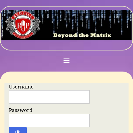
Username
Password