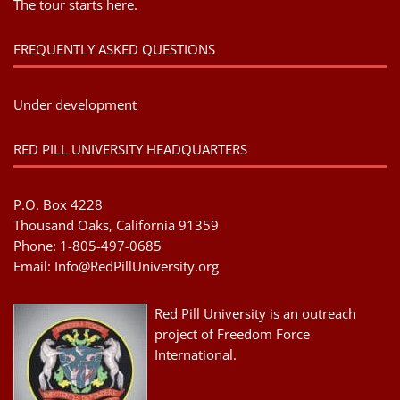
The tour starts here.
FREQUENTLY ASKED QUESTIONS
Under development
RED PILL UNIVERSITY HEADQUARTERS
P.O. Box 4228
Thousand Oaks, California 91359
Phone: 1-805-497-0685
Email:
Info@RedPillUniversity.org
Red Pill University is an outreach
project of Freedom Force
International.