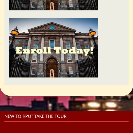
NEW TO RPU? TAKE THE TOUR