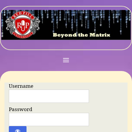
Username
Password