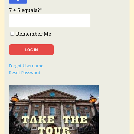
7 + 5 equals?
*
Remember Me
Forgot Username
Reset Password