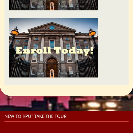
NEW TO RPU? TAKE THE TOUR