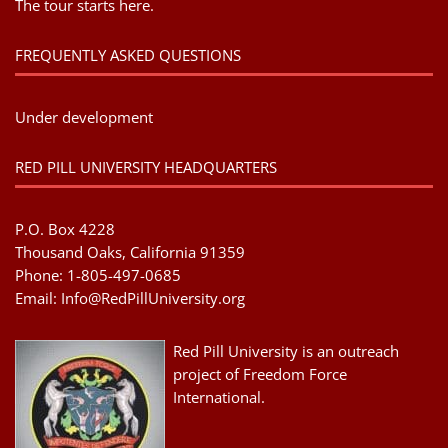
The tour starts here.
FREQUENTLY ASKED QUESTIONS
Under development
RED PILL UNIVERSITY HEADQUARTERS
P.O. Box 4228
Thousand Oaks, California 91359
Phone: 1-805-497-0685
Email:
Info@RedPillUniversity.org
Red Pill University is an outreach
project of Freedom Force
International.