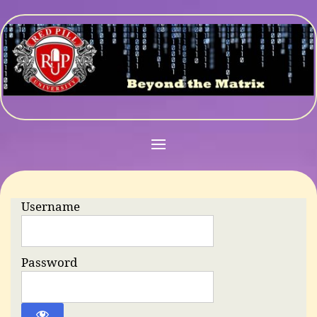
Username
Password