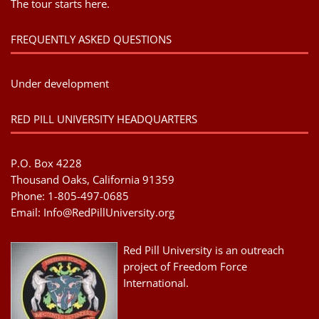
The tour starts here.
FREQUENTLY ASKED QUESTIONS
Under development
RED PILL UNIVERSITY HEADQUARTERS
P.O. Box 4228
Thousand Oaks, California 91359
Phone: 1-805-497-0685
Email:
Info@RedPillUniversity.org
Red Pill University is an outreach
project of Freedom Force
International.