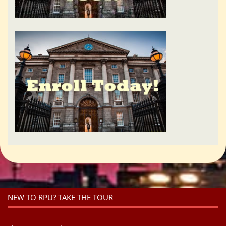
NEW TO RPU? TAKE THE TOUR