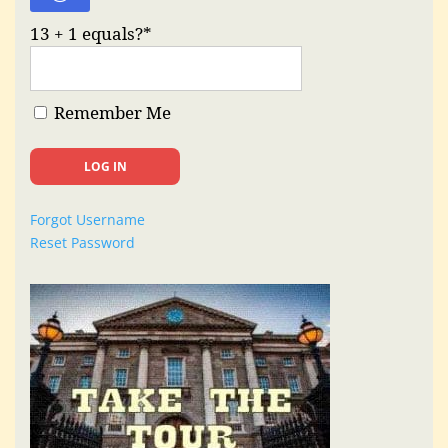
13 + 1 equals?
*
Remember Me
Forgot Username
Reset Password