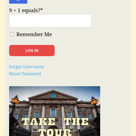
9 + 1 equals?
*
Remember Me
Forgot Username
Reset Password