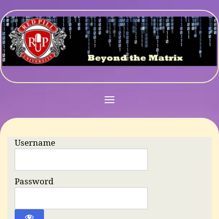
Username
Password