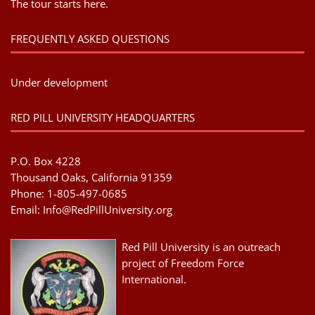
The tour starts here.
FREQUENTLY ASKED QUESTIONS
Under development
RED PILL UNIVERSITY HEADQUARTERS
P.O. Box 4228
Thousand Oaks, California 91359
Phone: 1-805-497-0685
Email:
Info@RedPillUniversity.org
Red Pill University is an outreach
project of Freedom Force
International.