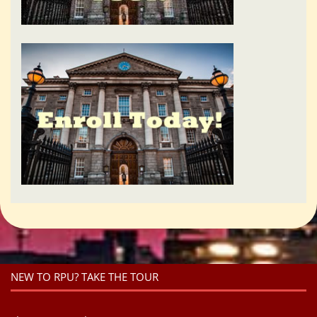
NEW TO RPU? TAKE THE TOUR