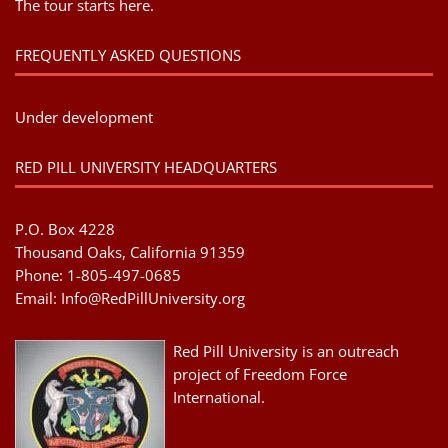
The tour starts here.
FREQUENTLY ASKED QUESTIONS
Under development
RED PILL UNIVERSITY HEADQUARTERS
P.O. Box 4228
Thousand Oaks, California 91359
Phone: 1-805-497-0685
Email:
Info@RedPillUniversity.org
Red Pill University is an outreach
project of Freedom Force
International.