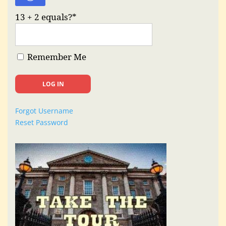
13 + 2 equals?
*
Remember Me
Forgot Username
Reset Password