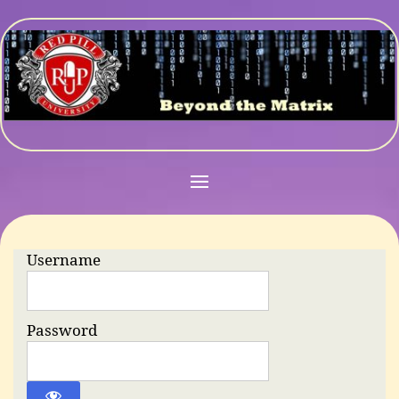
Username
Password