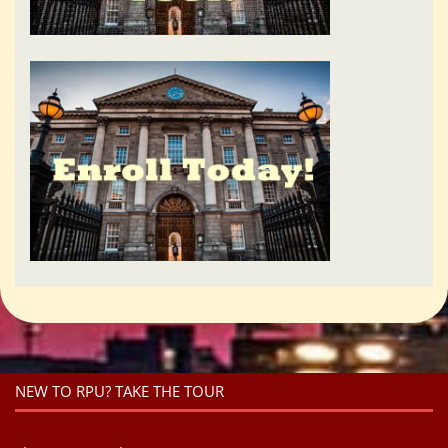
NEW TO RPU? TAKE THE TOUR