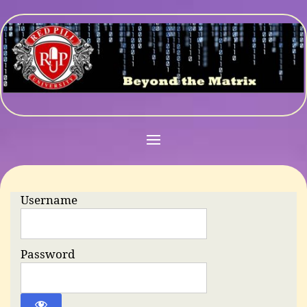
Username
Password