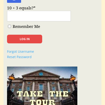
10 + 3 equals?
*
Remember Me
Forgot Username
Reset Password