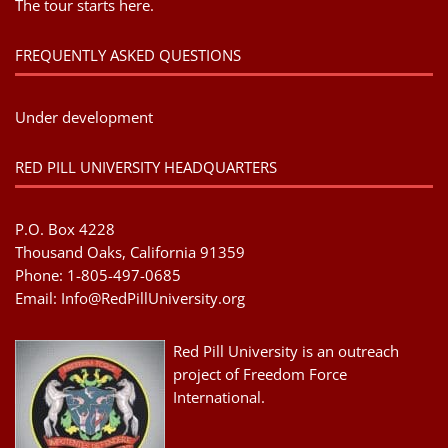
The tour starts here.
FREQUENTLY ASKED QUESTIONS
Under development
RED PILL UNIVERSITY HEADQUARTERS
P.O. Box 4228
Thousand Oaks, California 91359
Phone: 1-805-497-0685
Email:
Info@RedPillUniversity.org
Red Pill University is an outreach
project of Freedom Force
International.