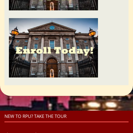
NEW TO RPU? TAKE THE TOUR