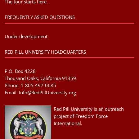
The tour starts here.
FREQUENTLY ASKED QUESTIONS
Under development
RED PILL UNIVERSITY HEADQUARTERS
P.O. Box 4228
Thousand Oaks, California 91359
Phone: 1-805-497-0685
Email:
Info@RedPillUniversity.org
Red Pill University is an outreach
project of Freedom Force
International.