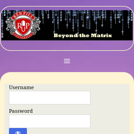
Username
Password