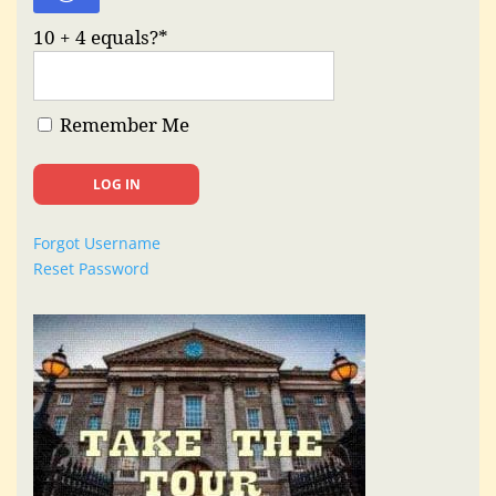
10 + 4 equals?
*
Remember Me
Forgot Username
Reset Password