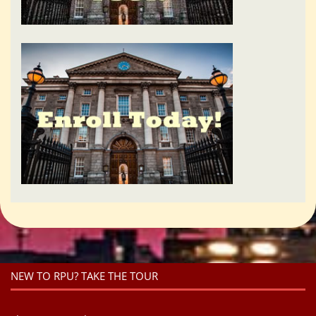
NEW TO RPU? TAKE THE TOUR