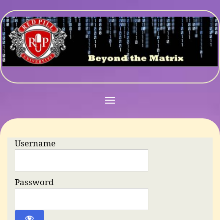
Username
Password