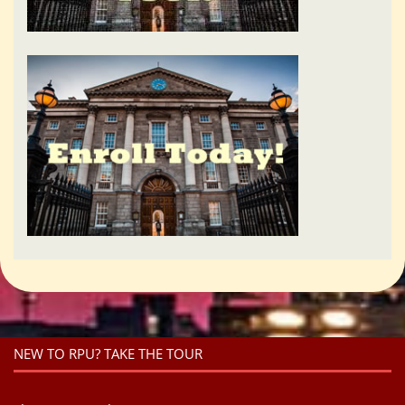
NEW TO RPU? TAKE THE TOUR