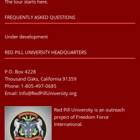
The tour starts here.
FREQUENTLY ASKED QUESTIONS
Under development
RED PILL UNIVERSITY HEADQUARTERS
P.O. Box 4228
Thousand Oaks, California 91359
Phone: 1-805-497-0685
Email:
Info@RedPillUniversity.org
Red Pill University is an outreach
project of Freedom Force
International.