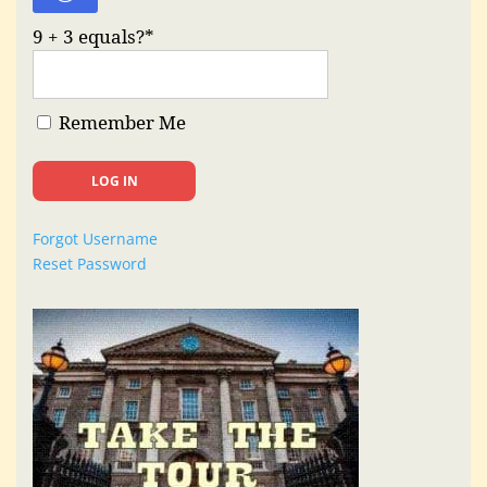
9 + 3 equals?
*
Remember Me
Forgot Username
Reset Password