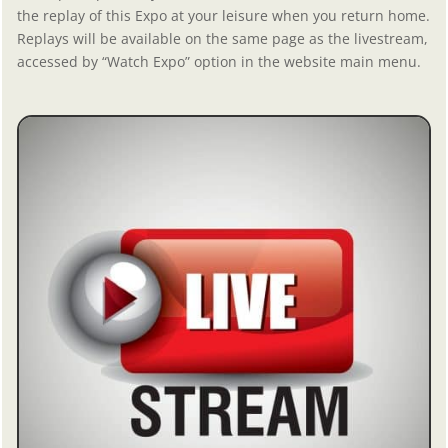
the replay of this Expo at your leisure when you return home.
Replays will be available on the same page as the livestream,
accessed by “Watch Expo” option in the website main menu.