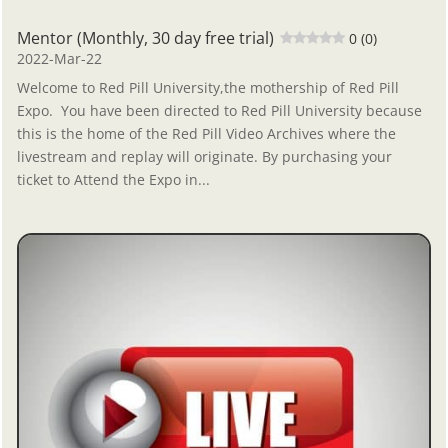
Mentor (Monthly, 30 day free trial)
0 (0)
2022-Mar-22
Welcome to Red Pill University,the mothership of Red Pill
Expo. You have been directed to Red Pill University because
this is the home of the Red Pill Video Archives where the
livestream and replay will originate. By purchasing your
ticket to Attend the Expo in...