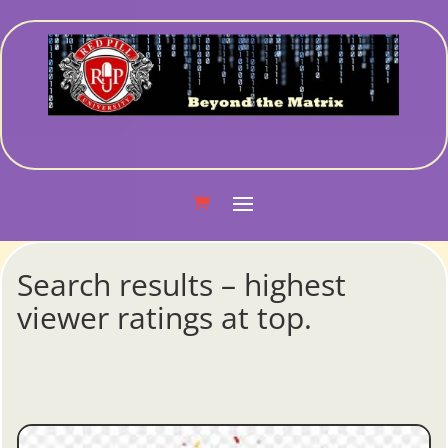
Search results – highest
viewer ratings at top.