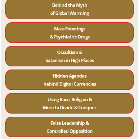
Behind the Myth
of Global Warming
Mass Shootings
& Psychiatric Drugs
Occultism &
Satanism in High Places
Hidden Agendas
behind Digital Currencies
Using Race, Religion &
More to Divide & Conquer
False Leadership &
Controlled Opposition