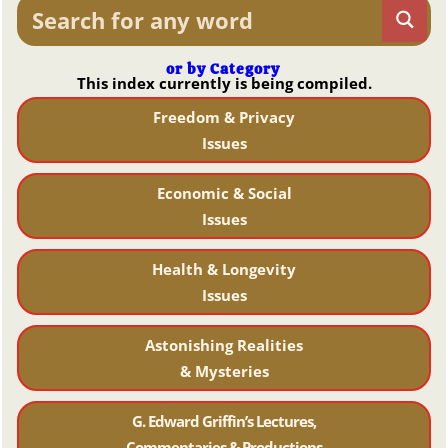
or by Category
This index currently is being compiled.
Freedom & Privacy
Issues
Economic & Social
Issues
Health & Longevity
Issues
Astonishing Realities
& Mysteries
G. Edward Griffin’s Lectures,
Commentaries & Productions