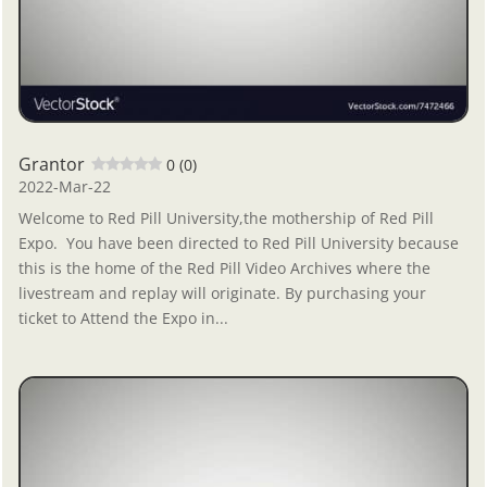
Grantor
0 (0)
2022-Mar-22
Welcome to Red Pill University,the mothership of Red Pill
Expo. You have been directed to Red Pill University because
this is the home of the Red Pill Video Archives where the
livestream and replay will originate. By purchasing your
ticket to Attend the Expo in...