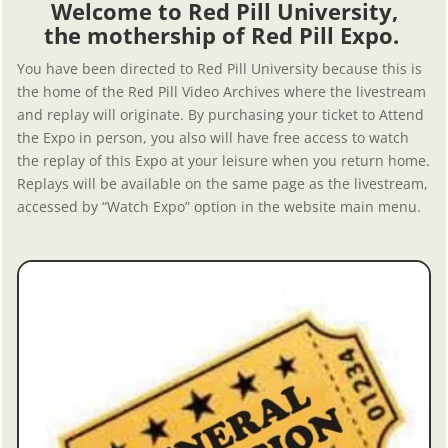
Welcome to Red Pill University,
the mothership of Red Pill Expo.
You have been directed to Red Pill University because this is
the home of the Red Pill Video Archives where the livestream
and replay will originate. By purchasing your ticket to Attend
the Expo in person, you also will have free access to watch
the replay of this Expo at your leisure when you return home.
Replays will be available on the same page as the livestream,
accessed by “Watch Expo” option in the website main menu.