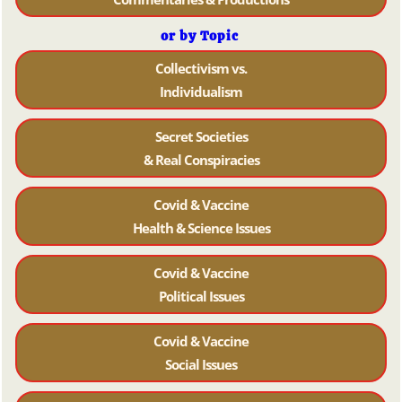
or by Topic
Collectivism vs.
Individualism
Secret Societies
& Real Conspiracies
Covid & Vaccine
Health & Science Issues
Covid & Vaccine
Political Issues
Covid & Vaccine
Social Issues