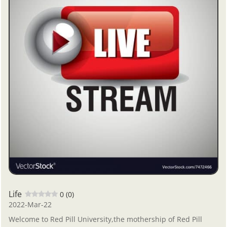
Life
0 (0)
2022-Mar-22
Welcome to Red Pill University,the mothership of Red Pill