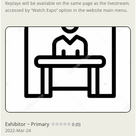
Replays will be available on the same page as the livestream,
accessed by “Watch Expo” option in the website main menu.
Exhibitor ~ Primary
0 (0)
2022-Mar-24