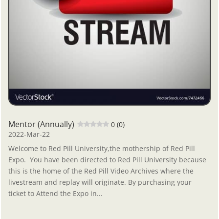
Mentor (Annually)
0 (0)
2022-Mar-22
Welcome to Red Pill University,the mothership of Red Pill
Expo. You have been directed to Red Pill University because
this is the home of the Red Pill Video Archives where the
livestream and replay will originate. By purchasing your
ticket to Attend the Expo in...