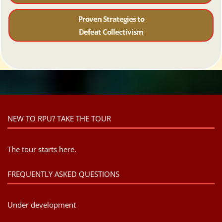
Proven Strategies to
Defeat Collectivism
NEW TO RPU? TAKE THE TOUR
The tour starts here.
FREQUENTLY ASKED QUESTIONS
Under development