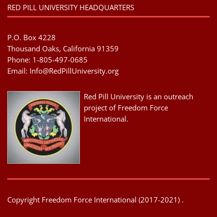
RED PILL UNIVERSITY HEADQUARTERS
P.O. Box 4228
Thousand Oaks, California 91359
Phone: 1-805-497-0685
Email:
Info@RedPillUniversity.org
Red Pill University is an outreach
project of Freedom Force
International.
Copyright Freedom Force International (2017-2021) .