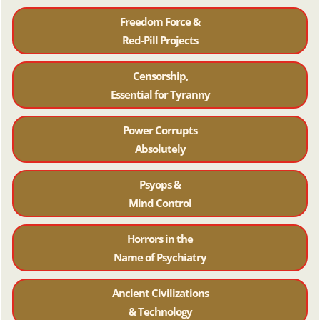
Freedom Force &
Red-Pill Projects
Censorship,
Essential for Tyranny
Power Corrupts
Absolutely
Psyops &
Mind Control
Horrors in the
Name of Psychiatr
y
Ancient Civilizations
& Technology