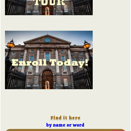
Find it here
by name or word