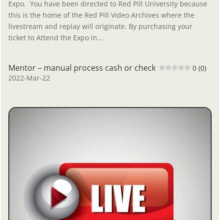
Expo. You have been directed to Red Pill University because
this is the home of the Red Pill Video Archives where the
livestream and replay will originate. By purchasing your
ticket to Attend the Expo in...
Mentor – manual process cash or check
0 (0)
2022-Mar-22