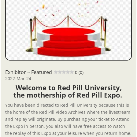
Exhibitor ~ Featured
0 (0)
2022-Mar-24
Welcome to Red Pill University,
the mothership of Red Pill Expo.
You have been directed to Red Pill University because this is
the home of the Red Pill Video Archives where the livestream
and replay will originate. By purchasing your ticket to Attend
the Expo in person, you also will have free access to watch
the replay of this Expo at your leisure when you return home.