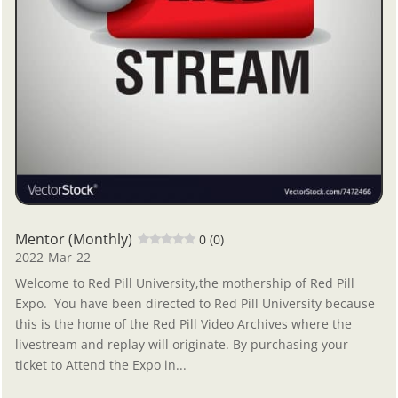
Mentor (Monthly)
0 (0)
2022-Mar-22
Welcome to Red Pill University,the mothership of Red Pill
Expo. You have been directed to Red Pill University because
this is the home of the Red Pill Video Archives where the
livestream and replay will originate. By purchasing your
ticket to Attend the Expo in...