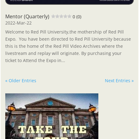
Mentor (Quarterly)
0 (0)
2022-Mar-22
Welcome to Red Pill University,the mothership of Red Pill
Expo. You have been directed to Red Pill University because
this is the home of the Red Pill Video Archives where the
livestream and replay will originate. By purchasing your
ticket to Attend the Expo in...
« Older Entries
Next Entries »