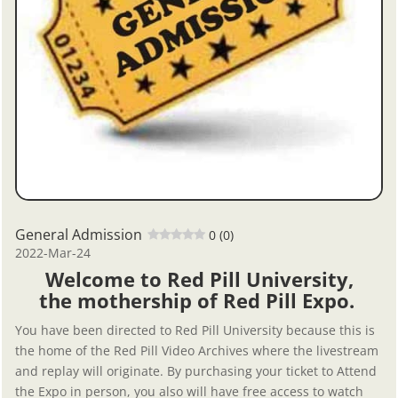
General Admission
0 (0)
2022-Mar-24
Welcome to Red Pill University,
the mothership of Red Pill Expo.
You have been directed to Red Pill University because this is
the home of the Red Pill Video Archives where the livestream
and replay will originate. By purchasing your ticket to Attend
the Expo in person, you also will have free access to watch