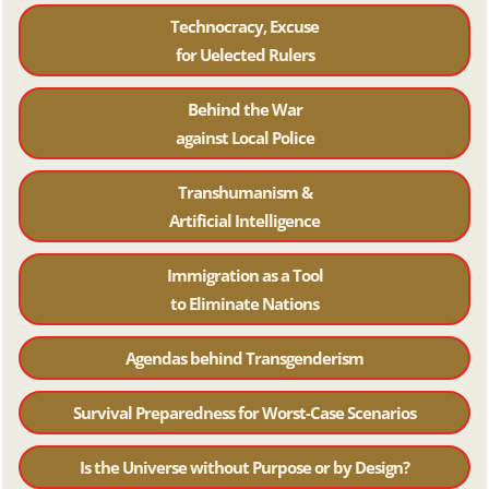
Technocracy, Excuse
for Uelected Rulers
Behind the War
against Local Police
Transhumanism &
Artificial Intelligence
Immigration as a Tool
to Eliminate Nations
Agendas behind Transgenderism
Survival Preparedness for Worst-Case Scenarios
Is the Universe without Purpose or by Design?