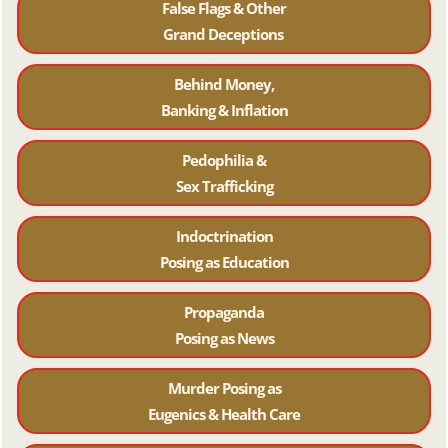
False Flags & Other
Grand Deceptions
Behind Money,
Banking & Inflation
Pedophilia &
Sex Trafficking
Indoctrination
Posing as Education
Propaganda
Posing as News
Murder Posing as
Eugenics & Health Care