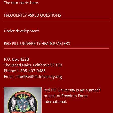
The tour starts here.
FREQUENTLY ASKED QUESTIONS
Under development
RED PILL UNIVERSITY HEADQUARTERS
P.O. Box 4228
Thousand Oaks, California 91359
Phone: 1-805-497-0685
Email:
Info@RedPillUniversity.org
Red Pill University is an outreach
project of Freedom Force
International.