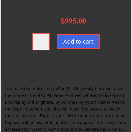
Exhibitor ~ Primary
$
995.00
Exhibitor
Add to cart
~
Primary
quantity
Welcome to Red Pill University,
the mothership of Red Pill Expo.
You have been directed to Red Pill University because this is
the home of the Red Pill Video Archives where the livestream
and replay will originate. By purchasing your ticket to Attend
the Expo in person, you also will have free access to watch
the replay of this Expo at your leisure when you return home.
Replays will be available on the same page as the livestream,
accessed by “Watch Expo” option in the website main menu.