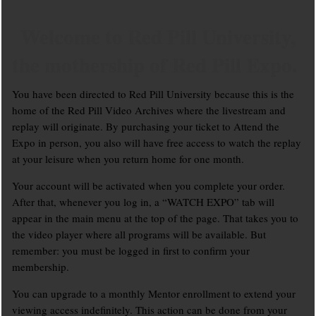
Welcome to Red Pill University,
the mothership of Red Pill Expo.
You have been directed to Red Pill University because this is the
home of the Red Pill Video Archives where the livestream and
replay will originate. By purchasing your ticket to Attend the
Expo in person, you also will have free access to watch the replay
at your leisure when you return home for one month.
Your account will be activated when you complete your order.
After that, whenever you log in, a “WATCH EXPO” tab will
appear in the main menu at the top of the page. That takes you to
the video player where all programs will be available. But
remember: you must be logged in first to confirm your
membership.
You can upgrade to a monthly Mentor enrollment to extend your
viewing access indefinitely. This action can be done from your