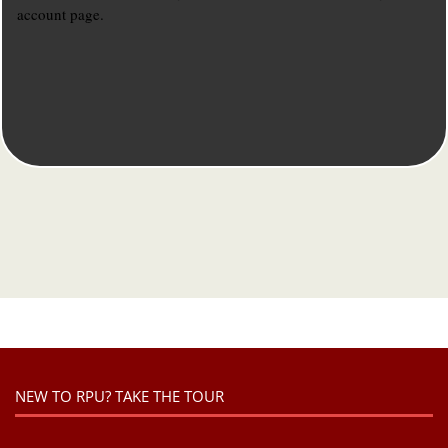
account page.
NEW TO RPU? TAKE THE TOUR