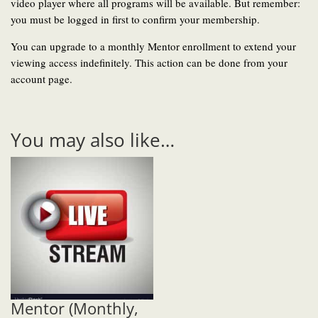
video player where all programs will be available. But remember:
you must be logged in first to confirm your membership.
You can upgrade to a monthly Mentor enrollment to extend your
viewing access indefinitely. This action can be done from your
account page.
You may also like…
Mentor (Monthly,