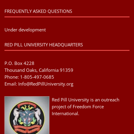
FREQUENTLY ASKED QUESTIONS
Under development
RED PILL UNIVERSITY HEADQUARTERS
P.O. Box 4228
Thousand Oaks, California 91359
Phone: 1-805-497-0685
Email:
Info@RedPillUniversity.org
Red Pill University is an outreach
project of Freedom Force
International.