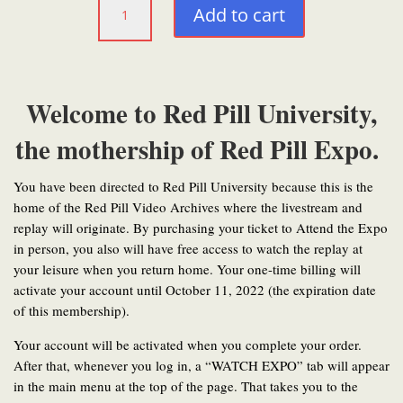
Add to cart
(Annually)
quantity
Welcome to Red Pill University,
the mothership of Red Pill Expo.
You have been directed to Red Pill University because this is the
home of the Red Pill Video Archives where the livestream and
replay will originate. By purchasing your ticket to Attend the Expo
in person, you also will have free access to watch the replay at
your leisure when you return home. Your one-time billing will
activate your account until October 11, 2022 (the expiration date
of this membership).
Your account will be activated when you complete your order.
After that, whenever you log in, a “WATCH EXPO” tab will appear
in the main menu at the top of the page. That takes you to the