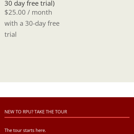
30 day free trial)
$
25.00
/ month
with a 30-day free
trial
NEW TO RPU? TAKE THE TOUR
The tour starts here.