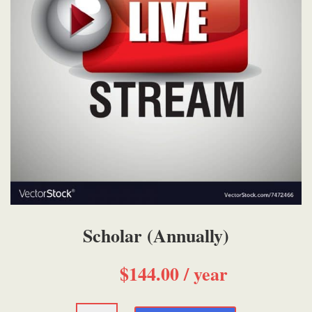
Scholar (Annually)
$
144.00
/ year
Scholar