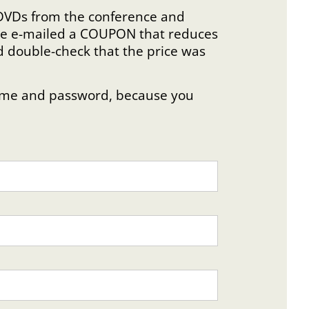
e DVDs from the conference and
were e-mailed a COUPON that reduces
d double-check that the price was
rname and password, because you