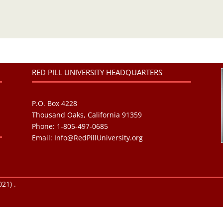
RED PILL UNIVERSITY HEADQUARTERS
P.O. Box 4228
Thousand Oaks, California 91359
Phone: 1-805-497-0685
Email:
Info@RedPillUniversity.org
21) .