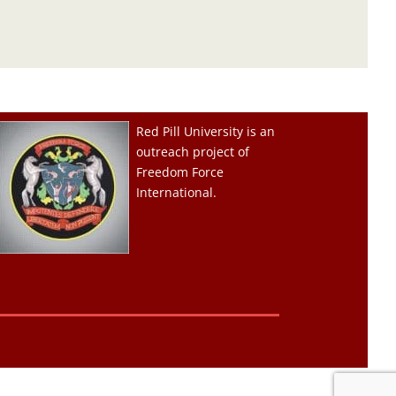
Red Pill University is an
outreach project of
Freedom Force
International.