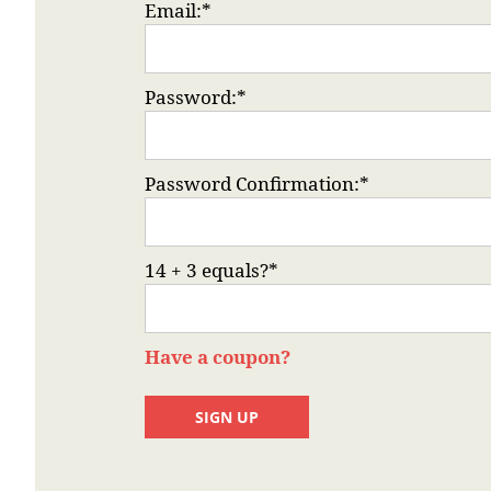
Email:*
Password:*
Password Confirmation:*
14 + 3 equals?
*
Have a coupon?
No val