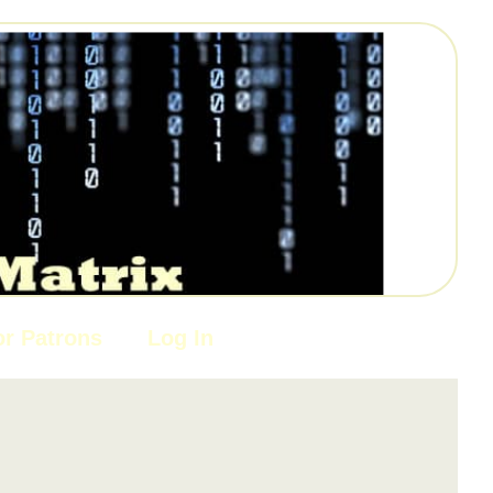
or Patrons
Log In