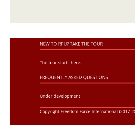
NEW TO RPU? TAKE THE TOUR
The tour starts here.
FREQUENTLY ASKED QUESTIONS
Under development
Copyright Freedom Force International (2017-20