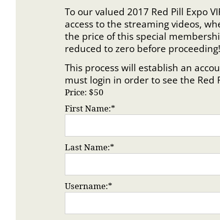
To our valued 2017 Red Pill Expo VI
access to the streaming videos, wh
the price of this special membersh
reduced to zero before proceeding
This process will establish an ac
must login in order to see the Red 
Price:
$50
First Name:*
Last Name:*
Username:*