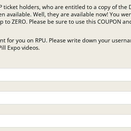
P ticket holders, who are entitled to a copy of th
en available. Well, they are available now! You 
ip to ZERO. Please be sure to use this COUPON an
!
count for you on RPU. Please write down your use
Pill Expo videos.