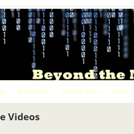
ge
Enroll here
Red Pill Expo
Perks f
e Videos