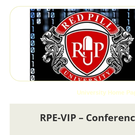
University Home Pa
RPE-VIP – Conferenc