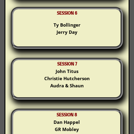
SESSION 6
Ty Bollinger
Jerry Day
SESSION 7
John Titus
Christie Hutcherson
Audra & Shaun
SESSION 8
Dan Happel
GR Mobley