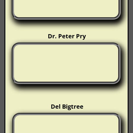
Dr. Peter Pry
Del Bigtree