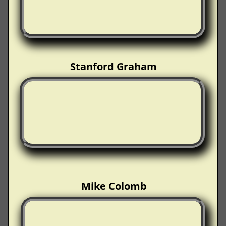
Stanford Graham
Mike Colomb