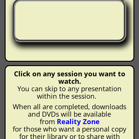
Click on any session you want to
watch.
You can skip to any presentation
within the session.
When all are completed, downloads
and DVDs will be available
from
Reality Zone
for those who want a personal copy
for their library or to share with