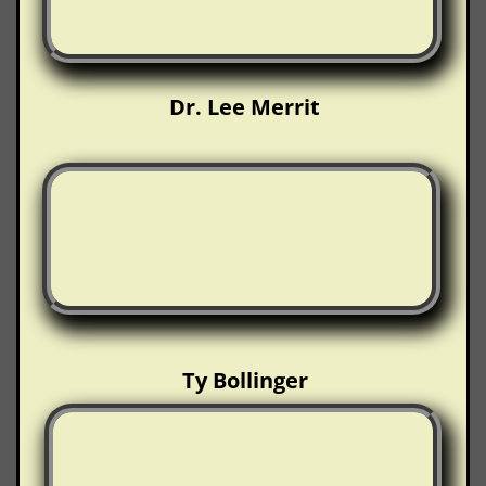
Dr. Lee Merrit
Ty Bollinger