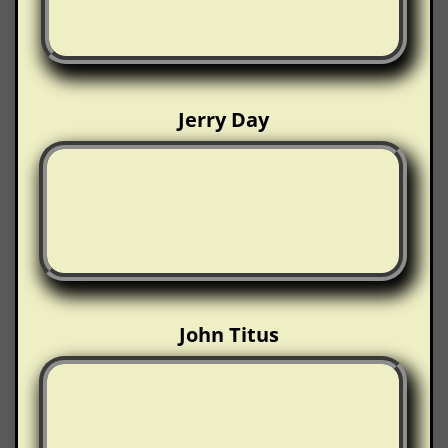
Jerry Day
John Titus