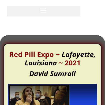
Red Pill Expo
~
Lafayette,
Louisiana
~
2021
David Sumrall