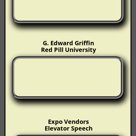
G. Edward Griffin
Red Pill University
Expo Vendors
Elevator Speech