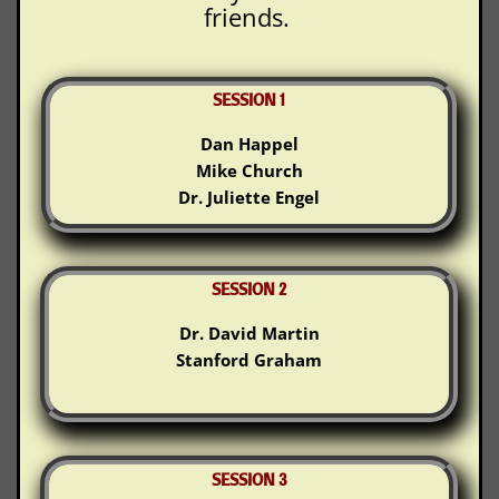
friends.
SESSION 1
Dan Happel
Mike Church
Dr. Juliette Engel
SESSION 2
Dr. David Martin
Stanford Graham
SESSION 3