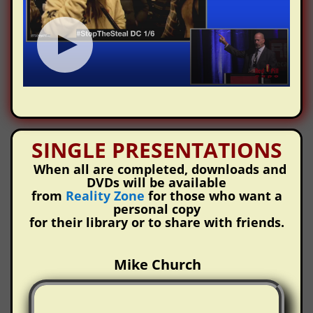
SINGLE PRESENTATIONS
When all are completed, downloads and
DVDs will be available
from
Reality Zone
for those who want a
personal copy
for their library or to share with friends.
Mike Church