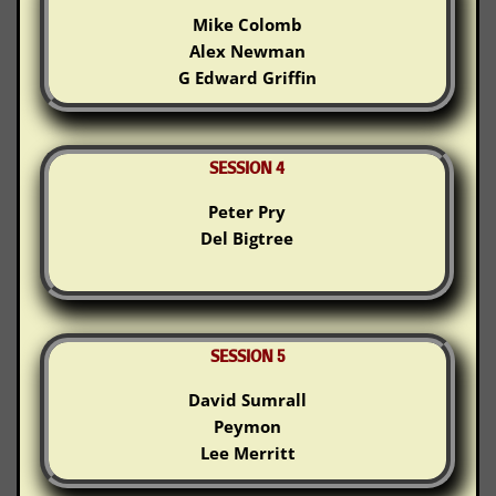
Mike Colomb
Alex Newman
G Edward Griffin
SESSION 4
Peter Pry
Del Bigtree
SESSION 5
David Sumrall
Peymon
Lee Merritt