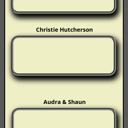
Christie Hutcherson
Audra & Shaun