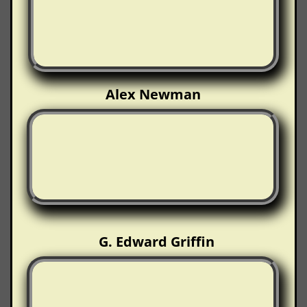
Alex Newman
G. Edward Griffin