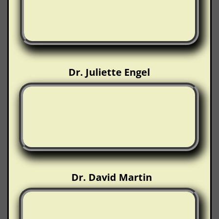
Dr. Juliette Engel
Dr. David Martin