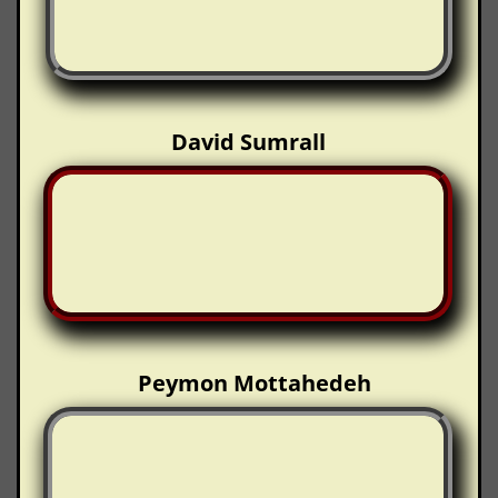
David Sumrall
Peymon Mottahedeh