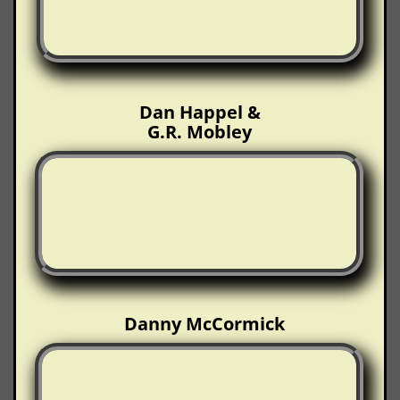
Dan Happel &
G.R. Mobley
Danny McCormick