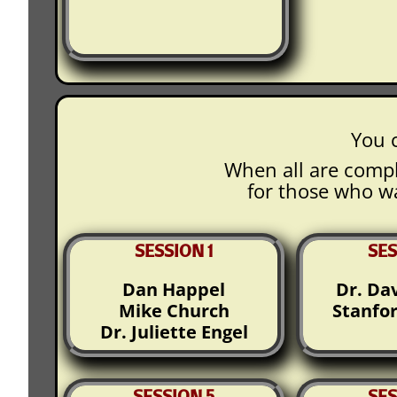
You c
When all are compl
for those who wa
SESSION 1
SES
Dan Happel
Dr. Da
Mike Church
Stanfo
Dr. Juliette Engel
SESSION 5
SES