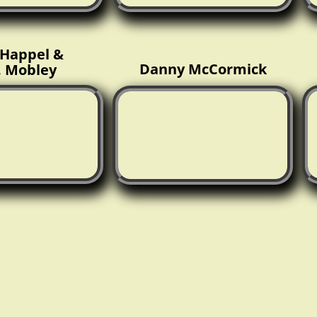
Happel &
Danny McCormick
. Mobley