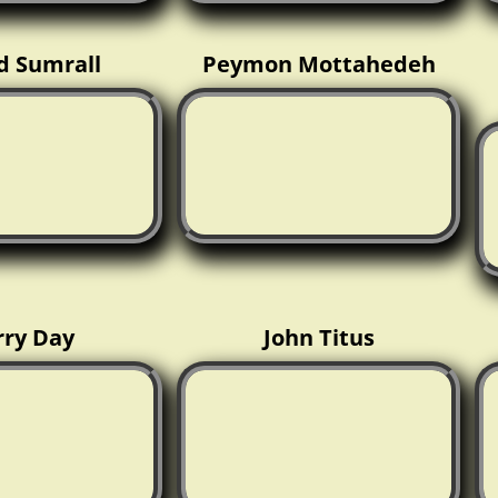
d Sumrall
Peymon Mottahedeh
rry Day
John Titus