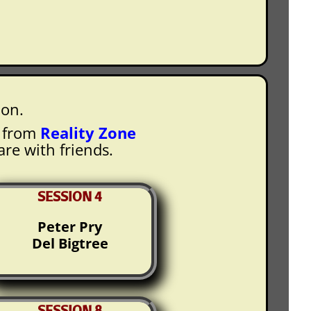
ion.
e from
Reality Zone
are with friends.
SESSION 4
Peter Pry
Del Bigtree
SESSION 8