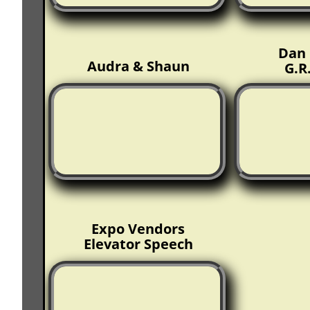
Dan 
Audra & Shaun
G.R
Expo Vendors
Elevator Speech