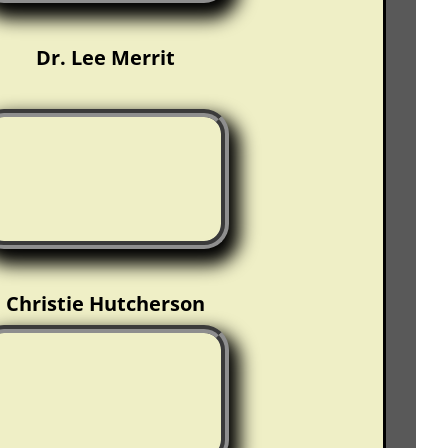
Dr. Lee Merrit
Christie Hutcherson