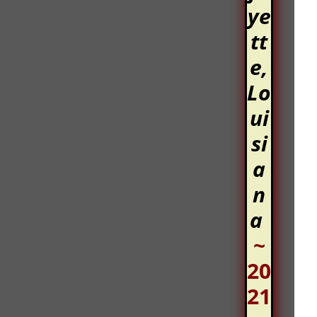
ye
tt
e,
Lo
ui
si
a
n
a
~
20
21