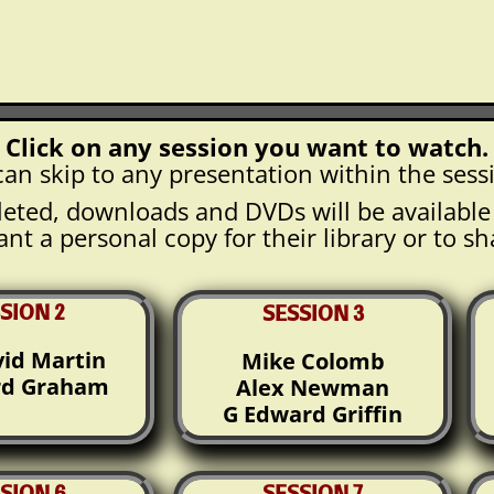
Click on any session you want to watch.
an skip to any presentation within the sess
eted, downloads and DVDs will be availabl
nt a personal copy for their library or to sh
SION 2
SESSION 3
vid Martin
Mike Colomb
rd Graham
Alex Newman
G Edward Griffin
SION 6
SESSION 7