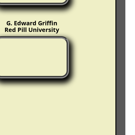
G. Edward Griffin
Red Pill University