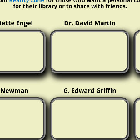
rom
Reality Zone
for those who want a personal c
for their library or to share with friends.
liette Engel
Dr. David Martin
x Newman
G. Edward Griffin