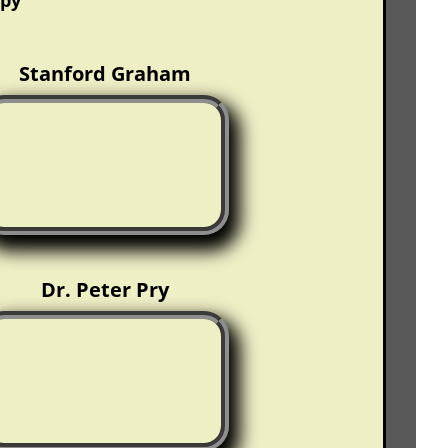
opy
Stanford Graham
Dr. Peter Pry