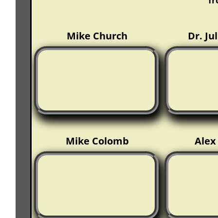
f
Mike Church
Dr. Ju
Mike Colomb
Ale