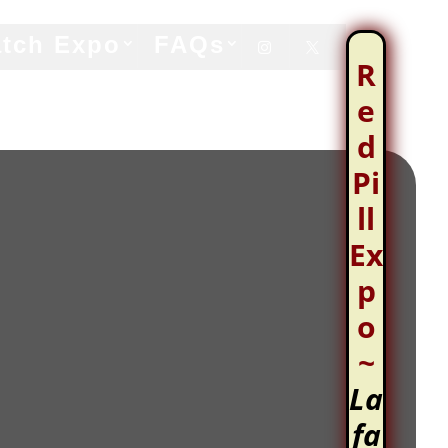
tch Expo
FAQs


R
e
d
Pi
ll
Ex
p
o
~
La
fa