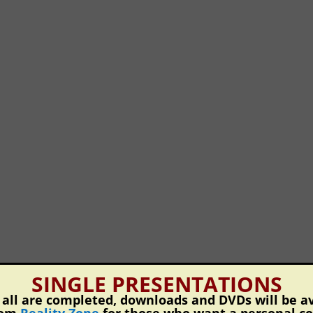
SINGLE PRESENTATIONS
ll are completed, downloads and DVDs will be av