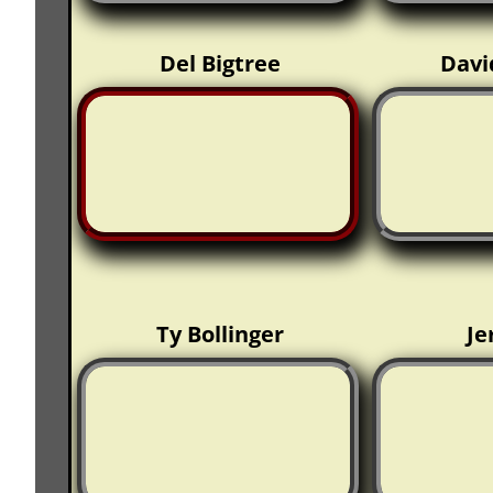
Del Bigtree
Davi
Ty Bollinger
Je