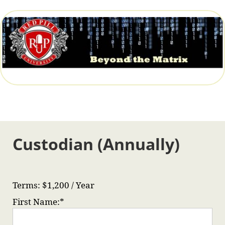
Custodian (Annually)
Terms:
$1,200 / Year
First Name:*