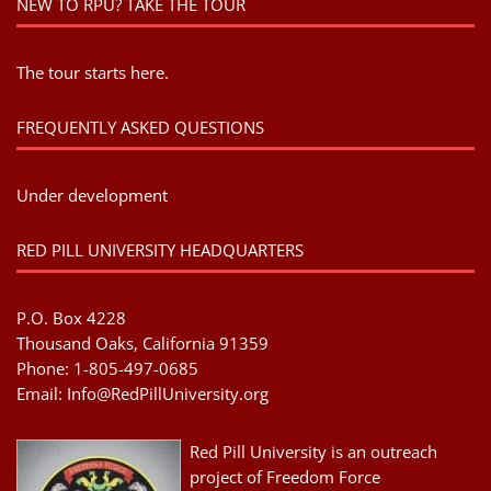
NEW TO RPU? TAKE THE TOUR
The tour starts here.
FREQUENTLY ASKED QUESTIONS
Under development
RED PILL UNIVERSITY HEADQUARTERS
P.O. Box 4228
Thousand Oaks, California 91359
Phone: 1-805-497-0685
Email:
Info@RedPillUniversity.org
Red Pill University is an outreach
project of Freedom Force