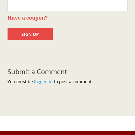
Have a coupon?
No val
Submit a Comment
You must be
logged in
to post a comment.