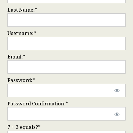
Last Name:*
Username:*
Email:*
Password:*
Password Confirmation:*
7 + 3 equals?
*