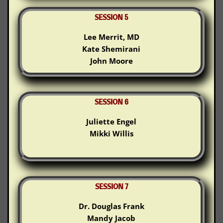
SESSION 5
Lee Merrit, MD
Kate Shemirani
John Moore
SESSION 6
Juliette Engel
Mikki Willis
SESSION 7
Dr. Douglas Frank
Mandy Jacob