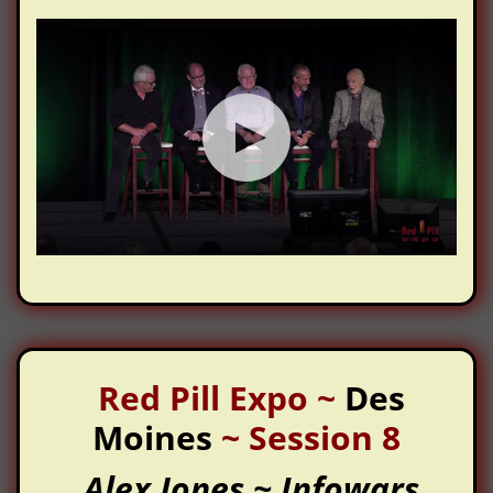
Red Pill Expo
~
Des
Moines
~
Session 8
Alex Jones ~ Infowars