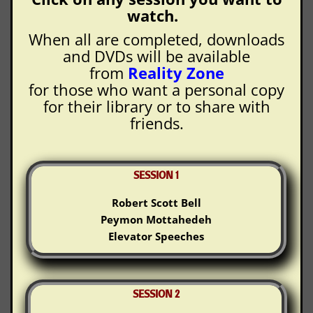
watch.
When all are completed, downloads
and DVDs will be available
from
Reality Zone
for those who want a personal copy
for their library or to share with
friends.
SESSION 1
Robert Scott Bell
Peymon Mottahedeh
Elevator Speeches
SESSION 2