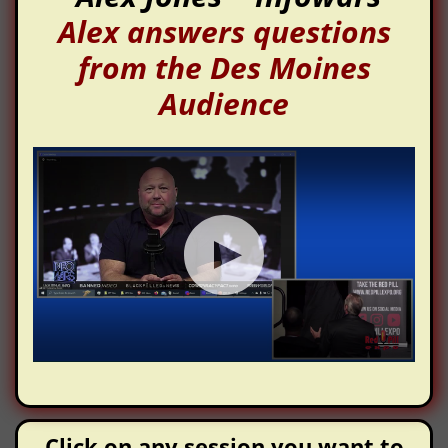
Alex answers questions
from the Des Moines
Audience
Click on any session you want to