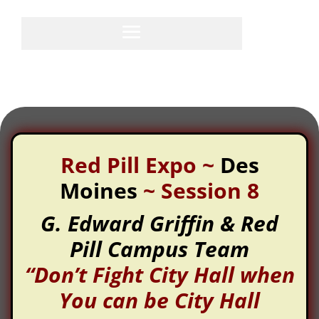
Red Pill Expo
~
Des
Moines
~
Session 8
G. Edward Griffin & Red
Pill Campus Team
“Don’t Fight City Hall when
You can be City Hall