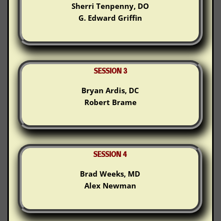
Sherri Tenpenny, DO
G. Edward Griffin
SESSION 3
Bryan Ardis, DC
Robert Brame
SESSION 4
Brad Weeks, MD
Alex Newman