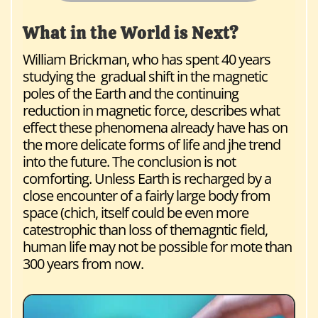
What in the World is Next?
William Brickman, who has spent 40 years
studying the gradual shift in the magnetic
poles of the Earth and the continuing
reduction in magnetic force, describes what
effect these phenomena already have has on
the more delicate forms of life and jhe trend
into the future. The conclusion is not
comforting. Unless Earth is recharged by a
close encounter of a fairly large body from
space (chich, itself could be even more
catestrophic than loss of themagntic field,
human life may not be possible for mote than
300 years from now.