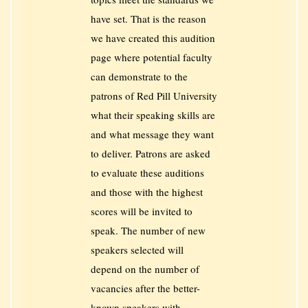
have set. That is the reason
we have created this audition
page where potential faculty
can demonstrate to the
patrons of Red Pill University
what their speaking skills are
and what message they want
to deliver. Patrons are asked
to evaluate these auditions
and those with the highest
scores will be invited to
speak. The number of new
speakers selected will
depend on the number of
vacancies after the better-
known speakers with