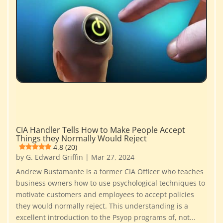
CIA Handler Tells How to Make People Accept
Things they Normally Would Reject
4.8 (20)
by
G. Edward Griffin
|
Mar 27, 2024
Andrew Bustamante is a former CIA Officer who teaches
business owners how to use psychological techniques to
motivate customers and employees to accept policies
they would normally reject. This understanding is a
excellent introduction to the Psyop programs of, not...