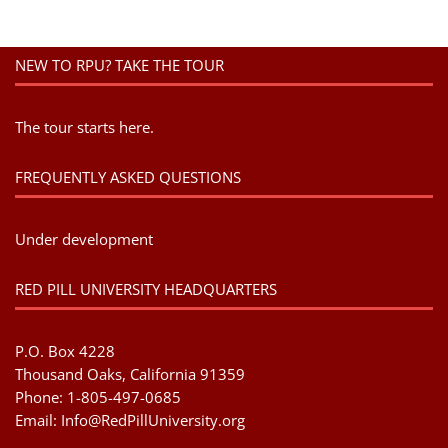
NEW TO RPU? TAKE THE TOUR
The tour starts here.
FREQUENTLY ASKED QUESTIONS
Under development
RED PILL UNIVERSITY HEADQUARTERS
P.O. Box 4228
Thousand Oaks, California 91359
Phone: 1-805-497-0685
Email:
Info@RedPillUniversity.org