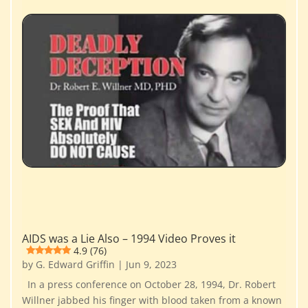
AIDS was a Lie Also – 1994 Video Proves it
4.9 (76)
by
G. Edward Griffin
|
Jun 9, 2023
In a press conference on October 28, 1994, Dr. Robert
Willner jabbed his finger with blood taken from a known