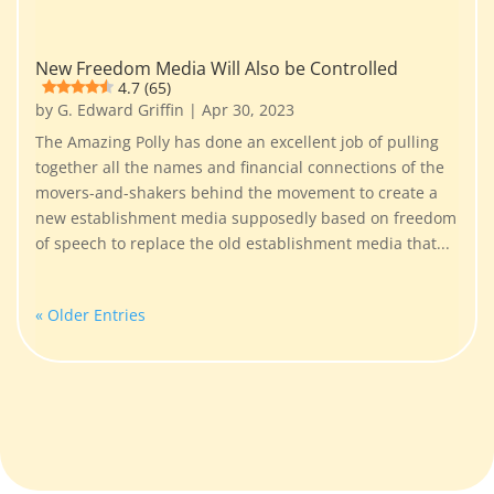
New Freedom Media Will Also be Controlled
4.7 (65)
by
G. Edward Griffin
|
Apr 30, 2023
The Amazing Polly has done an excellent job of pulling
together all the names and financial connections of the
movers-and-shakers behind the movement to create a
new establishment media supposedly based on freedom
of speech to replace the old establishment media that...
« Older Entries