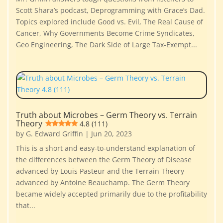
Scott Shara’s podcast, Deprogramming with Grace’s Dad.
Topics explored include Good vs. Evil, The Real Cause of
Cancer, Why Governments Become Crime Syndicates,
Geo Engineering, The Dark Side of Large Tax-Exempt...
Truth about Microbes – Germ Theory vs. Terrain
Theory
4.8 (111)
by
G. Edward Griffin
|
Jun 20, 2023
This is a short and easy-to-understand explanation of
the differences between the Germ Theory of Disease
advanced by Louis Pasteur and the Terrain Theory
advanced by Antoine Beauchamp. The Germ Theory
became widely accepted primarily due to the profitability
that...