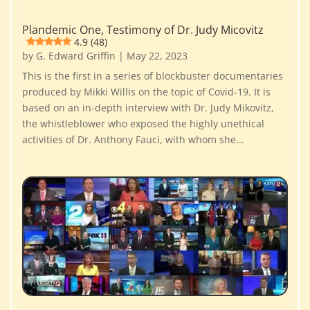
Plandemic One, Testimony of Dr. Judy Micovitz
4.9 (48)
by
G. Edward Griffin
|
May 22, 2023
This is the first in a series of blockbuster documentaries
produced by Mikki Willis on the topic of Covid-19. It is
based on an in-depth interview with Dr. Judy Mikovitz,
the whistleblower who exposed the highly unethical
activities of Dr. Anthony Fauci, with whom she...