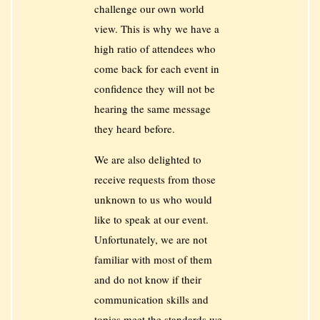
challenge our own world
view. This is why we have a
high ratio of attendees who
come back for each event in
confidence they will not be
hearing the same message
they heard before.
We are also delighted to
receive requests from those
unknown to us who would
like to speak at our event.
Unfortunately, we are not
familiar with most of them
and do not know if their
communication skills and
topics meet the standards we