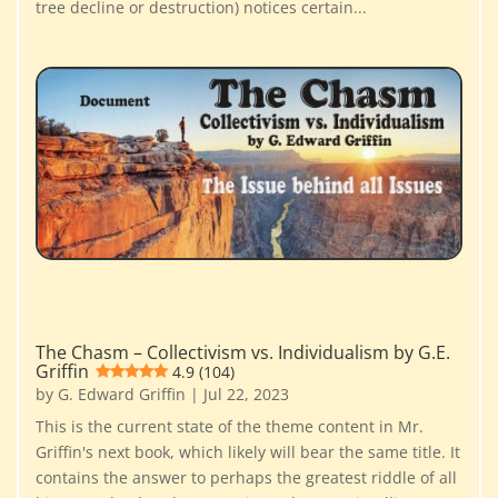
tree decline or destruction) notices certain...
The Chasm – Collectivism vs. Individualism by G.E.
Griffin
4.9 (104)
by
G. Edward Griffin
|
Jul 22, 2023
This is the current state of the theme content in Mr.
Griffin's next book, which likely will bear the same title. It
contains the answer to perhaps the greatest riddle of all