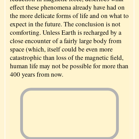
effect these phenomena already have had on
the more delicate forms of life and on what to
expect in the future. The conclusion is not
comforting. Unless Earth is recharged by a
close encounter of a fairly large body from
space (which, itself could be even more
catastrophic than loss of the magnetic field,
human life may not be possible for more than
400 years from now.