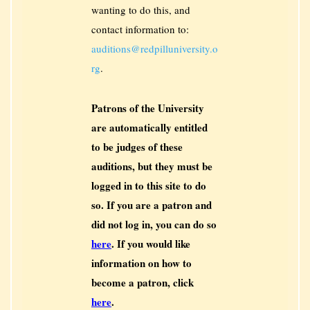
wanting to do this, and
contact information to:
auditions@redpilluniversity.o
rg
.
Patrons of the University
are automatically entitled
to be judges of these
auditions, but they must be
logged in to this site to do
so. If you are a patron and
did not log in, you can do so
here
. If you would like
information on how to
become a patron, click
here
.