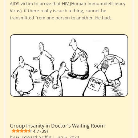
AIDS victim to prove that HIV (Human Immunodeficiency
Virus), if there really is such a thing, cannot be
transmitted from one person to another. He had...
Group Insanity in Doctor’s Waiting Room
4.7 (39)
by
G. Edward Griffin
|
Jun 5, 2023