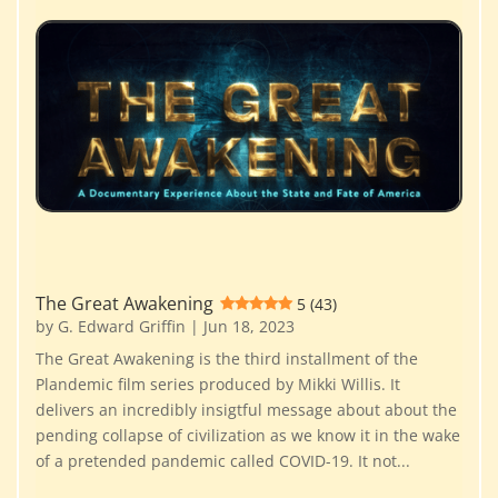
The Great Awakening
5 (43)
by
G. Edward Griffin
|
Jun 18, 2023
The Great Awakening is the third installment of the
Plandemic film series produced by Mikki Willis. It
delivers an incredibly insigtful message about about the
pending collapse of civilization as we know it in the wake
of a pretended pandemic called COVID-19. It not...