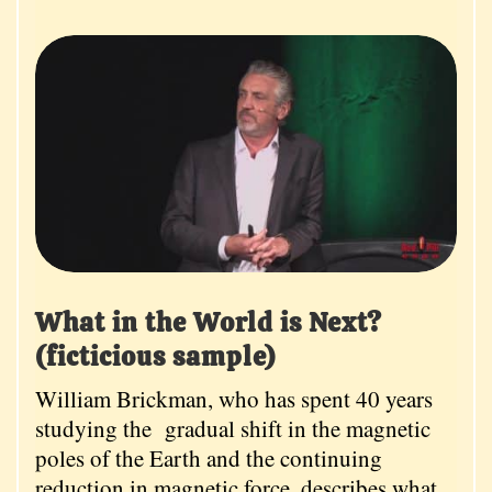
What in the World is Next?
(ficticious sample)
William Brickman, who has spent 40 years
studying the gradual shift in the magnetic
poles of the Earth and the continuing
reduction in magnetic force, describes what