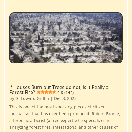
If Houses Burn but Trees do not, is it Really a
Forest Fire?
4.8 (144)
by
G. Edward Griffin
|
Dec 8, 2023
This is one of the most shocking pieces of citizen
journalism that has ever been produced. Robert Brame,
a forensic arborist (a tree expert who specializes in
analyzing forest fires, infestations, and other causes of