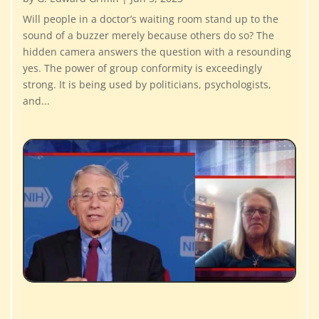
Will people in a doctor’s waiting room stand up to the
sound of a buzzer merely because others do so? The
hidden camera answers the question with a resounding
yes. The power of group conformity is exceedingly
strong. It is being used by politicians, psychologists,
and...