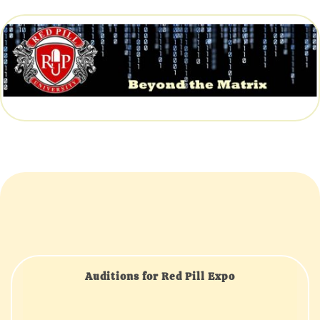
Auditions for Red Pill Expo