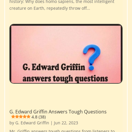
history: Why does homo sapiens, the most intelligent
creature on Earth, repeatedly throw off...
G. Edward Griffin Answers Tough Questions
4.8 (38)
by
G. Edward Griffin
|
Jun 22, 2023
Mr. Griffin answers tough questions from listeners to