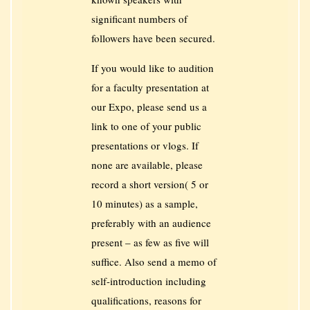
significant numbers of
followers have been secured.
If you would like to audition
for a faculty presentation at
our Expo, please send us a
link to one of your public
presentations or vlogs. If
none are available, please
record a short version( 5 or
10 minutes) as a sample,
preferably with an audience
present – as few as five will
suffice. Also send a memo of
self-introduction including
qualifications, reasons for