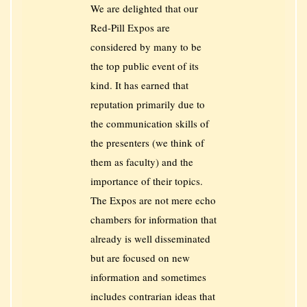
We are delighted that our
Red-Pill Expos are
considered by many to be
the top public event of its
kind. It has earned that
reputation primarily due to
the communication skills of
the presenters (we think of
them as faculty) and the
importance of their topics.
The Expos are not mere echo
chambers for information that
already is well disseminated
but are focused on new
information and sometimes
includes contrarian ideas that