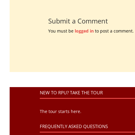
Submit a Comment
You must be
logged in
to post a comment.
NEW TO RPU? TAKE THE TOUR
The tour starts here.
FREQUENTLY ASKED QUESTIONS