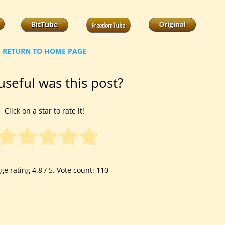
RETURN TO HOME PAGE
seful was this post?
Click on a star to rate it!
ge rating
4.8
/ 5. Vote count:
110