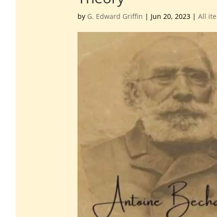
by
G. Edward Griffin
|
Jun 20, 2023
|
All it