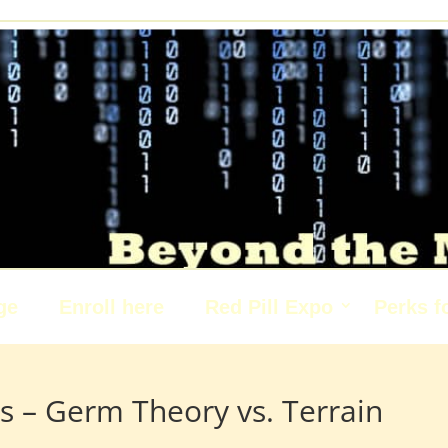
ge
Enroll here
Red Pill Expo
Perks f
s – Germ Theory vs. Terrain