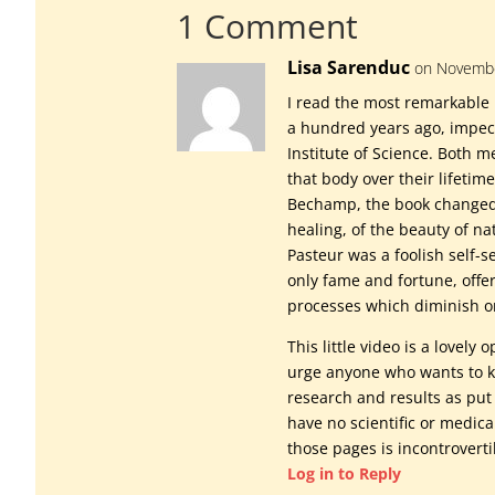
1 Comment
Lisa Sarenduc
on Novembe
I read the most remarkable 
a hundred years ago, impec
Institute of Science. Both 
that body over their lifetime
Bechamp, the book changed
healing, of the beauty of na
Pasteur was a foolish self-
only fame and fortune, offe
processes which diminish or 
This little video is a lovely
urge anyone who wants to kn
research and results as put 
have no scientific or medica
those pages is incontroverti
Log in to Reply