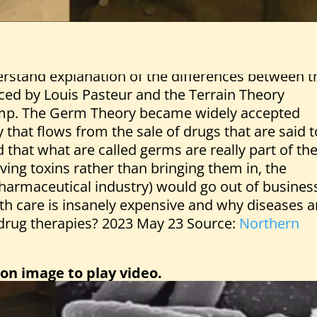
derstand explanation of the differences between t
ed by Louis Pasteur and the Terrain Theory
mp. The Germ Theory became widely accepted
ty that flows from the sale of drugs that are said t
d that what are called germs are really part of th
ing toxins rather than bringing them in, the
pharmaceutical industry) would go out of busines
h care is insanely expensive and why diseases a
y drug therapies? 2023 May 23 Source:
Northern
 on image to play video.