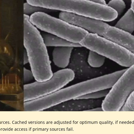
urces. Cached versions are adjusted for optimum quality, if needed
rovide access if primary sources fail.