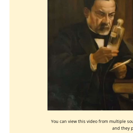
You can view this video from multiple so
and they p