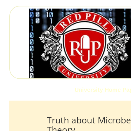
University Home Pa
Truth about Microbe
Theory