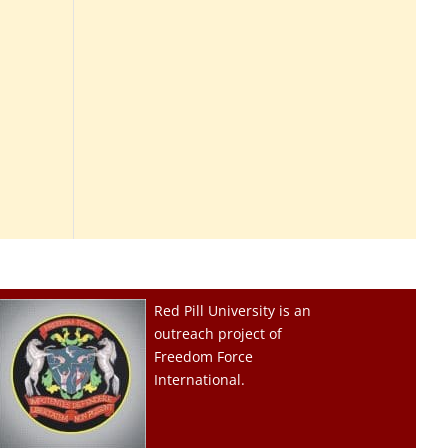
Red Pill University is an
outreach project of
Freedom Force
International.