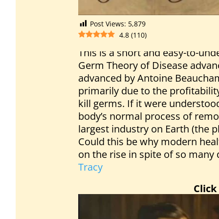
Post Views:
5,879
4.8
(
110
)
This is a short and easy-to-un
Germ Theory of Disease advanc
advanced by Antoine Beaucha
primarily due to the profitabili
kill germs. If it were understoo
body’s normal process of remov
largest industry on Earth (the 
Could this be why modern healt
on the rise in spite of so man
Tracy
Click