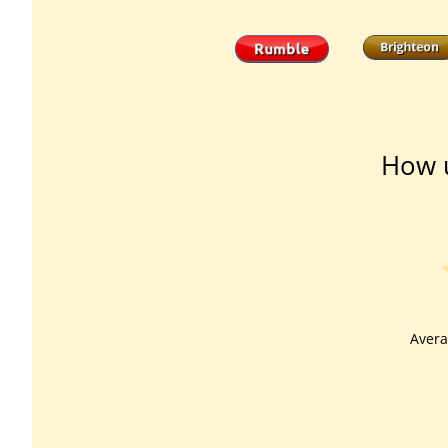
How u
Avera