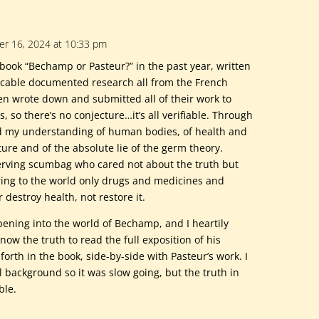
r 16, 2024 at 10:33 pm
book “Bechamp or Pasteur?” in the past year, written
cable documented research all from the French
men wrote down and submitted all of their work to
s, so there’s no conjecture…it’s all verifiable. Through
 my understanding of human bodies, of health and
ture and of the absolute lie of the germ theory.
serving scumbag who cared not about the truth but
ring to the world only drugs and medicines and
destroy health, not restore it.
 opening into the world of Bechamp, and I heartily
ow the truth to read the full exposition of his
forth in the book, side-by-side with Pasteur’s work. I
l background so it was slow going, but the truth in
ble.