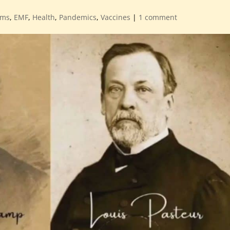
ems
,
EMF
,
Health
,
Pandemics
,
Vaccines
|
1 comment