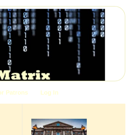
or Patrons
Log In