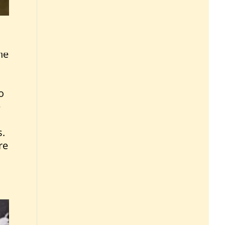
he
o
e
s.
re