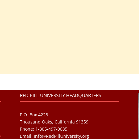
RED PILL UNIVERSITY HEADQUARTERS
P.O. Box 4228
Thousand Oaks, California 91359
Phone: 1-805-497-0685
Email:
Info@RedPillUniversity.org