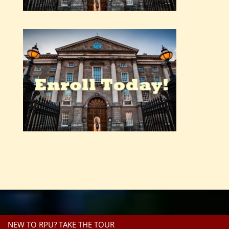
NEW TO RPU? TAKE THE TOUR