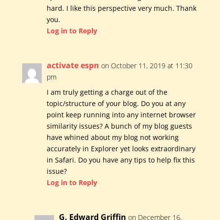
hard. I like this perspective very much. Thank
you.
Log in to Reply
activate espn
on October 11, 2019 at 11:30
pm
I am truly getting a charge out of the
topic/structure of your blog. Do you at any
point keep running into any internet browser
similarity issues? A bunch of my blog guests
have whined about my blog not working
accurately in Explorer yet looks extraordinary
in Safari. Do you have any tips to help fix this
issue?
Log in to Reply
G. Edward Griffin
on December 16,