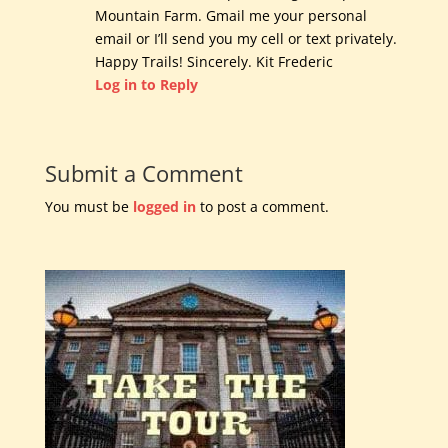
Mountain Farm. Gmail me your personal
email or I’ll send you my cell or text privately.
Happy Trails! Sincerely. Kit Frederic
Log in to Reply
Submit a Comment
You must be
logged in
to post a comment.