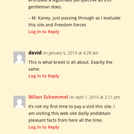
gentleman does.
– M. Kaney, just passing through as I evaluate
this site and Freedom Forces
Log in to Reply
david
on January 5, 2019 at 4:28 am
This is what brexit is all about. Exactly the
same.
Log in to Reply
Milan Schemmel
on April 1, 2019 at 2:21 pm
It’s not my first time to pay a visit this site, i
am visiting this web site dailly andobtain
pleasant facts from here all the time.
Log in to Reply