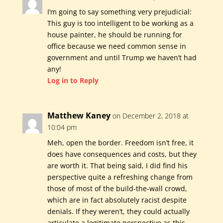
I’m going to say something very prejudicial:
This guy is too intelligent to be working as a
house painter, he should be running for
office because we need common sense in
government and until Trump we haven’t had
any!
Log in to Reply
Matthew Kaney
on December 2, 2018 at
10:04 pm
Meh, open the border. Freedom isn’t free, it
does have consequences and costs, but they
are worth it. That being said, I did find his
perspective quite a refreshing change from
those of most of the build-the-wall crowd,
which are in fact absolutely racist despite
denials. If they weren’t, they could actually
articulate a legitimate perspective as this