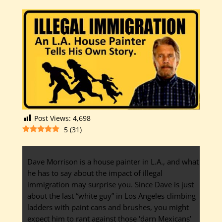
Post Views:
4,698
5
(
31
)
Dave Morrison is a house painter in L.A., and what
he has to say about the impact of illegal
immigration may surprise you. Since Dave is just
about the last “white guy” in Los Angeles climbing
ladders with paint cans and brushes, you might
expect him to rant against those ‘darn Mexicans’