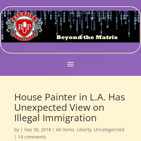
House Painter in L.A. Has
Unexpected View on
Illegal Immigration
by
|
Sep 30, 2018
|
All items
,
Liberty
,
Uncategorized
|
14 comments