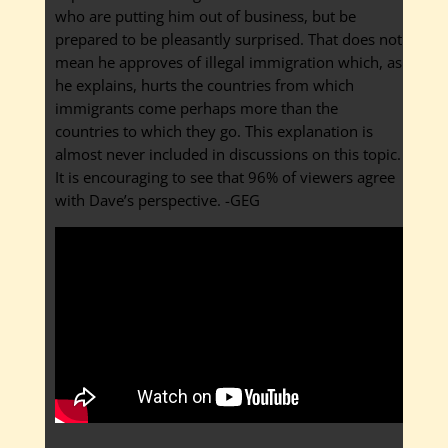
who are putting him out of business, but be
prepared to be pleasantly surprised. That does not
mean he approves of illegal immigration which, as
he explains, hurts the countries from which
immigrants come perhaps more than the
countries to which they go. This explanation is
almost never included in discussions on this topic.
It is encouraging to see that 96% of viewers agree
with Dave’s perspective. -GEG