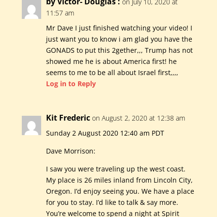
by Victor- Douglas :
on July 10, 2020 at
11:57 am
Mr Dave I just finished watching your video! I
just want you to know i am glad you have the
GONADS to put this 2gether,,, Trump has not
showed me he is about America first! he
seems to me to be all about Israel first,,,,
Log in to Reply
Kit Frederic
on August 2, 2020 at 12:38 am
Sunday 2 August 2020 12:40 am PDT
Dave Morrison:
I saw you were traveling up the west coast.
My place is 26 miles inland from Lincoln City,
Oregon. I’d enjoy seeing you. We have a place
for you to stay. I’d like to talk & say more.
You’re welcome to spend a night at Spirit