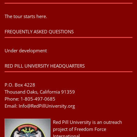
The tour starts here.
FREQUENTLY ASKED QUESTIONS
Under development
RED PILL UNIVERSITY HEADQUARTERS
P.O. Box 4228
Thousand Oaks, California 91359
Phone: 1-805-497-0685
Email:
Info@RedPillUniversity.org
Red Pill University is an outreach
project of Freedom Force
International.