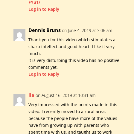
FYu1/
Log in to Reply
Dennis Bruns
on June 4, 2019 at 3:06 am
Thank you for this video which stimulates a
sharp intellect and good heart. I like it very
much.
It is very disturbing this video has no positive
comments yet.
Log in to Reply
lia
on August 16, 2019 at 10:31 am
Very impressed with the points made in this
video. I recently moved to a rural area,
because the people have more of the values I
have from growing up with parents who
spent time with us, and taught us to work