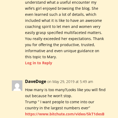
understand what a useful encounter my
wife’s girl enjoyed browsing the blog. She
even learned such a lot of details, which
included what it is like to have an awesome
coaching spirit to let men and women very
easily grasp specified multifaceted matters.
You really exceeded her expectations. Thank
you for offering the productive, trusted,
informative and even unique guidance on
this topic to Mary.
Log in to Reply
DaveDoge
on May 29, 2019 at 5:49 am
How many is too many?Looks like you will find
out because he won’t stop.
Trump ” I want people to come into our
country in the largest numbers ever”
https://www.bitchute.com/video/5kT1desB