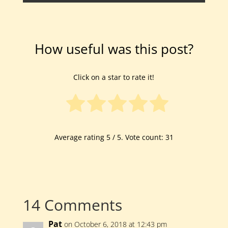
How useful was this post?
Click on a star to rate it!
Average rating
5
/ 5. Vote count:
31
14 Comments
Pat
on October 6, 2018 at 12:43 pm