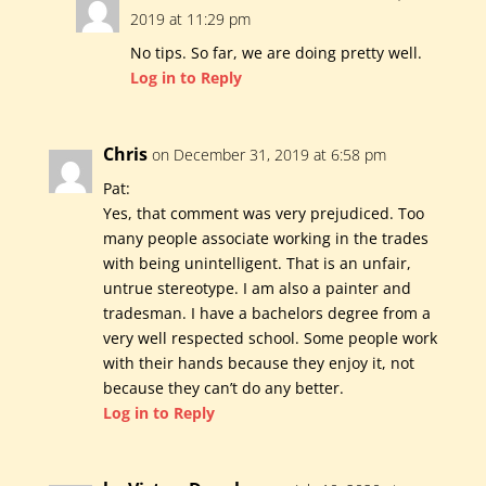
2019 at 11:29 pm
No tips. So far, we are doing pretty well.
Log in to Reply
Chris
on December 31, 2019 at 6:58 pm
Pat:
Yes, that comment was very prejudiced. Too
many people associate working in the trades
with being unintelligent. That is an unfair,
untrue stereotype. I am also a painter and
tradesman. I have a bachelors degree from a
very well respected school. Some people work
with their hands because they enjoy it, not
because they can’t do any better.
Log in to Reply