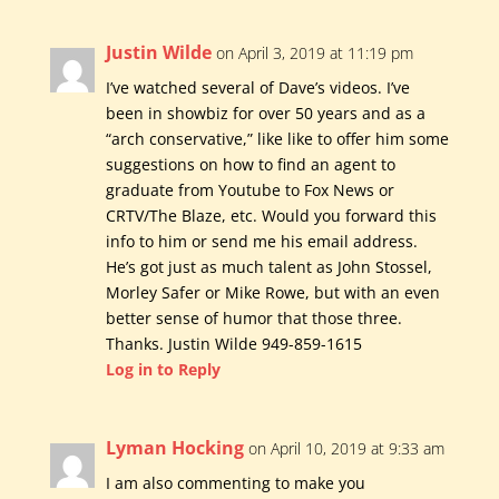
Justin Wilde
on April 3, 2019 at 11:19 pm
I’ve watched several of Dave’s videos. I’ve
been in showbiz for over 50 years and as a
“arch conservative,” like like to offer him some
suggestions on how to find an agent to
graduate from Youtube to Fox News or
CRTV/The Blaze, etc. Would you forward this
info to him or send me his email address.
He’s got just as much talent as John Stossel,
Morley Safer or Mike Rowe, but with an even
better sense of humor that those three.
Thanks. Justin Wilde 949-859-1615
Log in to Reply
Lyman Hocking
on April 10, 2019 at 9:33 am
I am also commenting to make you