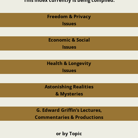
Freedom & Privacy
Issues
Economic & Social
Issues
Health & Longevity
Issues
Astonishing Realities
& Mysteries
G. Edward Griffin’s Lectures,
Commentaries & Productions
or by Topic