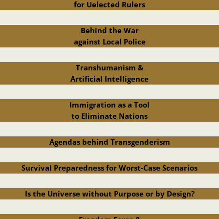
for Uelected Rulers
Behind the War
against Local Police
Transhumanism &
Artificial Intelligence
Immigration as a Tool
to Eliminate Nations
Agendas behind Transgenderism
Survival Preparedness for Worst-Case Scenarios
Is the Universe without Purpose or by Design?