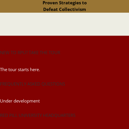
Proven Strategies to
Defeat Collectivism
NEW TO RPU? TAKE THE TOUR
The tour starts here.
FREQUENTLY ASKED QUESTIONS
Under development
RED PILL UNIVERSITY HEADQUARTERS