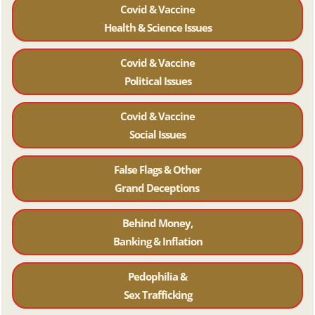
Covid & Vaccine
Health & Science Issues
Covid & Vaccine
Political Issues
Covid & Vaccine
Social Issues
False Flags & Other
Grand Deceptions
Behind Money,
Banking & Inflation
Pedophilia &
Sex Trafficking