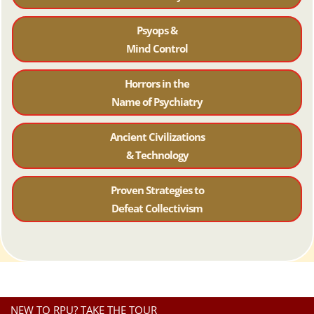
Psyops &
Mind Control
Horrors in the
Name of Psychiatr
y
Ancient Civilizations
& Technology
Proven Strategies to
Defeat Collectivism
NEW TO RPU? TAKE THE TOUR