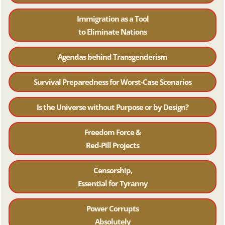
Immigration as a Tool
to Eliminate Nations
Agendas behind Transgenderism
Survival Preparedness for Worst-Case Scenarios
Is the Universe without Purpose or by Design?
Freedom Force &
Red-Pill Projects
Censorship,
Essential for Tyranny
Power Corrupts
Absolutely