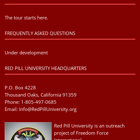
The tour starts here.
FREQUENTLY ASKED QUESTIONS
Under development
RED PILL UNIVERSITY HEADQUARTERS
P.O. Box 4228
Thousand Oaks, California 91359
Phone: 1-805-497-0685
Email:
Info@RedPillUniversity.org
Red Pill University is an outreach
project of Freedom Force