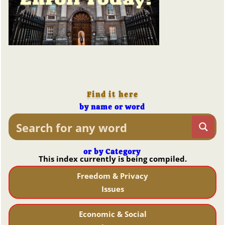
Find it here
by name or word
or by Category
This index currently is being compiled.
Freedom & Privacy
Issues
Economic & Social