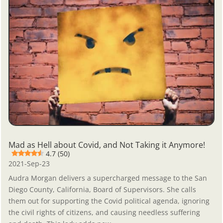
Mad as Hell about Covid, and Not Taking it Anymore!
4.7 (50)
2021-Sep-23
Audra Morgan delivers a supercharged message to the San
Diego County, California, Board of Supervisors. She calls
them out for supporting the Covid political agenda, ignoring
the civil rights of citizens, and causing needless suffering