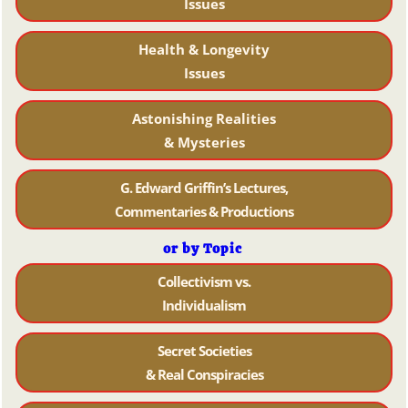
Issues
Health & Longevity
Issues
Astonishing Realities
& Mysteries
G. Edward Griffin’s Lectures,
Commentaries & Productions
or by Topic
Collectivism vs.
Individualism
Secret Societies
& Real Conspiracies