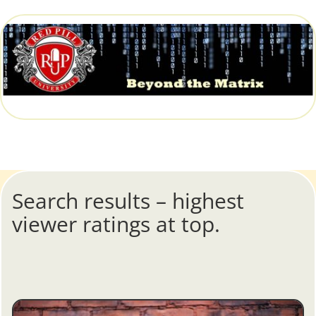
Search results – highest
viewer ratings at top.