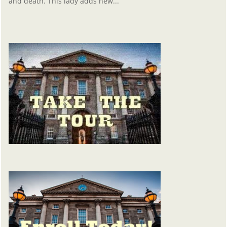
and death. This lady adds new...