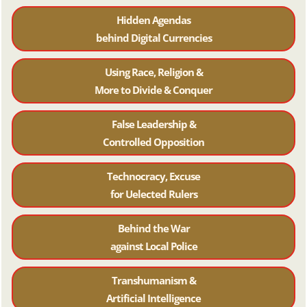
Hidden Agendas
behind Digital Currencies
Using Race, Religion &
More to Divide & Conquer
False Leadership &
Controlled Opposition
Technocracy, Excuse
for Uelected Rulers
Behind the War
against Local Police
Transhumanism &
Artificial Intelligence