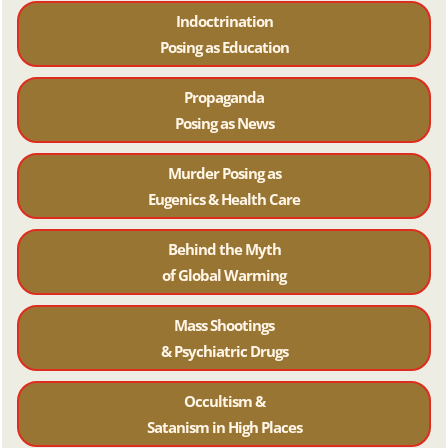
Indoctrination
Posing as Education
Propaganda
Posing as News
Murder Posing as
Eugenics & Health Care
Behind the Myth
of Global Warming
Mass Shootings
& Psychiatric Drugs
Occultism &
Satanism in High Places