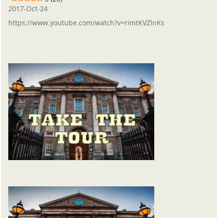
2017-Oct-24
https://www.youtube.com/watch?v=rimtKVZlnKs