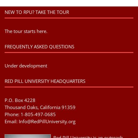
NEW TO RPU? TAKE THE TOUR
The tour starts here.
FREQUENTLY ASKED QUESTIONS
Under development
RED PILL UNIVERSITY HEADQUARTERS
P.O. Box 4228
Thousand Oaks, California 91359
Phone: 1-805-497-0685
Email:
Info@RedPillUniversity.org
Red Pill University is an outreach