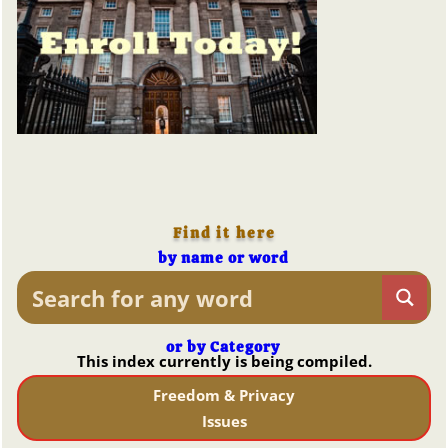
Find it here
by name or word
or by Category
This index currently is being compiled.
Freedom & Privacy
Issues