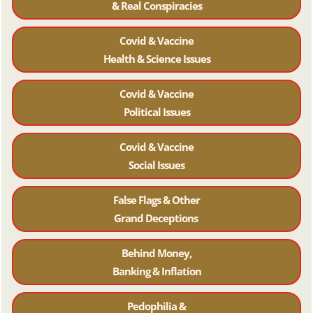
& Real Conspiracies
Covid & Vaccine
Health & Science Issues
Covid & Vaccine
Political Issues
Covid & Vaccine
Social Issues
False Flags & Other
Grand Deceptions
Behind Money,
Banking & Inflation
Pedophilia &