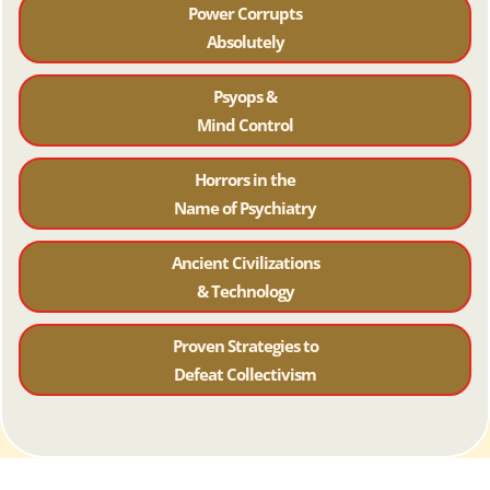
Power Corrupts
Absolutely
Psyops &
Mind Control
Horrors in the
Name of Psychiatr
y
Ancient Civilizations
& Technology
Proven Strategies to
Defeat Collectivism