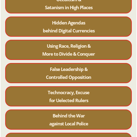
Satanism in High Places
Hidden Agendas
behind Digital Currencies
Using Race, Religion &
More to Divide & Conquer
False Leadership &
Controlled Opposition
Technocracy, Excuse
for Uelected Rulers
Behind the War
against Local Police