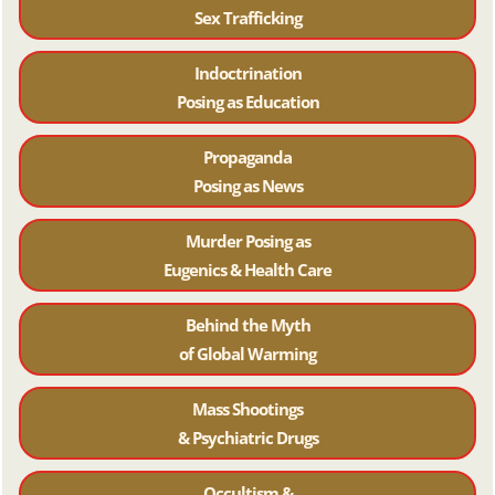
Sex Trafficking
Indoctrination
Posing as Education
Propaganda
Posing as News
Murder Posing as
Eugenics & Health Care
Behind the Myth
of Global Warming
Mass Shootings
& Psychiatric Drugs
Occultism &