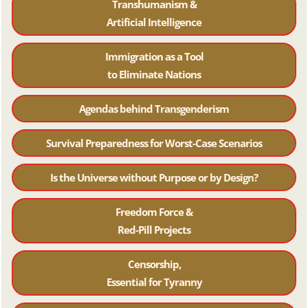
Transhumanism &
Artificial Intelligence
Immigration as a Tool
to Eliminate Nations
Agendas behind Transgenderism
Survival Preparedness for Worst-Case Scenarios
Is the Universe without Purpose or by Design?
Freedom Force &
Red-Pill Projects
Censorship,
Essential for Tyranny