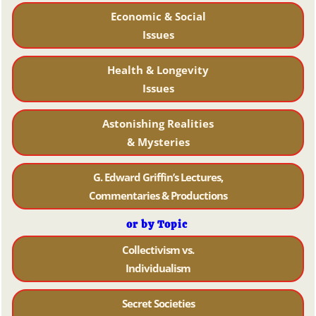
Economic & Social
Issues
Health & Longevity
Issues
Astonishing Realities
& Mysteries
G. Edward Griffin’s Lectures,
Commentaries & Productions
or by Topic
Collectivism vs.
Individualism
Secret Societies