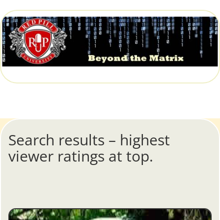
Search results – highest
viewer ratings at top.