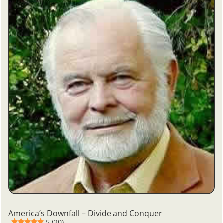
America’s Downfall – Divide and Conquer
5 (20)