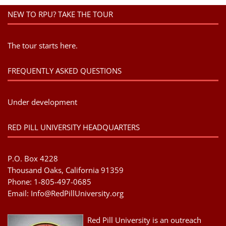
NEW TO RPU? TAKE THE TOUR
The tour starts here.
FREQUENTLY ASKED QUESTIONS
Under development
RED PILL UNIVERSITY HEADQUARTERS
P.O. Box 4228
Thousand Oaks, California 91359
Phone: 1-805-497-0685
Email:
Info@RedPillUniversity.org
Red Pill University is an outreach