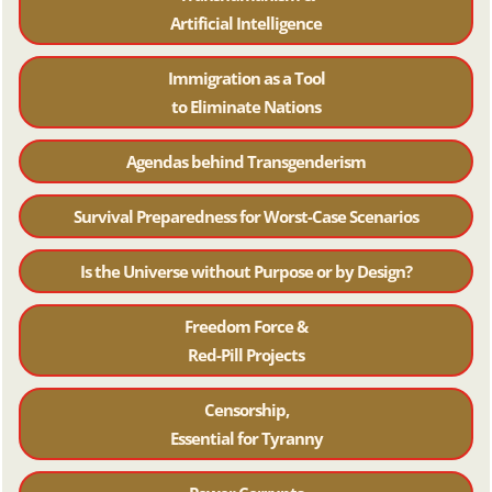
Artificial Intelligence
Immigration as a Tool
to Eliminate Nations
Agendas behind Transgenderism
Survival Preparedness for Worst-Case Scenarios
Is the Universe without Purpose or by Design?
Freedom Force &
Red-Pill Projects
Censorship,
Essential for Tyranny