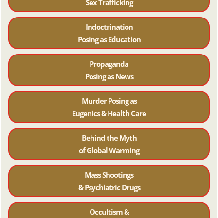
Sex Trafficking
Indoctrination
Posing as Education
Propaganda
Posing as News
Murder Posing as
Eugenics & Health Care
Behind the Myth
of Global Warming
Mass Shootings
& Psychiatric Drugs
Occultism &