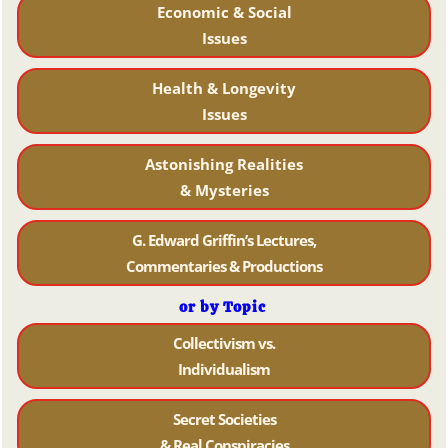
Economic & Social
Issues
Health & Longevity
Issues
Astonishing Realities
& Mysteries
G. Edward Griffin’s Lectures,
Commentaries & Productions
or by Topic
Collectivism vs.
Individualism
Secret Societies
& Real Conspiracies