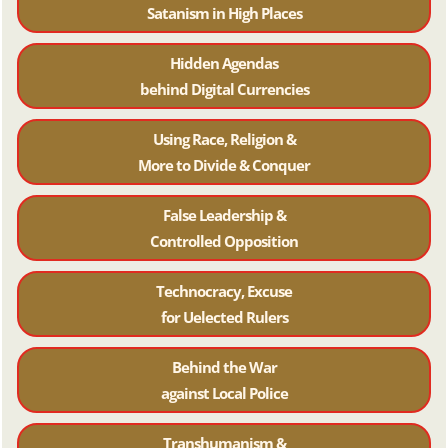
Satanism in High Places
Hidden Agendas
behind Digital Currencies
Using Race, Religion &
More to Divide & Conquer
False Leadership &
Controlled Opposition
Technocracy, Excuse
for Uelected Rulers
Behind the War
against Local Police
Transhumanism &