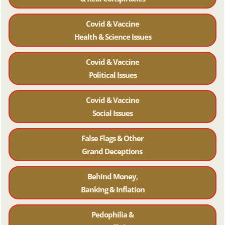
Covid & Vaccine
Health & Science Issues
Covid & Vaccine
Political Issues
Covid & Vaccine
Social Issues
False Flags & Other
Grand Deceptions
Behind Money,
Banking & Inflation
Pedophilia &