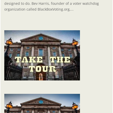
designed to do. Bev Harris, founder of a voter watchdog
organization called BlackBoxVoting.org,...