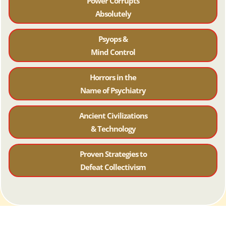
Power Corrupts
Absolutely
Psyops &
Mind Control
Horrors in the
Name of Psychiatr
y
Ancient Civilizations
& Technology
Proven Strategies to
Defeat Collectivism