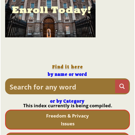
Find it here
by name or word
or by Category
This index currently is being compiled.
Freedom & Privacy
Issues