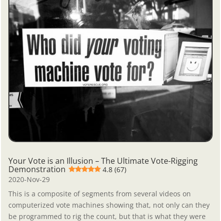
Your Vote is an Illusion – The Ultimate Vote-Rigging
Demonstration
4.8 (67)
2020-Nov-29
This is a composite of segments from several videos on
computerized vote machines showing that, not only can they
be programmed to rig the count, but that is what they were