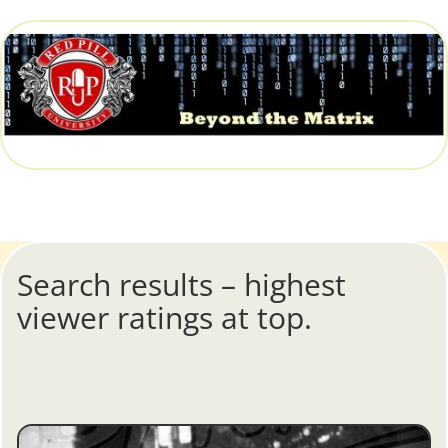
Search results – highest
viewer ratings at top.