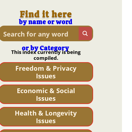
Find it here
by name or word
or by Category
This index currently is being
compiled.
Freedom & Privacy
Issues
Economic & Social
Issues
Health & Longevity
Issues