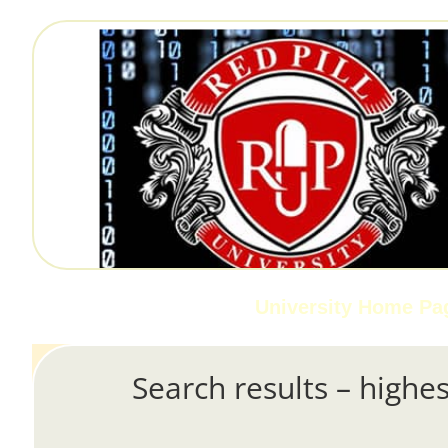
University Home Pa
Search results – highes