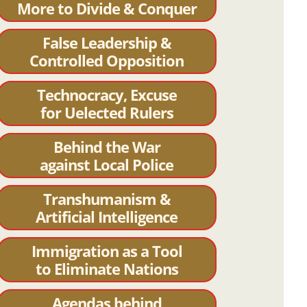
More to Divide & Conquer
False Leadership &
Controlled Opposition
Technocracy, Excuse
for Uelected Rulers
Behind the War
against Local Police
Transhumanism &
Artificial Intelligence
Immigration as a Tool
to Eliminate Nations
Agendas behind