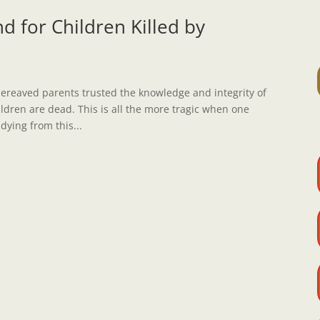
d for Children Killed by
bereaved parents trusted the knowledge and integrity of
hildren are dead. This is all the more tragic when one
 dying from this...