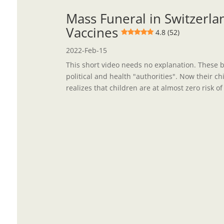
Mass Funeral in Switzerlan
Vaccines
4.8 (52)
2022-Feb-15
This short video needs no explanation. These 
political and health "authorities". Now their c
realizes that children are at almost zero risk of