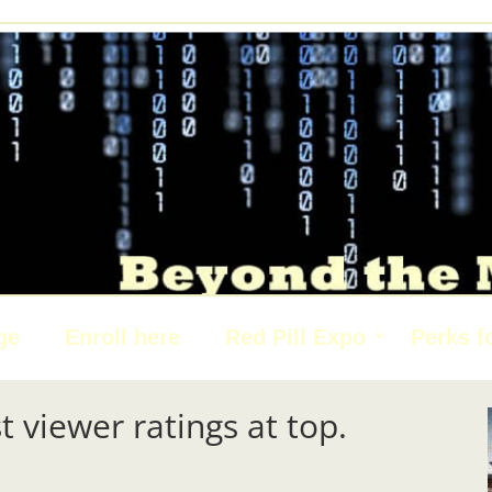
ge
Enroll here
Red Pill Expo
Perks f
t viewer ratings at top.