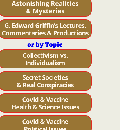
Astonishing Realities
& Mysteries
G. Edward Griffin’s Lectures,
Commentaries & Productions
or by Topic
Collectivism vs.
Individualism
Secret Societies
& Real Conspiracies
Covid & Vaccine
Health & Science Issues
Covid & Vaccine
Political Issues