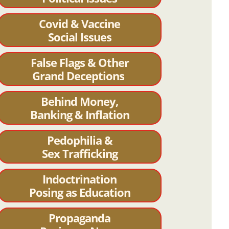
Covid & Vaccine
Social Issues
False Flags & Other
Grand Deceptions
Behind Money,
Banking & Inflation
Pedophilia &
Sex Trafficking
Indoctrination
Posing as Education
Propaganda