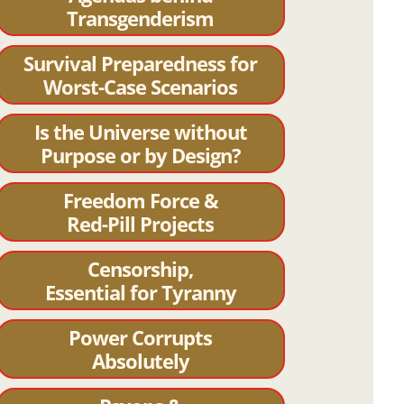
Transgenderism
Survival Preparedness for
Worst-Case Scenarios
Is the Universe without
Purpose or by Design?
Freedom Force &
Red-Pill Projects
Censorship,
Essential for Tyranny
Power Corrupts
Absolutely