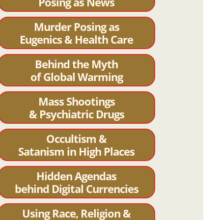
Posing as News
Murder Posing as
Eugenics & Health Care
Behind the Myth
of Global Warming
Mass Shootings
& Psychiatric Drugs
Occultism &
Satanism in High Places
Hidden Agendas
behind Digital Currencies
Using Race, Religion &