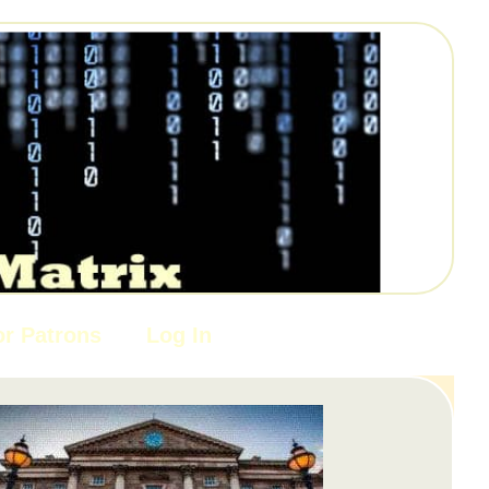
or Patrons
Log In