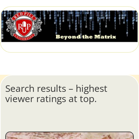
Search results – highest
viewer ratings at top.