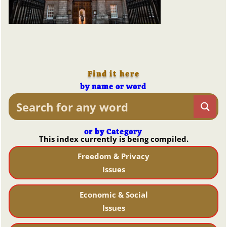
Find it here
by name or word
or by Category
This index currently is being compiled.
Freedom & Privacy
Issues
Economic & Social
Issues