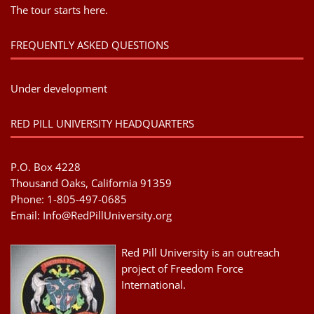
The tour starts here.
FREQUENTLY ASKED QUESTIONS
Under development
RED PILL UNIVERSITY HEADQUARTERS
P.O. Box 4228
Thousand Oaks, California 91359
Phone: 1-805-497-0685
Email:
Info@RedPillUniversity.org
Red Pill University is an outreach
project of Freedom Force
International.