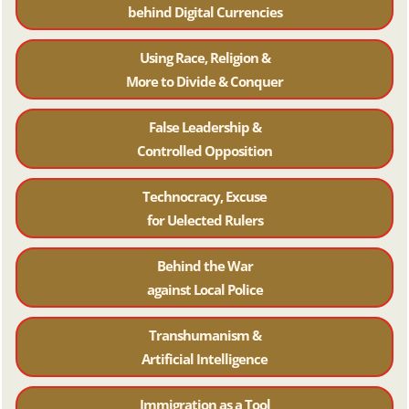
behind Digital Currencies
Using Race, Religion &
More to Divide & Conquer
False Leadership &
Controlled Opposition
Technocracy, Excuse
for Uelected Rulers
Behind the War
against Local Police
Transhumanism &
Artificial Intelligence
Immigration as a Tool