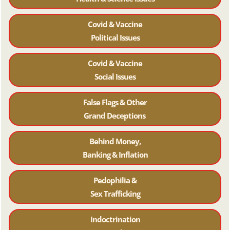
Covid & Vaccine
Political Issues
Covid & Vaccine
Social Issues
False Flags & Other
Grand Deceptions
Behind Money,
Banking & Inflation
Pedophilia &
Sex Trafficking
Indoctrination