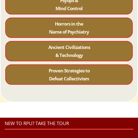
Psyops &
Mind Control
Horrors in the
Name of Psychiatr
y
Ancient Civilizations
& Technology
Proven Strategies to
Defeat Collectivism
NEW TO RPU? TAKE THE TOUR