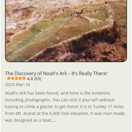
The Discovery of Noah’s Ark – It’s Really There!
4.8 (69)
2023-Mar-16
Noah’s Ark has been found, and here is the evidence,
including photographs. You can visit it yourself without
having to climb a glacier to get there! It is in Turkey 17 miles
from Mt. Ararat at the 6,000 foot elevation. It was man-made,
was designed as a boat,...