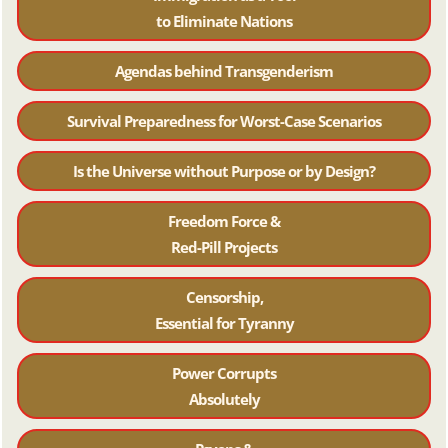
to Eliminate Nations
Agendas behind Transgenderism
Survival Preparedness for Worst-Case Scenarios
Is the Universe without Purpose or by Design?
Freedom Force &
Red-Pill Projects
Censorship,
Essential for Tyranny
Power Corrupts
Absolutely