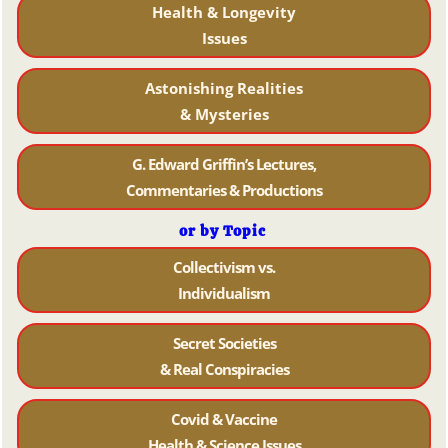
Health & Longevity
Issues
Astonishing Realities
& Mysteries
G. Edward Griffin’s Lectures,
Commentaries & Productions
or by Topic
Collectivism vs.
Individualism
Secret Societies
& Real Conspiracies
Covid & Vaccine
Health & Science Issues