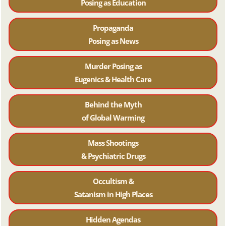
Posing as Education
Propaganda
Posing as News
Murder Posing as
Eugenics & Health Care
Behind the Myth
of Global Warming
Mass Shootings
& Psychiatric Drugs
Occultism &
Satanism in High Places
Hidden Agendas