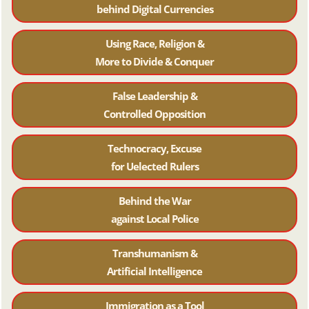
behind Digital Currencies
Using Race, Religion &
More to Divide & Conquer
False Leadership &
Controlled Opposition
Technocracy, Excuse
for Uelected Rulers
Behind the War
against Local Police
Transhumanism &
Artificial Intelligence
Immigration as a Tool