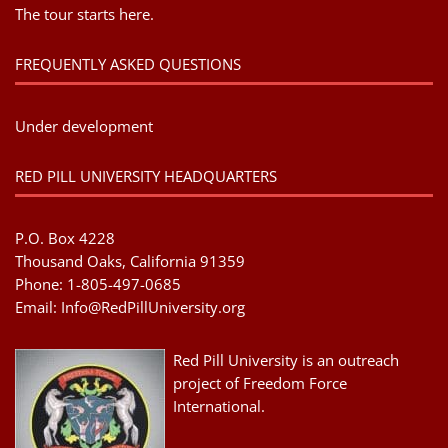
The tour starts here.
FREQUENTLY ASKED QUESTIONS
Under development
RED PILL UNIVERSITY HEADQUARTERS
P.O. Box 4228
Thousand Oaks, California 91359
Phone: 1-805-497-0685
Email:
Info@RedPillUniversity.org
Red Pill University is an outreach
project of Freedom Force
International.