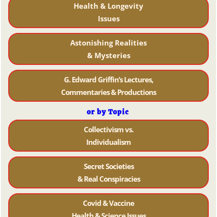
Health & Longevity
Issues
Astonishing Realities
& Mysteries
G. Edward Griffin’s Lectures,
Commentaries & Productions
or by Topic
Collectivism vs.
Individualism
Secret Societies
& Real Conspiracies
Covid & Vaccine
Health & Science Issues