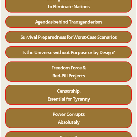
to Eliminate Nations
Agendas behind Transgenderism
Survival Preparedness for Worst-Case Scenarios
Is the Universe without Purpose or by Design?
Freedom Force &
Red-Pill Projects
Censorship,
Essential for Tyranny
Power Corrupts
Absolutely