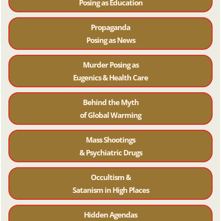
Posing as Education
Propaganda
Posing as News
Murder Posing as
Eugenics & Health Care
Behind the Myth
of Global Warming
Mass Shootings
& Psychiatric Drugs
Occultism &
Satanism in High Places
Hidden Agendas