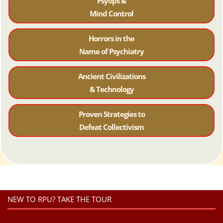
Psyops &
Mind Control
Horrors in the
Name of Psychiatr
y
Ancient Civilizations
& Technology
Proven Strategies to
Defeat Collectivism
NEW TO RPU? TAKE THE TOUR