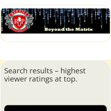
Search results – highest
viewer ratings at top.