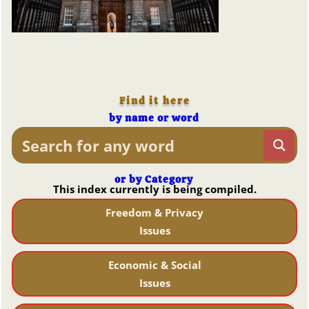
Find it here
by name or word
or by Category
This index currently is being compiled.
Freedom & Privacy
Issues
Economic & Social
Issues