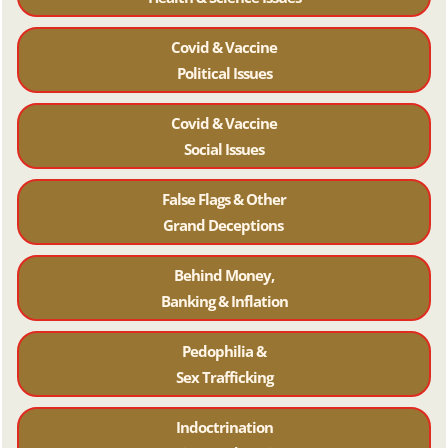
Covid & Vaccine
Political Issues
Covid & Vaccine
Social Issues
False Flags & Other
Grand Deceptions
Behind Money,
Banking & Inflation
Pedophilia &
Sex Trafficking
Indoctrination