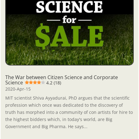
The War between Citizen Science and Corporate
Science
4.2 (18)
2020-Apr-15
MIT scientist Shiva Ayyadurai, PhD argues that the scientific
profession which once was dedicated to the discovery of
truth has morphed into a community of con artists for hire to
the highest bidders which, in today's world, are Big
Government and Big Pharma. He says...