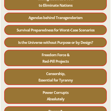
to Eliminate Nations
Agendas behind Transgenderism
Survival Preparedness for Worst-Case Scenarios
Is the Universe without Purpose or by Design?
Freedom Force &
Red-Pill Projects
Censorship,
Essential for Tyranny
Power Corrupts
Absolutely