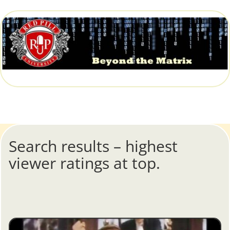
Search results – highest
viewer ratings at top.