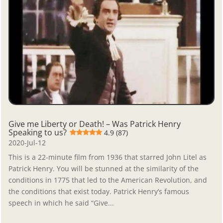
Give me Liberty or Death! – Was Patrick Henry
Speaking to us?
4.9 (87)
2020-Jul-12
This is a 22-minute film from 1936 that starred John Litel as
Patrick Henry. You will be stunned at the similarity of the
conditions in 1775 that led to the American Revolution, and
the conditions that exist today. Patrick Henry’s famous
speech in which he said “Give...