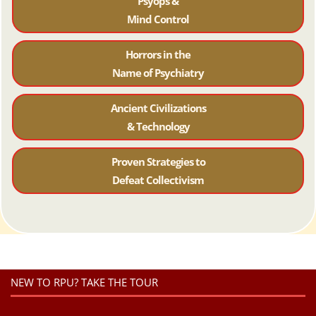
Psyops &
Mind Control
Horrors in the
Name of Psychiatr
y
Ancient Civilizations
& Technology
Proven Strategies to
Defeat Collectivism
NEW TO RPU? TAKE THE TOUR