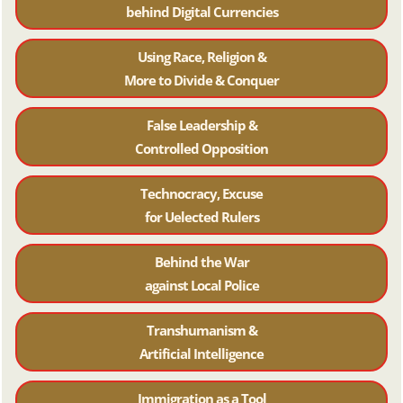
behind Digital Currencies
Using Race, Religion &
More to Divide & Conquer
False Leadership &
Controlled Opposition
Technocracy, Excuse
for Uelected Rulers
Behind the War
against Local Police
Transhumanism &
Artificial Intelligence
Immigration as a Tool