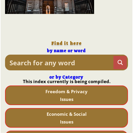
Find it here
by name or word
or by Category
This index currently is being compiled.
Freedom & Privacy
Issues
Economic & Social
Issues