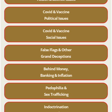
Covid & Vaccine
Political Issues
Covid & Vaccine
Social Issues
False Flags & Other
Grand Deceptions
Behind Money,
Banking & Inflation
Pedophilia &
Sex Trafficking
Indoctrination