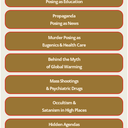
Posing as Education
Propaganda
Posing as News
Murder Posing as
Eugenics & Health Care
Behind the Myth
of Global Warming
Mass Shootings
& Psychiatric Drugs
Occultism &
Satanism in High Places
Hidden Agendas