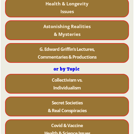
Health & Longevity
Issues
Astonishing Realities
& Mysteries
G. Edward Griffin’s Lectures,
Commentaries & Productions
or by Topic
Collectivism vs.
Individualism
Secret Societies
& Real Conspiracies
Covid & Vaccine
Health & Science Issues