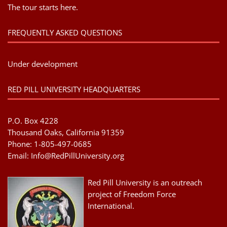
The tour starts here.
FREQUENTLY ASKED QUESTIONS
Under development
RED PILL UNIVERSITY HEADQUARTERS
P.O. Box 4228
Thousand Oaks, California 91359
Phone: 1-805-497-0685
Email:
Info@RedPillUniversity.org
Red Pill University is an outreach
project of Freedom Force
International.