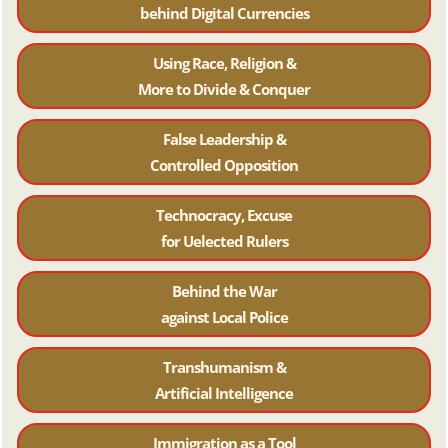
behind Digital Currencies
Using Race, Religion &
More to Divide & Conquer
False Leadership &
Controlled Opposition
Technocracy, Excuse
for Uelected Rulers
Behind the War
against Local Police
Transhumanism &
Artificial Intelligence
Immigration as a Tool