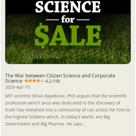
The War between Citizen Science and Corporate
Science
4.2 (18)
2020-Apr-15
MIT scientist Shiva Ayyadurai, PhD argues that the scientific
profession which once was dedicated to the discovery of
truth has morphed into a community of con artists for hire to
the highest bidders which, in today's world, are Big
Government and Big Pharma. He says...