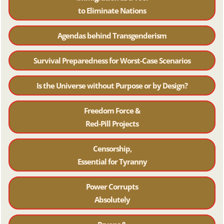
to Eliminate Nations
Agendas behind Transgenderism
Survival Preparedness for Worst-Case Scenarios
Is the Universe without Purpose or by Design?
Freedom Force &
Red-Pill Projects
Censorship,
Essential for Tyranny
Power Corrupts
Absolutely