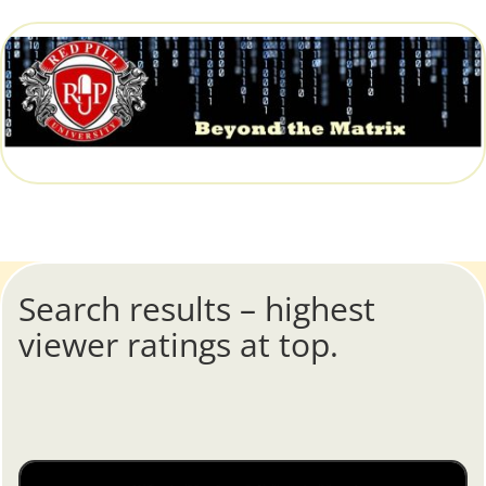
Search results – highest
viewer ratings at top.