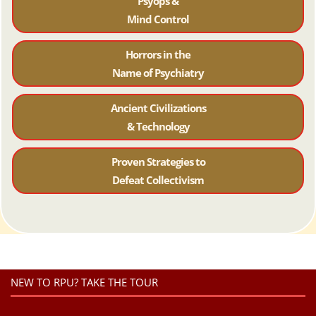
Psyops &
Mind Control
Horrors in the
Name of Psychiatr
y
Ancient Civilizations
& Technology
Proven Strategies to
Defeat Collectivism
NEW TO RPU? TAKE THE TOUR