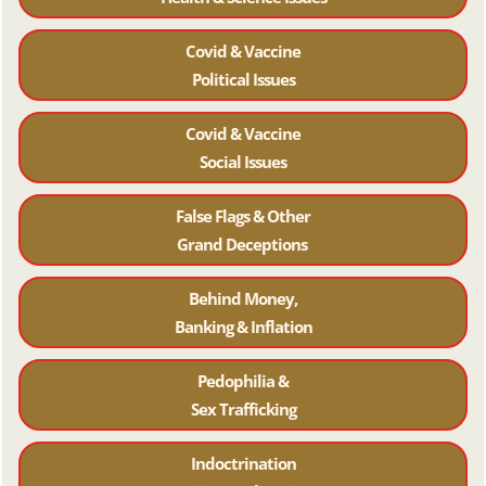
Covid & Vaccine
Political Issues
Covid & Vaccine
Social Issues
False Flags & Other
Grand Deceptions
Behind Money,
Banking & Inflation
Pedophilia &
Sex Trafficking
Indoctrination