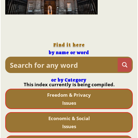
Find it here
by name or word
or by Category
This index currently is being compiled.
Freedom & Privacy
Issues
Economic & Social
Issues