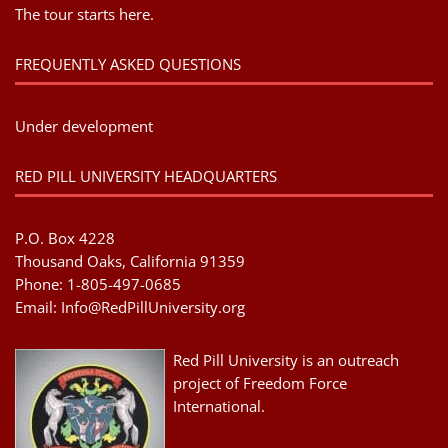
The tour starts here.
FREQUENTLY ASKED QUESTIONS
Under development
RED PILL UNIVERSITY HEADQUARTERS
P.O. Box 4228
Thousand Oaks, California 91359
Phone: 1-805-497-0685
Email:
Info@RedPillUniversity.org
Red Pill University is an outreach
project of Freedom Force
International.