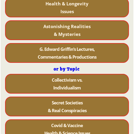
Health & Longevity
Issues
Astonishing Realities
& Mysteries
G. Edward Griffin’s Lectures,
Commentaries & Productions
or by Topic
Collectivism vs.
Individualism
Secret Societies
& Real Conspiracies
Covid & Vaccine
Health & Science Issues