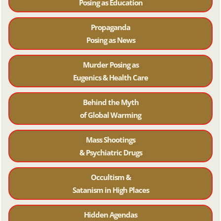
Posing as Education
Propaganda
Posing as News
Murder Posing as
Eugenics & Health Care
Behind the Myth
of Global Warming
Mass Shootings
& Psychiatric Drugs
Occultism &
Satanism in High Places
Hidden Agendas