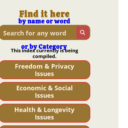
Find it here
by name or word
or by Category
This index currently is being
compiled.
Freedom & Privacy
Issues
Economic & Social
Issues
Health & Longevity
Issues