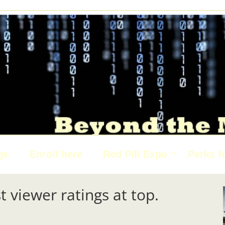
ge
Enroll here
Red Pill Expo
Perks f
t viewer ratings at top.