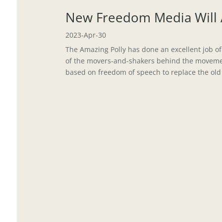
New Freedom Media Will A
2023-Apr-30
The Amazing Polly has done an excellent job of
of the movers-and-shakers behind the moveme
based on freedom of speech to replace the old