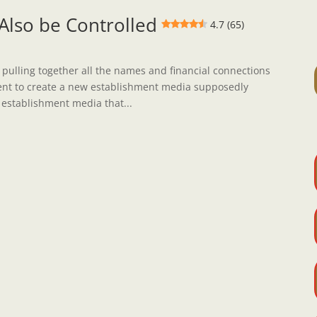
lso be Controlled
4.7 (65)
 pulling together all the names and financial connections
nt to create a new establishment media supposedly
 establishment media that...