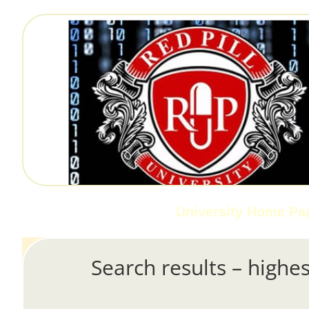
University Home Pa
Search results – highes