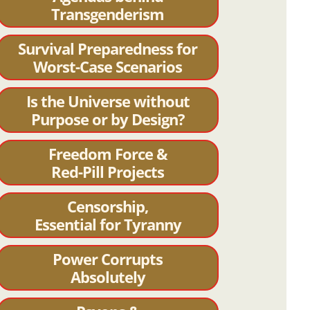
Transgenderism
Survival Preparedness for
Worst-Case Scenarios
Is the Universe without
Purpose or by Design?
Freedom Force &
Red-Pill Projects
Censorship,
Essential for Tyranny
Power Corrupts
Absolutely