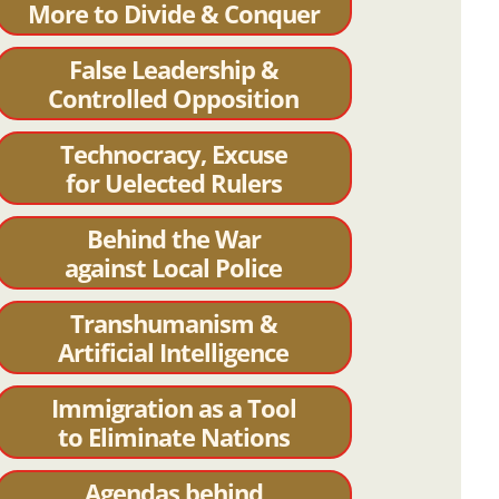
More to Divide & Conquer
False Leadership &
Controlled Opposition
Technocracy, Excuse
for Uelected Rulers
Behind the War
against Local Police
Transhumanism &
Artificial Intelligence
Immigration as a Tool
to Eliminate Nations
Agendas behind