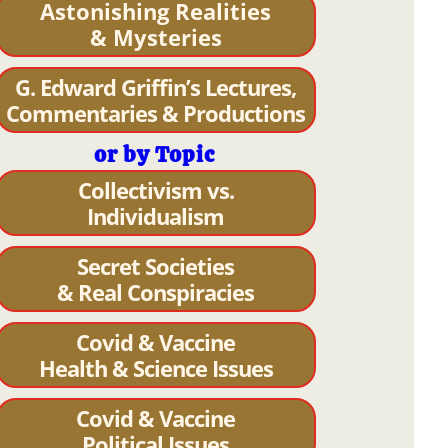
Astonishing Realities
& Mysteries
G. Edward Griffin’s Lectures,
Commentaries & Productions
or by Topic
Collectivism vs.
Individualism
Secret Societies
& Real Conspiracies
Covid & Vaccine
Health & Science Issues
Covid & Vaccine
Political Issues