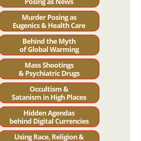
Posing as News
Murder Posing as
Eugenics & Health Care
Behind the Myth
of Global Warming
Mass Shootings
& Psychiatric Drugs
Occultism &
Satanism in High Places
Hidden Agendas
behind Digital Currencies
Using Race, Religion &