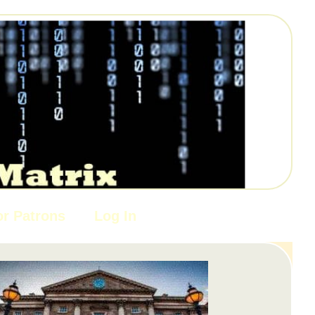
or Patrons
Log In