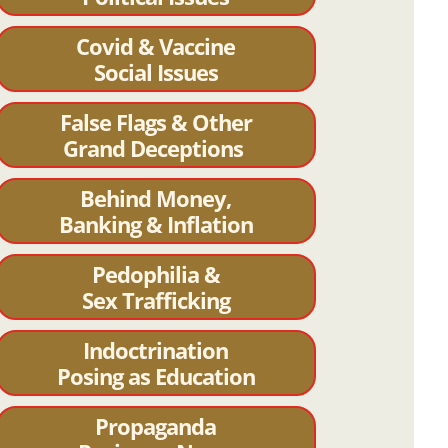
Covid & Vaccine
Social Issues
False Flags & Other
Grand Deceptions
Behind Money,
Banking & Inflation
Pedophilia &
Sex Trafficking
Indoctrination
Posing as Education
Propaganda