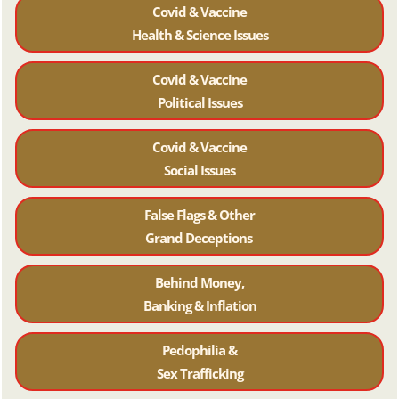
Covid & Vaccine
Health & Science Issues
Covid & Vaccine
Political Issues
Covid & Vaccine
Social Issues
False Flags & Other
Grand Deceptions
Behind Money,
Banking & Inflation
Pedophilia &
Sex Trafficking