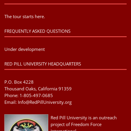
The tour starts here.
FREQUENTLY ASKED QUESTIONS
Under development
RED PILL UNIVERSITY HEADQUARTERS
P.O. Box 4228
Thousand Oaks, California 91359
Phone: 1-805-497-0685
Email:
Info@RedPillUniversity.org
Red Pill University is an outreach
project of Freedom Force