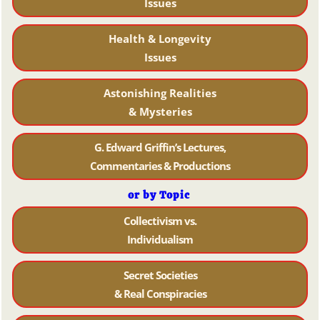
Issues
Health & Longevity
Issues
Astonishing Realities
& Mysteries
G. Edward Griffin’s Lectures,
Commentaries & Productions
or by Topic
Collectivism vs.
Individualism
Secret Societies
& Real Conspiracies