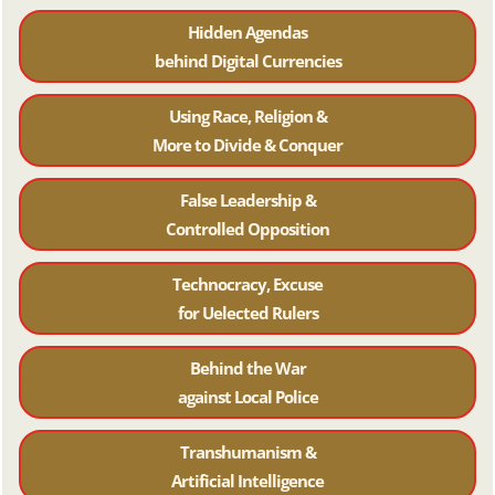
Hidden Agendas
behind Digital Currencies
Using Race, Religion &
More to Divide & Conquer
False Leadership &
Controlled Opposition
Technocracy, Excuse
for Uelected Rulers
Behind the War
against Local Police
Transhumanism &
Artificial Intelligence