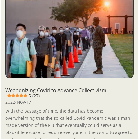
Weaponizing Covid to Advance Collectivism
5 (27)
2022-Nov-17
With the passage of time, the data has become
overwhelming that the so-called Covid Pandemic was a man-
made version of the Flu that eventually could serve as a
plausible excuse to require everyone in the world to agree to