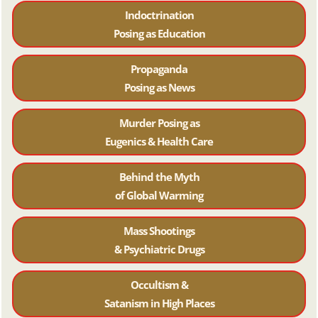
Indoctrination
Posing as Education
Propaganda
Posing as News
Murder Posing as
Eugenics & Health Care
Behind the Myth
of Global Warming
Mass Shootings
& Psychiatric Drugs
Occultism &
Satanism in High Places