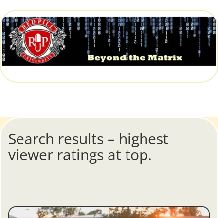
Search results – highest
viewer ratings at top.