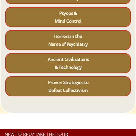
Psyops &
Mind Control
Horrors in the
Name of Psychiatr
y
Ancient Civilizations
& Technology
Proven Strategies to
Defeat Collectivism
NEW TO RPU? TAKE THE TOUR