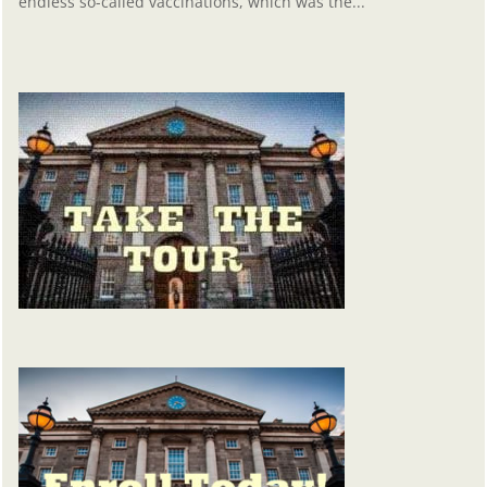
endless so-called vaccinations, which was the...