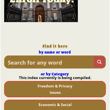
Find it here
by name or word
or by Category
This index currently is being compiled.
Freedom & Privacy
Issues
Economic & Social