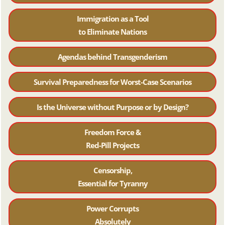
Immigration as a Tool
to Eliminate Nations
Agendas behind Transgenderism
Survival Preparedness for Worst-Case Scenarios
Is the Universe without Purpose or by Design?
Freedom Force &
Red-Pill Projects
Censorship,
Essential for Tyranny
Power Corrupts
Absolutely