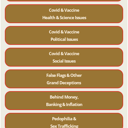
Covid & Vaccine
Health & Science Issues
Covid & Vaccine
Political Issues
Covid & Vaccine
Social Issues
False Flags & Other
Grand Deceptions
Behind Money,
Banking & Inflation
Pedophilia &
Sex Trafficking