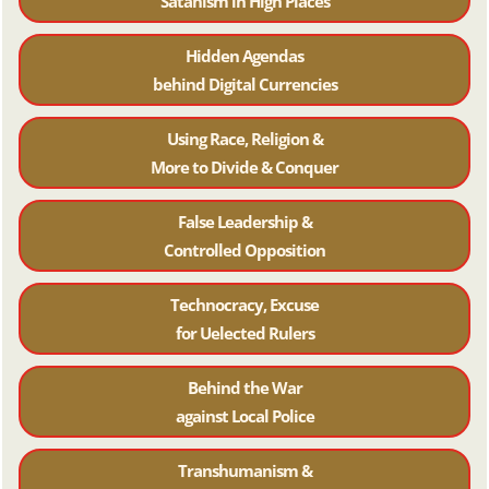
Satanism in High Places
Hidden Agendas
behind Digital Currencies
Using Race, Religion &
More to Divide & Conquer
False Leadership &
Controlled Opposition
Technocracy, Excuse
for Uelected Rulers
Behind the War
against Local Police
Transhumanism &