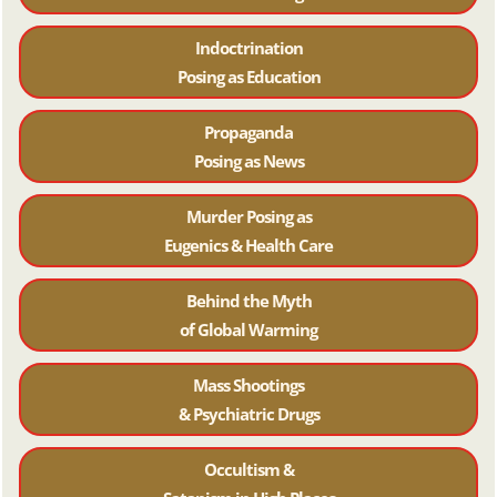
Indoctrination
Posing as Education
Propaganda
Posing as News
Murder Posing as
Eugenics & Health Care
Behind the Myth
of Global Warming
Mass Shootings
& Psychiatric Drugs
Occultism &