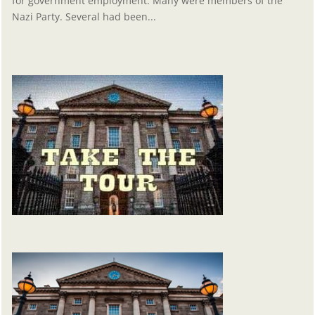
for government employment. Many were members of the
Nazi Party. Several had been...