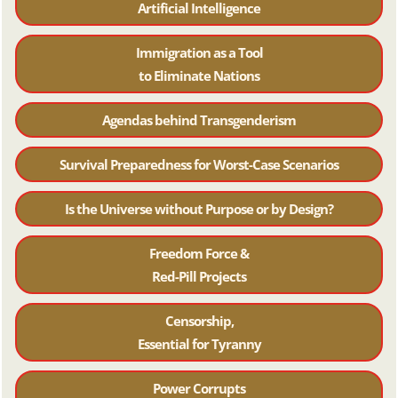
Artificial Intelligence
Immigration as a Tool
to Eliminate Nations
Agendas behind Transgenderism
Survival Preparedness for Worst-Case Scenarios
Is the Universe without Purpose or by Design?
Freedom Force &
Red-Pill Projects
Censorship,
Essential for Tyranny
Power Corrupts