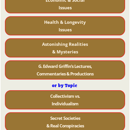
Issues
Health & Longevity
Issues
Astonishing Realities
& Mysteries
G. Edward Griffin’s Lectures,
Commentaries & Productions
or by Topic
Collectivism vs.
Individualism
Secret Societies
& Real Conspiracies