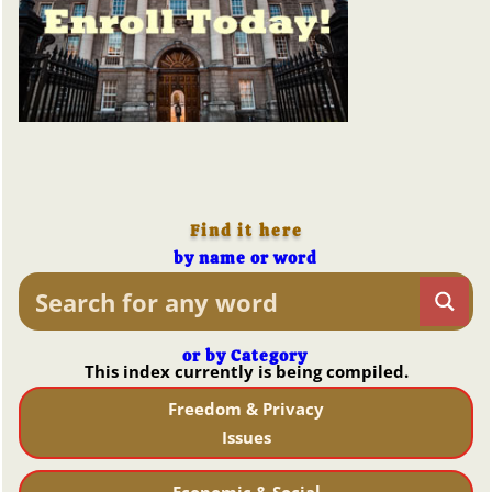
Find it here
by name or word
or by Category
This index currently is being compiled.
Freedom & Privacy
Issues
Economic & Social