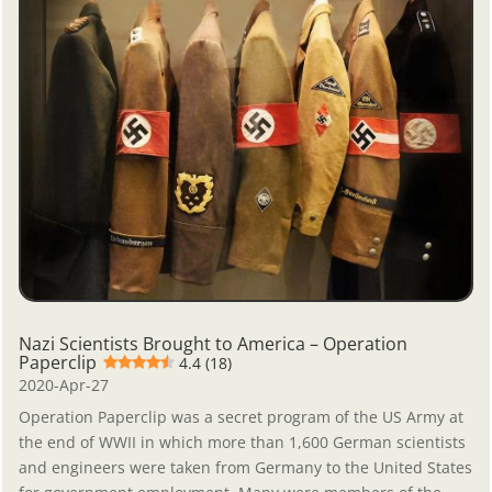
Nazi Scientists Brought to America – Operation
Paperclip
4.4 (18)
2020-Apr-27
Operation Paperclip was a secret program of the US Army at
the end of WWII in which more than 1,600 German scientists
and engineers were taken from Germany to the United States