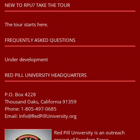
NEW TO RPU? TAKE THE TOUR
The tour starts here.
FREQUENTLY ASKED QUESTIONS
Under development
RED PILL UNIVERSITY HEADQUARTERS
P.O. Box 4228
Thousand Oaks, California 91359
Phone: 1-805-497-0685
Email:
Info@RedPillUniversity.org
Red Pill University is an outreach
project of Freedom Force