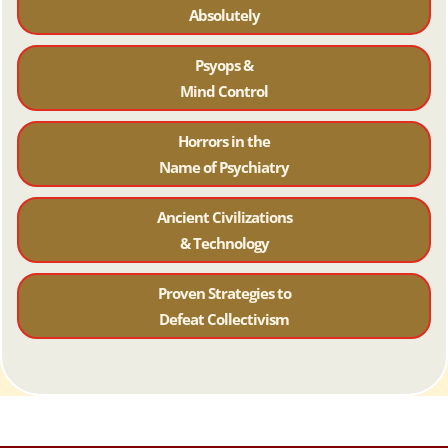
Absolutely
Psyops &
Mind Control
Horrors in the
Name of Psychiatr
y
Ancient Civilizations
& Technology
Proven Strategies to
Defeat Collectivism