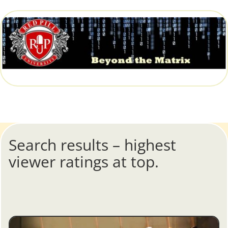
Search results – highest
viewer ratings at top.