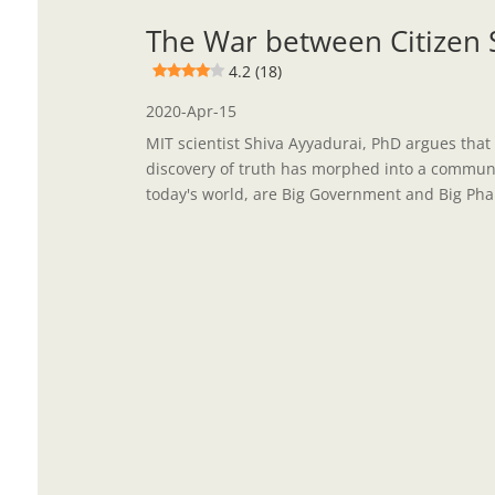
The War between Citizen 
4.2 (18)
2020-Apr-15
MIT scientist Shiva Ayyadurai, PhD argues that
discovery of truth has morphed into a community
today's world, are Big Government and Big Pha