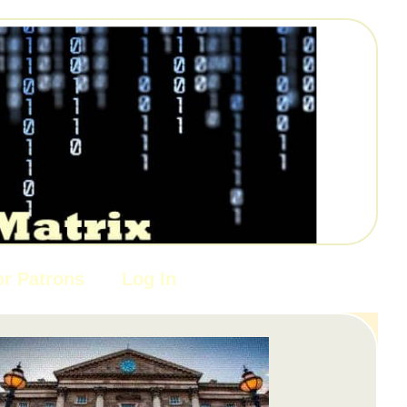
or Patrons
Log In