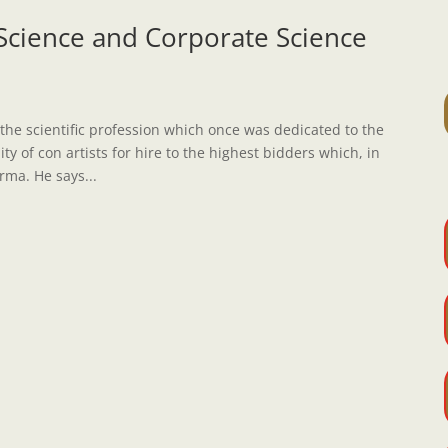
Science and Corporate Science
 the scientific profession which once was dedicated to the
 of con artists for hire to the highest bidders which, in
rma. He says...