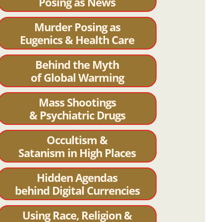
Posing as News
Murder Posing as
Eugenics & Health Care
Behind the Myth
of Global Warming
Mass Shootings
& Psychiatric Drugs
Occultism &
Satanism in High Places
Hidden Agendas
behind Digital Currencies
Using Race, Religion &