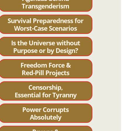
Transgenderism
Survival Preparedness for
Worst-Case Scenarios
Is the Universe without
Purpose or by Design?
Freedom Force &
Red-Pill Projects
Censorship,
Essential for Tyranny
Power Corrupts
Absolutely