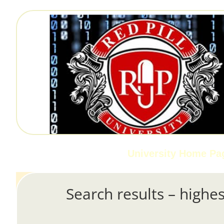
University Home Pa
Search results – highes