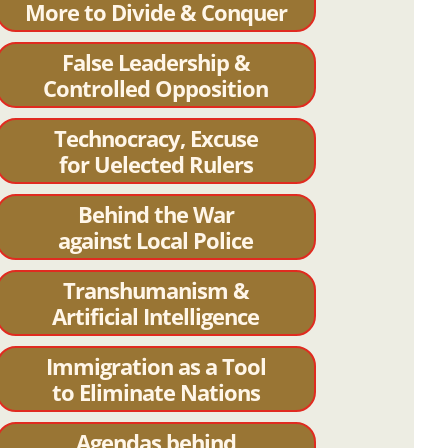
More to Divide & Conquer
False Leadership &
Controlled Opposition
Technocracy, Excuse
for Uelected Rulers
Behind the War
against Local Police
Transhumanism &
Artificial Intelligence
Immigration as a Tool
to Eliminate Nations
Agendas behind