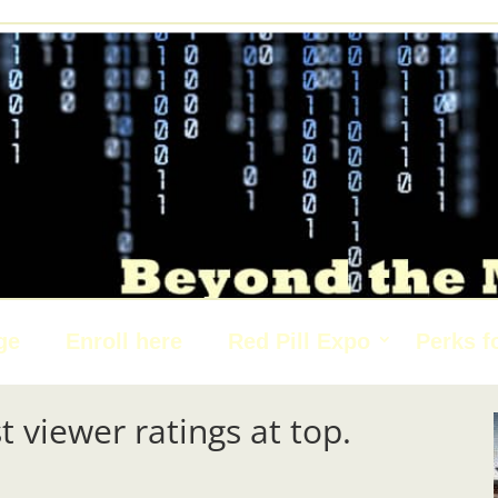
ge
Enroll here
Red Pill Expo
Perks f
t viewer ratings at top.