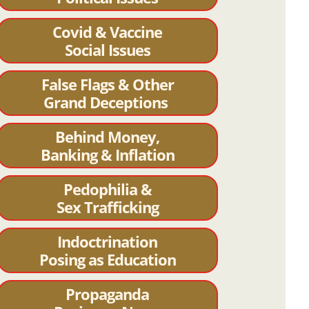
Covid & Vaccine
Social Issues
False Flags & Other
Grand Deceptions
Behind Money,
Banking & Inflation
Pedophilia &
Sex Trafficking
Indoctrination
Posing as Education
Propaganda