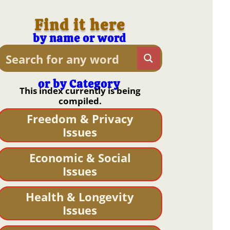
Find it here
by name or word
or by Category
This index currently is being
compiled.
Freedom & Privacy
Issues
Economic & Social
Issues
Health & Longevity
Issues