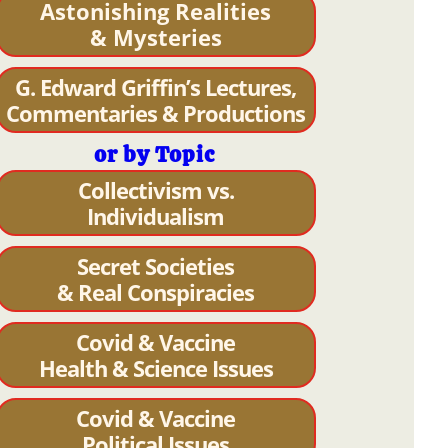
Astonishing Realities
& Mysteries
G. Edward Griffin’s Lectures,
Commentaries & Productions
or by Topic
Collectivism vs.
Individualism
Secret Societies
& Real Conspiracies
Covid & Vaccine
Health & Science Issues
Covid & Vaccine
Political Issues