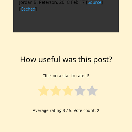
Jordan B. Peterson, 2018 Feb 17 [
Source
]
[
Cached
]
How useful was this post?
Click on a star to rate it!
Average rating
3
/ 5. Vote count:
2