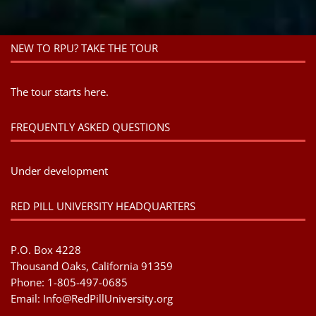
NEW TO RPU? TAKE THE TOUR
The tour starts here.
FREQUENTLY ASKED QUESTIONS
Under development
RED PILL UNIVERSITY HEADQUARTERS
P.O. Box 4228
Thousand Oaks, California 91359
Phone: 1-805-497-0685
Email:
Info@RedPillUniversity.org