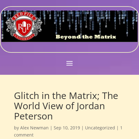
Glitch in the Matrix; The
World View of Jordan
Peterson
by
Alex Newman
|
Sep 10, 2019
|
Uncategorized
|
1
comment