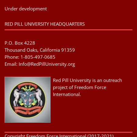
Under development
RED PILL UNIVERSITY HEADQUARTERS
P.O. Box 4228
Thousand Oaks, California 91359
Phone: 1-805-497-0685
Email:
Info@RedPillUniversity.org
Red Pill University is an outreach
project of Freedom Force
International.
Copyright Freedom Force International (2017-2021) .