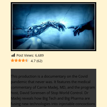
Post Views:
6,689
4.7
(
62
)
This production is a documentary on the Covid
pandemic that never was. It features the medical
commentary of Carrie Madej, MD, and the program
host, David Sorensen of Stop World Control. Dr
Madej reveals how Big Tech and Big Pharma are
fusing new technologies into injectable concoctions