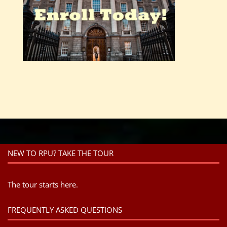
NEW TO RPU? TAKE THE TOUR
The tour starts here.
FREQUENTLY ASKED QUESTIONS