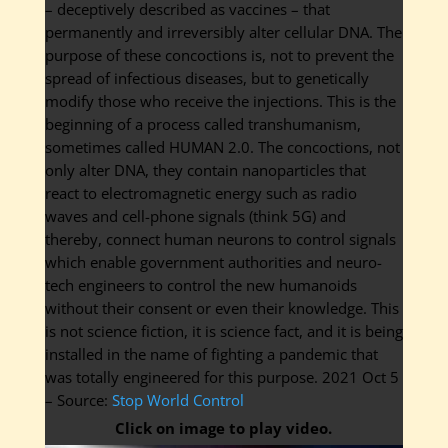
– deceptively described as vaccines – that
permanently and irreversibly alter cellular DNA. The
purpose of these concoctions is, not to prevent the
spread of infectious diseases, but to genetically
modify those who receive the injections. This is the
beginning of a process called transhumanism,
sometimes called HUMAN 2.0. The concoctions, not
only alter DNA, they contain nanoparticles that
react to electromagnetic energy such as radio
waves and cell-phone signals (think 5G) and
thereby, connect human neurons to control signals
which enable government authorities and neuro-
tech engineers to control the new humanoids
without their consent or even their knowledge. This
is not science fiction, it is science fact, and it is being
installed in the name of fighting a pandemic that
was totally engineered for this purpose. 2021 Oct 5
– Source:
Stop World Control
Click on image to play video.