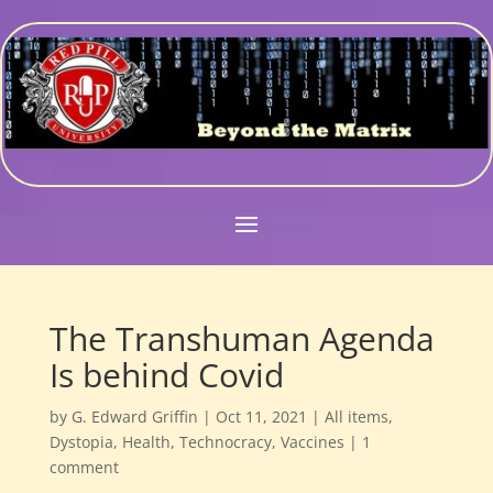
The Transhuman Agenda
Is behind Covid
by
G. Edward Griffin
|
Oct 11, 2021
|
All items
,
Dystopia
,
Health
,
Technocracy
,
Vaccines
|
1
comment