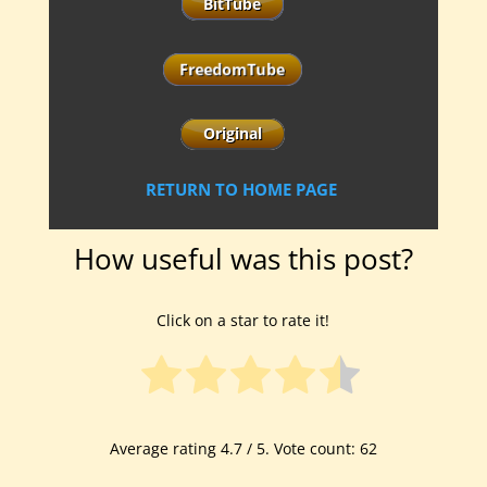
RETURN TO HOME PAGE
How useful was this post?
Click on a star to rate it!
Average rating
4.7
/ 5. Vote count:
62