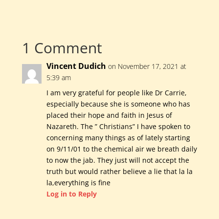
1 Comment
Vincent Dudich
on November 17, 2021 at
5:39 am
I am very grateful for people like Dr Carrie,
especially because she is someone who has
placed their hope and faith in Jesus of
Nazareth. The ” Christians” I have spoken to
concerning many things as of lately starting
on 9/11/01 to the chemical air we breath daily
to now the jab. They just will not accept the
truth but would rather believe a lie that la la
la,everything is fine
Log in to Reply