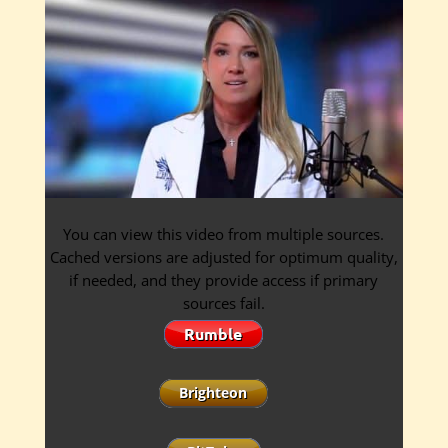
You can view this video from multiple sources.
Cached versions are adjusted for optimum quality,
if needed, and they provide access if primary
sources fail.