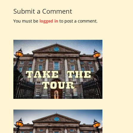
Submit a Comment
You must be
logged in
to post a comment.