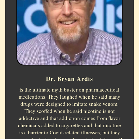
Dr. Bryan Ardis
is the ultimate myth buster on pharmaceutical
medications. They laughed when he said many
drugs were designed to imitate snake venom.
They scoffed when he said nicotine is not
addictive and that addiction comes from flavor
chemicals added to cigarettes and that nicotine
is a barrier to Covid-related illnesses, but they