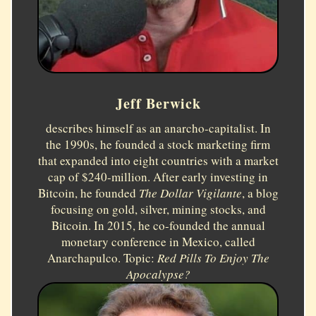
Jeff Berwick
describes himself as an anarcho-capitalist. In
the 1990s, he founded a stock marketing firm
that expanded into eight countries with a market
cap of $240-million. After early investing in
Bitcoin, he founded
The Dollar Vigilante
, a blog
focusing on gold, silver, mining stocks, and
Bitcoin. In 2015, he co-founded the annual
monetary conference in Mexico, called
Anarchapulco. Topic:
Red Pills To Enjoy The
Apocalypse?