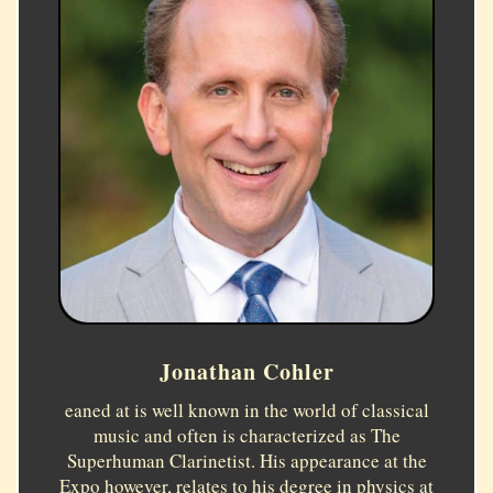
Jonathan Cohler
eaned at is well known in the world of classical
music and often is characterized as The
Superhuman Clarinetist. His appearance at the
Expo however, relates to his degree in physics at