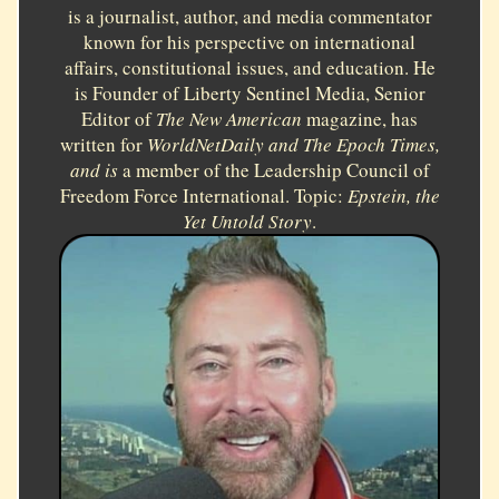
is a journalist, author, and media commentator
known for his perspective on international
affairs, constitutional issues, and education. He
is Founder of Liberty Sentinel Media, Senior
Editor of
The New American
magazine, has
written for
WorldNetDaily and
The Epoch Times,
and is
a member of the Leadership Council of
Freedom Force International. Topic:
Epstein, the
Yet Untold Story
.