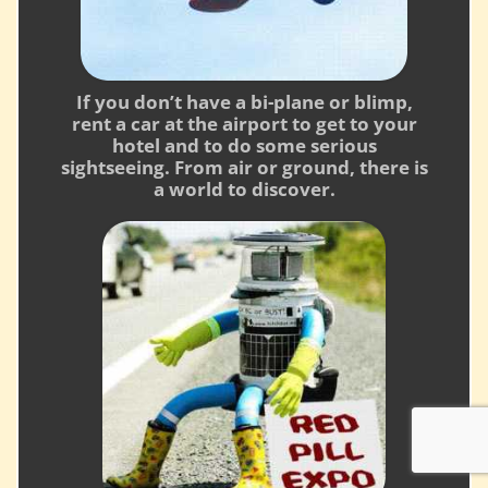
If you don’t have a bi-plane or blimp,
rent a car at the airport to get to your
hotel and to do some serious
sightseeing. From air or ground, there is
a world to discover.