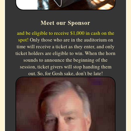
Meet our Sponsor
and be eligible to receive $1,000 in cash on the
spot!
Only those who are in the auditorium on
time will receive a ticket as they enter, and only
ticket holders are eligible to win. When the horn
sounds to announce the beginning of the
session, ticket givers will stop handing them
out. So, for Gosh sake, don’t be late!