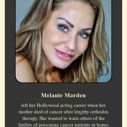
Melanie Marden
left her Hollywood acting career when her
mother died of cancer after lengthy orthodox
therapy. She wanted to warn others of the
futility of poisoning cancer patients in hopes