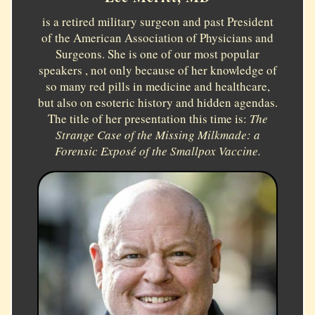
is a retired military surgeon and past President
of the American Association of Physicians and
Surgeons. She is one of our most popular
speakers , not only because of her knowledge of
so many red pills in medicine and healthcare,
but also on esoteric history and hidden agendas.
The title of her presentation this time is:
The
Strange Case of the Missing Milkmade: a
Forensic Exposé of the Smallpox Vaccine.