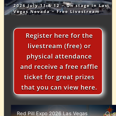
2026 July 11 & 12 ~ On stage in Las
Vegas Nevada ~ Free Livestream
Register here for the
livestream (free) or
physical attendance
and receive a free raffle
ticket for great prizes
that you can view here.