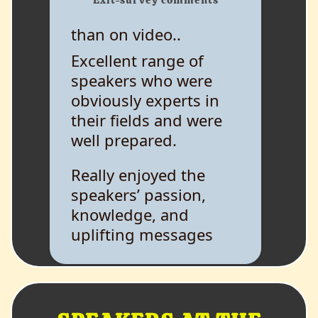
than on video..
Excellent range of
speakers who were
obviously experts in
their fields and were
well prepared.
Really enjoyed the
speakers’ passion,
knowledge, and
uplifting messages
while giving heavy
information.