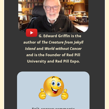
G. Edward Griffin is the
author of
The Creature from Jekyll
Island
and
World without Cancer
and is the Founder of Red Pill
University and Red Pill Expo.
Being here for the first
time watching the
sessions in person is
great ... much different
Exit-survey comments