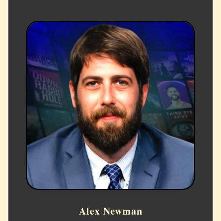
Alex Newman