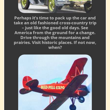
Perhaps it’s time to pack up the car and
take an old fashioned cross-country trip
– just like the good old days. See
America from the ground for a change.
Drive through the mountains and
prairies. Visit historic places. If not now,
when?