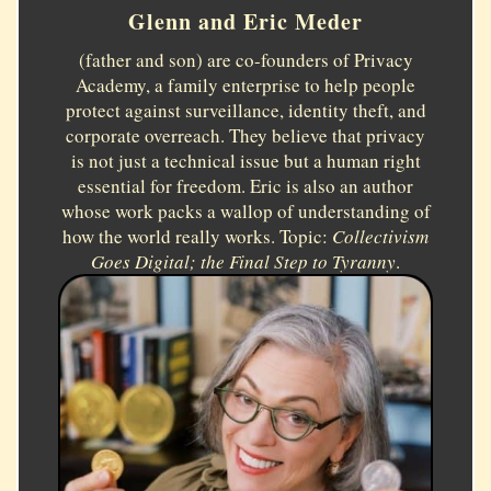
Glenn and Eric Meder
(father and son) are co-founders of Privacy
Academy, a family enterprise to help people
protect against surveillance, identity theft, and
corporate overreach. They believe that privacy
is not just a technical issue but a human right
essential for freedom. Eric is also an author
whose work packs a wallop of understanding of
how the world really works. Topic:
Collectivism
Goes Digital; the Final Step to Tyranny
.