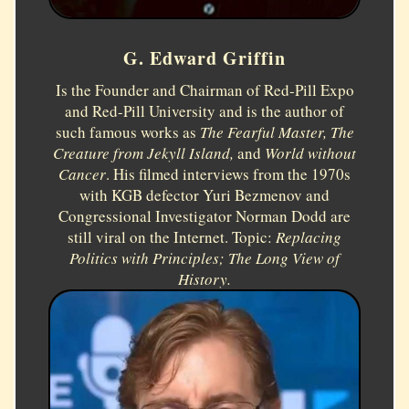
G. Edward Griffin
Is the Founder and Chairman of Red-Pill Expo
and Red-Pill University and is the author of
such famous works as
The Fearful Master, The
Creature from Jekyll Island,
and
World without
Cancer
. His filmed interviews from the 1970s
with KGB defector Yuri Bezmenov and
Congressional Investigator Norman Dodd are
still viral on the Internet. Topic:
Replacing
Politics with Principles; The Long View of
History.