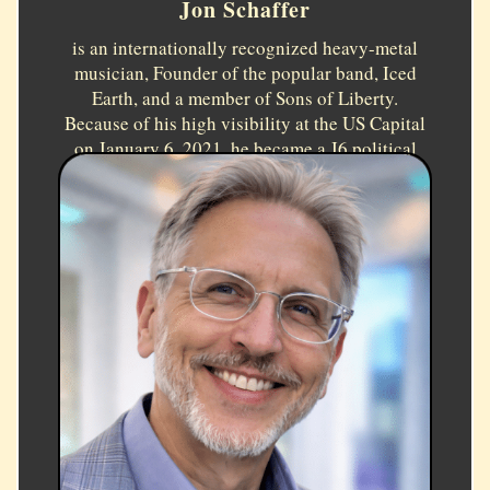
Jon Schaffer
is an internationally recognized heavy-metal
musician, Founder of the popular band, Iced
Earth, and a member of Sons of Liberty.
Because of his high visibility at the US Capital
on January 6, 2021, he became a J6 political
prisoner. He received a Presidential Pardon in
2025. Topic:
How my Tragedy Became my Good
Fortune.