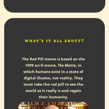
WHAT’S IT ALL ABOUT?
The Red Pill meme is based on the
1999 sci-fi movie,
The Matrix
, in
which humans exist in a state of
digital illusion, not reality. They
must take the red pill to see the
world as it really is and regain
their humanity.