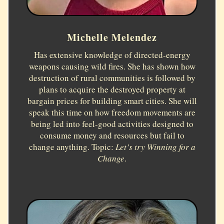
Michelle Melendez
Has extensive knowledge of directed-energy
weapons causing wild fires. She has shown how
destruction of rural communities is followed by
plans to acquire the destroyed property at
bargain prices for building smart cities. She will
speak this time on how freedom movements are
being led into feel-good activities designed to
consume money and resources but fail to
change anything. Topic:
Let’s try Winning for a
Change
.