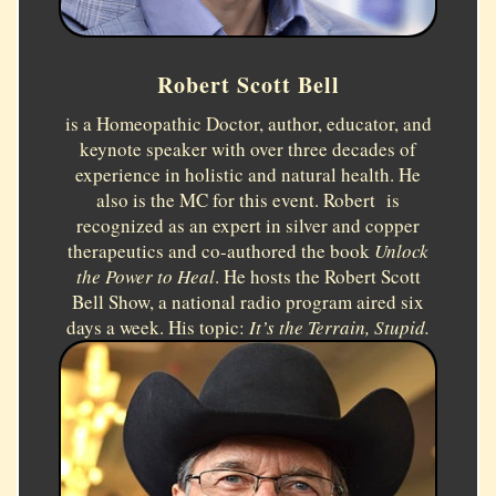
Robert Scott Bell
is a Homeopathic Doctor, author, educator, and
keynote speaker with over three decades of
experience in holistic and natural health. He
also is the MC for this event. Robert is
recognized as an expert in silver and copper
therapeutics and co-authored the book
Unlock
the Power to Heal
. He hosts the Robert Scott
Bell Show, a national radio program aired six
days a week. His topic:
It’s the Terrain, Stupid.