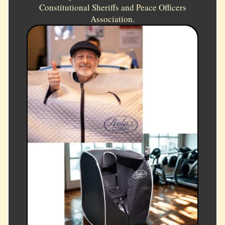
Constitutional Sheriffs and Peace Officers
Association.