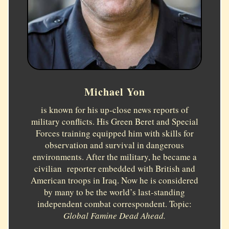
Michael Yon
is known for his up-close news reports of
military conflicts. His Green Beret and Special
Forces training equipped him with skills for
observation and survival in dangerous
environments. After the military, he became a
civilian reporter embedded with British and
American troops in Iraq. Now he is considered
by many to be the world’s last-standing
independent combat correspondent. Topic:
Global Famine Dead Ahead.