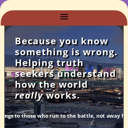
Because you know
something is wrong.
Helping truth
seekers understand
how the world
really
works.
tle, not away from it.