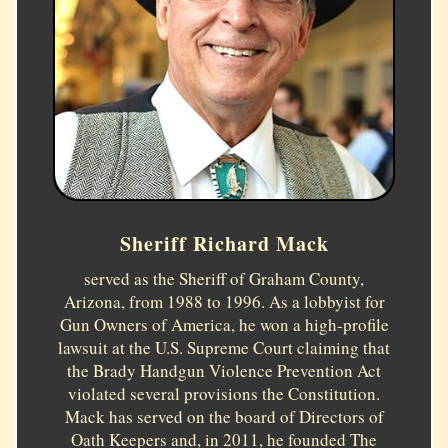
Sheriff Richard Mack
served as the Sheriff of Graham County,
Arizona, from 1988 to 1996. As a lobbyist for
Gun Owners of America, he won a high-profile
lawsuit at the U.S. Supreme Court claiming that
the Brady Handgun Violence Prevention Act
violated several provisions the Constitution.
Mack has served on the board of Directors of
Oath Keepers and, in 2011, he founded The