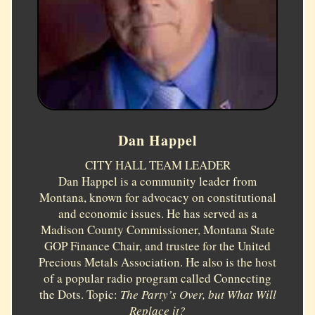
Dan Happel
CITY HALL TEAM LEADER
Dan Happel is a community leader from
Montana, known for advocacy on constitutional
and economic issues. He has served as a
Madison County Commissioner, Montana State
GOP Finance Chair, and trustee for the United
Precious Metals Association. He also is the host
of a popular radio program called Connecting
the Dots. Topic:
The Party’s Over, but What Will
Replace it?