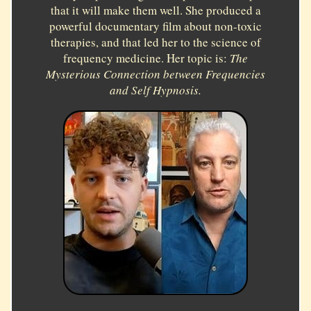
that it will make them well. She produced a
powerful documentary film about non-toxic
therapies, and that led her to the science of
frequency medicine. Her topic is:
The
Mysterious Connection between Frequencies
and Self Hypnosis.