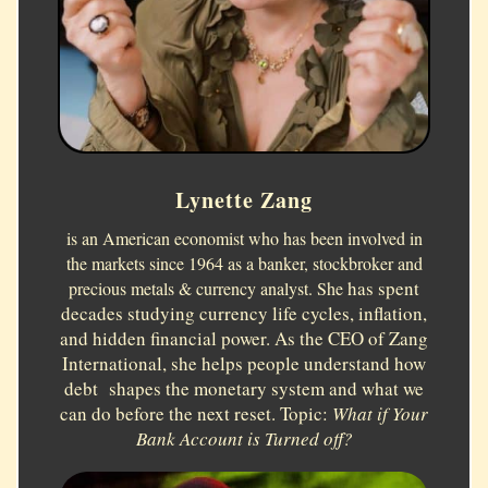
Lynette Zang
is an American economist who has been involved in
the markets since 1964 as a banker, stockbroker and
has spent
precious metals & currency analyst. She
decades studying currency life cycles, inflation,
and hidden financial power. As the CEO of Zang
International, she helps people understand how
debt shapes the monetary system and what we
can do before the next reset. Topic:
What if Your
Bank Account is Turned off?