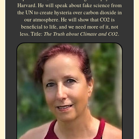
Harvard. He will speak about fake science from
the UN to create hysteria over carbon dioxide in
our atmosphere. He will show that CO2 is
beneficial to life, and we need more of it, not
less. Title:
The Truth about Climate and CO2
.