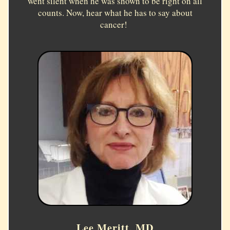
went silent when he was shown to be right on all
counts. Now, hear what he has to say about
cancer!
Lee Meritt, MD