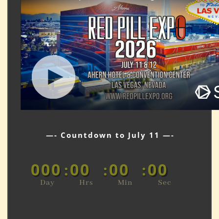
—- Countdown to July 11 —-
000
00
00
00
:
:
:
Day
Hrs
Min
Sec