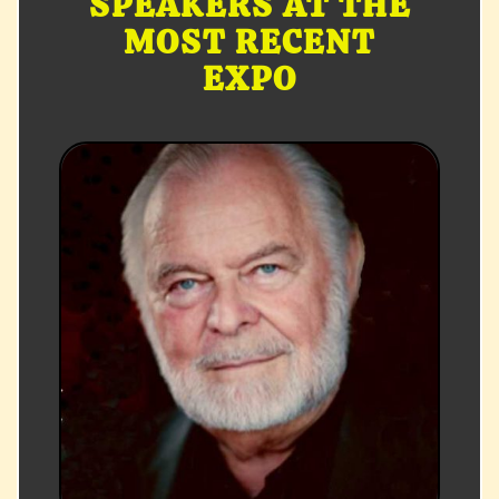
SPEAKERS AT THE
MOST RECENT
EXPO