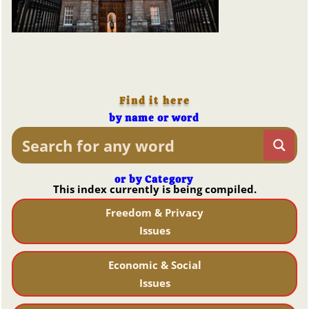
Find it here
by name or word
or by Category
This index currently is being compiled.
Freedom & Privacy
Issues
Economic & Social
Issues