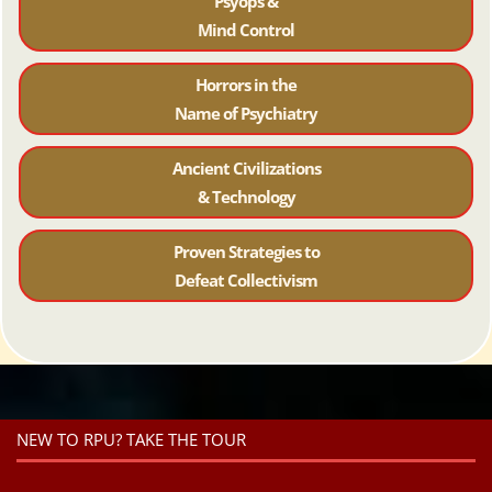
Psyops &
Mind Control
Horrors in the
Name of Psychiatr
y
Ancient Civilizations
& Technology
Proven Strategies to
Defeat Collectivism
NEW TO RPU? TAKE THE TOUR