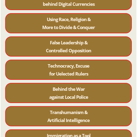
behind Digital Currencies
Using Race, Religion &
More to Divide & Conquer
False Leadership &
Controlled Opposition
Technocracy, Excuse
for Uelected Rulers
Behind the War
against Local Police
Transhumanism &
Artificial Intelligence
Immigration as a Tool