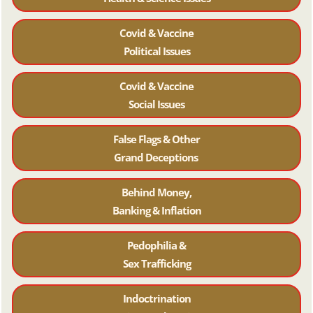
Covid & Vaccine
Political Issues
Covid & Vaccine
Social Issues
False Flags & Other
Grand Deceptions
Behind Money,
Banking & Inflation
Pedophilia &
Sex Trafficking
Indoctrination