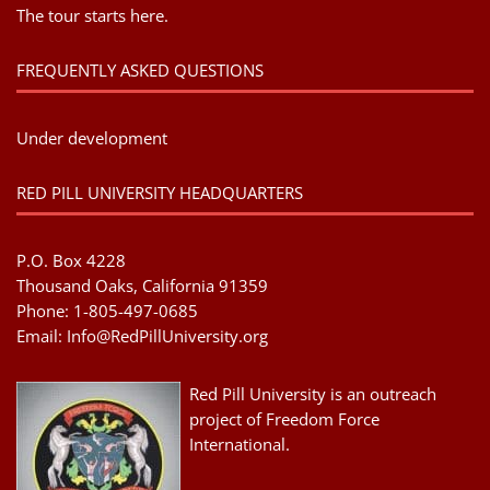
The tour starts here.
FREQUENTLY ASKED QUESTIONS
Under development
RED PILL UNIVERSITY HEADQUARTERS
P.O. Box 4228
Thousand Oaks, California 91359
Phone: 1-805-497-0685
Email:
Info@RedPillUniversity.org
Red Pill University is an outreach
project of Freedom Force
International.