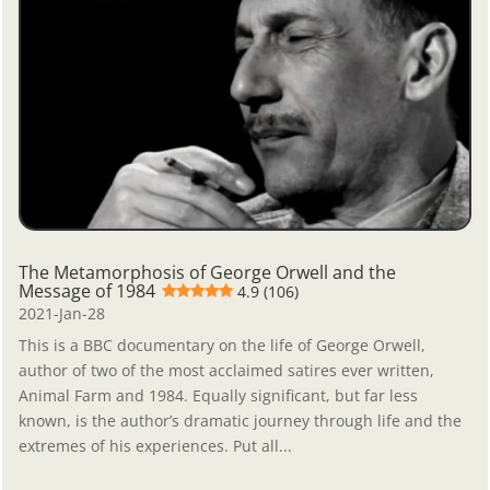
The Metamorphosis of George Orwell and the
Message of 1984
4.9 (106)
2021-Jan-28
This is a BBC documentary on the life of George Orwell,
author of two of the most acclaimed satires ever written,
Animal Farm and 1984. Equally significant, but far less
known, is the author’s dramatic journey through life and the
extremes of his experiences. Put all...