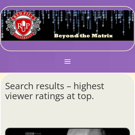
Search results – highest
viewer ratings at top.