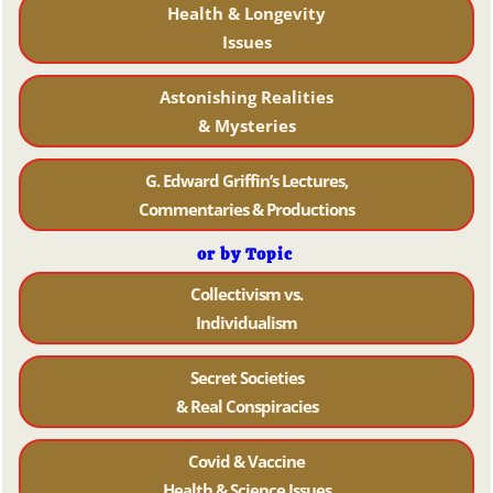
Health & Longevity
Issues
Astonishing Realities
& Mysteries
G. Edward Griffin’s Lectures,
Commentaries & Productions
or by Topic
Collectivism vs.
Individualism
Secret Societies
& Real Conspiracies
Covid & Vaccine
Health & Science Issues