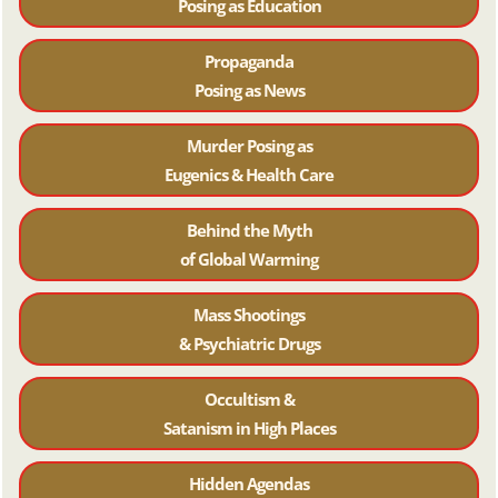
Posing as Education
Propaganda
Posing as News
Murder Posing as
Eugenics & Health Care
Behind the Myth
of Global Warming
Mass Shootings
& Psychiatric Drugs
Occultism &
Satanism in High Places
Hidden Agendas