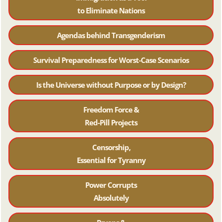
to Eliminate Nations
Agendas behind Transgenderism
Survival Preparedness for Worst-Case Scenarios
Is the Universe without Purpose or by Design?
Freedom Force &
Red-Pill Projects
Censorship,
Essential for Tyranny
Power Corrupts
Absolutely