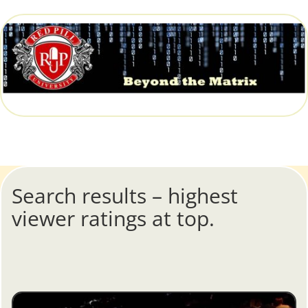
Search results – highest
viewer ratings at top.