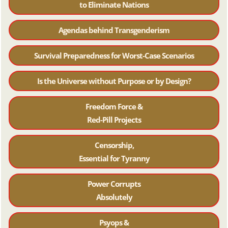
to Eliminate Nations
Agendas behind Transgenderism
Survival Preparedness for Worst-Case Scenarios
Is the Universe without Purpose or by Design?
Freedom Force &
Red-Pill Projects
Censorship,
Essential for Tyranny
Power Corrupts
Absolutely
Psyops &