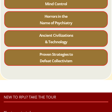
Mind Control
Horrors in the
Name of Psychiatr
y
Ancient Civilizations
& Technology
Proven Strategies to
Defeat Collectivism
NEW TO RPU? TAKE THE TOUR