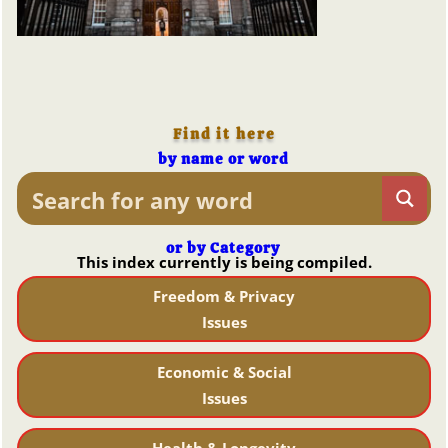
Find it here
by name or word
or by Category
This index currently is being compiled.
Freedom & Privacy
Issues
Economic & Social
Issues