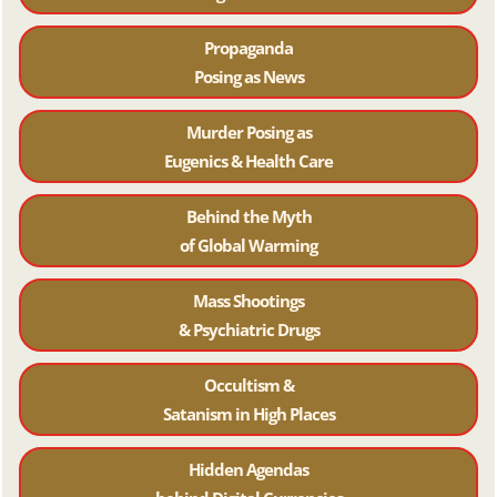
Propaganda
Posing as News
Murder Posing as
Eugenics & Health Care
Behind the Myth
of Global Warming
Mass Shootings
& Psychiatric Drugs
Occultism &
Satanism in High Places
Hidden Agendas