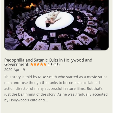
Pedophilia and Satanic Cults in Hollywood and
Government
4.8 (45)
2020-Apr-19
This story is told by Mike Smith who started as a movie stunt
man and rose though the ranks to become an acclaimed
action director of many successful feature films. But that’s
just the beginning of the story. As he was gradually accepted
by Hollywood’s elite and...