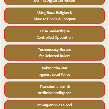
behind Digital Currencies
Using Race, Religion &
More to Divide & Conquer
False Leadership &
Controlled Opposition
Technocracy, Excuse
for Uelected Rulers
Behind the War
against Local Police
Transhumanism &
Artificial Intelligence
Immigration as a Tool