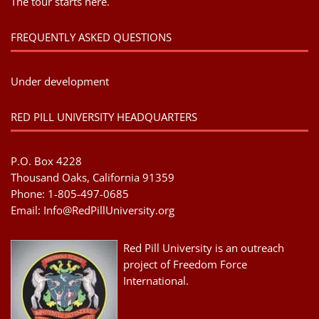
The tour starts here.
FREQUENTLY ASKED QUESTIONS
Under development
RED PILL UNIVERSITY HEADQUARTERS
P.O. Box 4228
Thousand Oaks, California 91359
Phone: 1-805-497-0685
Email:
Info@RedPillUniversity.org
Red Pill University is an outreach
project of Freedom Force
International.