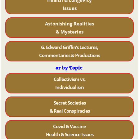
Health & Longevity
Issues
Astonishing Realities
& Mysteries
G. Edward Griffin’s Lectures,
Commentaries & Productions
or by Topic
Collectivism vs.
Individualism
Secret Societies
& Real Conspiracies
Covid & Vaccine
Health & Science Issues