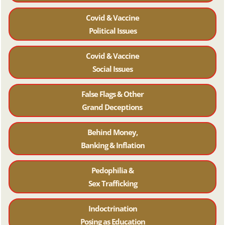
Covid & Vaccine
Political Issues
Covid & Vaccine
Social Issues
False Flags & Other
Grand Deceptions
Behind Money,
Banking & Inflation
Pedophilia &
Sex Trafficking
Indoctrination
Posing as Education