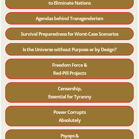
to Eliminate Nations
Agendas behind Transgenderism
Survival Preparedness for Worst-Case Scenarios
Is the Universe without Purpose or by Design?
Freedom Force &
Red-Pill Projects
Censorship,
Essential for Tyranny
Power Corrupts
Absolutely
Psyops &