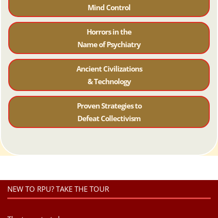
Mind Control
Horrors in the
Name of Psychiatr
y
Ancient Civilizations
& Technology
Proven Strategies to
Defeat Collectivism
NEW TO RPU? TAKE THE TOUR