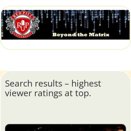
Search results – highest
viewer ratings at top.