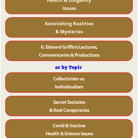
Health & Longevity
Issues
Astonishing Realities
& Mysteries
G. Edward Griffin’s Lectures,
Commentaries & Productions
or by Topic
Collectivism vs.
Individualism
Secret Societies
& Real Conspiracies
Covid & Vaccine
Health & Science Issues