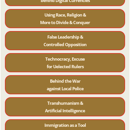
behind Digital Currencies
Using Race, Religion &
More to Divide & Conquer
False Leadership &
Controlled Opposition
Technocracy, Excuse
for Uelected Rulers
Behind the War
against Local Police
Transhumanism &
Artificial Intelligence
Immigration as a Tool