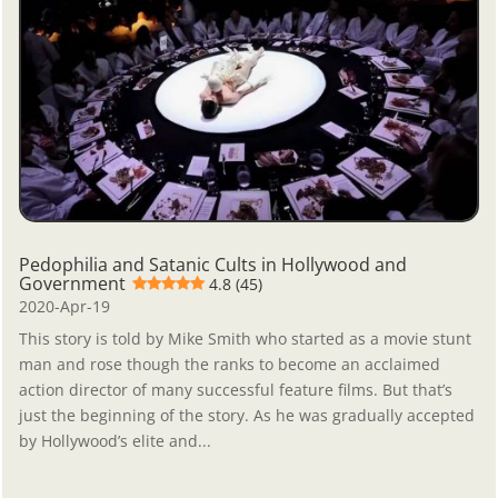
Pedophilia and Satanic Cults in Hollywood and
Government
4.8 (45)
2020-Apr-19
This story is told by Mike Smith who started as a movie stunt
man and rose though the ranks to become an acclaimed
action director of many successful feature films. But that’s
just the beginning of the story. As he was gradually accepted
by Hollywood’s elite and...