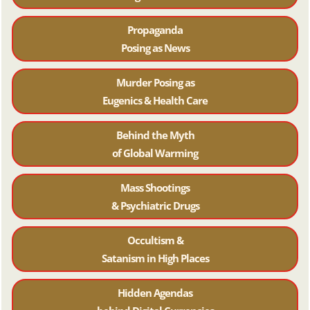
Propaganda
Posing as News
Murder Posing as
Eugenics & Health Care
Behind the Myth
of Global Warming
Mass Shootings
& Psychiatric Drugs
Occultism &
Satanism in High Places
Hidden Agendas