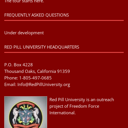
The tour starts here.
FREQUENTLY ASKED QUESTIONS
Under development
RED PILL UNIVERSITY HEADQUARTERS
P.O. Box 4228
Thousand Oaks, California 91359
Phone: 1-805-497-0685
Email:
Info@RedPillUniversity.org
Red Pill University is an outreach
project of Freedom Force
International.