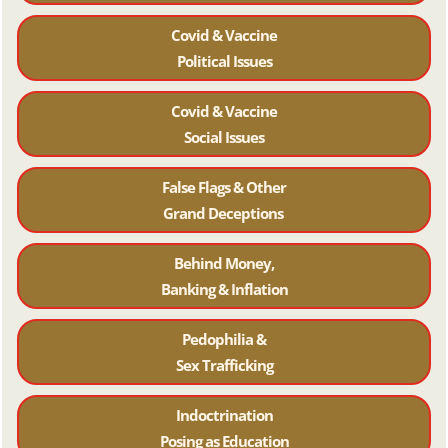
Covid & Vaccine
Political Issues
Covid & Vaccine
Social Issues
False Flags & Other
Grand Deceptions
Behind Money,
Banking & Inflation
Pedophilia &
Sex Trafficking
Indoctrination
Posing as Education