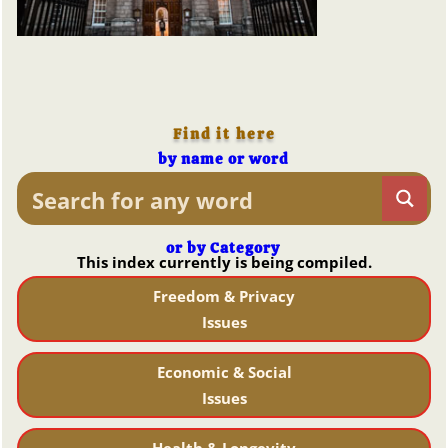
Find it here
by name or word
or by Category
This index currently is being compiled.
Freedom & Privacy
Issues
Economic & Social
Issues