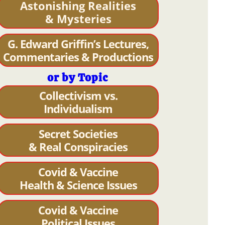
Astonishing Realities
& Mysteries
G. Edward Griffin’s Lectures,
Commentaries & Productions
or by Topic
Collectivism vs.
Individualism
Secret Societies
& Real Conspiracies
Covid & Vaccine
Health & Science Issues
Covid & Vaccine
Political Issues