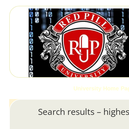
University Home Pa
Search results – highes