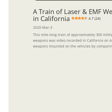
A Train of Laser & EMF We
in California
4.7 (24)
2020-Mar-3
This mile-long train of approximately 300 mili
weapons was video recorded in California on Apr
weapons mounted on the vehicles by comparing