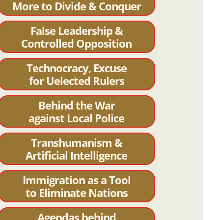
More to Divide & Conquer
False Leadership &
Controlled Opposition
Technocracy, Excuse
for Uelected Rulers
Behind the War
against Local Police
Transhumanism &
Artificial Intelligence
Immigration as a Tool
to Eliminate Nations
Agendas behind