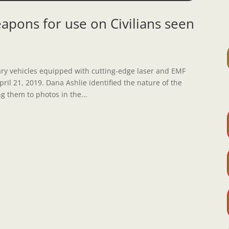
apons for use on Civilians seen
tary vehicles equipped with cutting-edge laser and EMF
il 21, 2019. Dana Ashlie identified the nature of the
 them to photos in the...