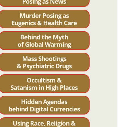
Posing as News
Murder Posing as
Eugenics & Health Care
Behind the Myth
of Global Warming
Mass Shootings
& Psychiatric Drugs
Occultism &
Satanism in High Places
Hidden Agendas
behind Digital Currencies
Using Race, Religion &