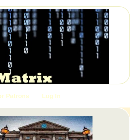
or Patrons
Log In