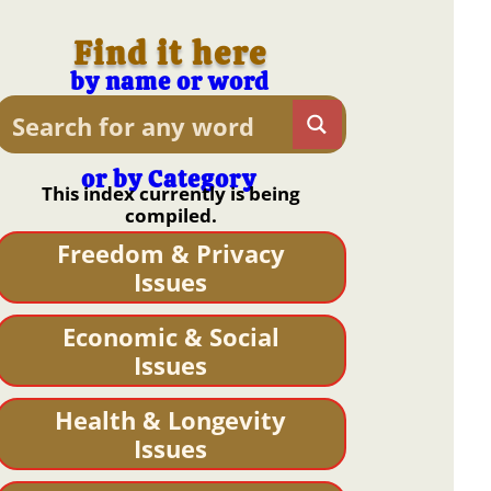
Find it here
by name or word
or by Category
This index currently is being
compiled.
Freedom & Privacy
Issues
Economic & Social
Issues
Health & Longevity
Issues