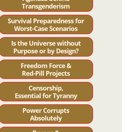
Transgenderism
Survival Preparedness for
Worst-Case Scenarios
Is the Universe without
Purpose or by Design?
Freedom Force &
Red-Pill Projects
Censorship,
Essential for Tyranny
Power Corrupts
Absolutely