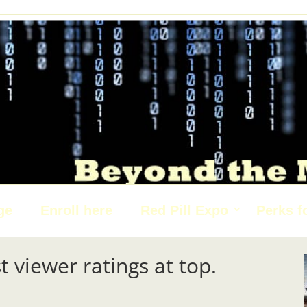
ge
Enroll here
Red Pill Expo
Perks f
t viewer ratings at top.