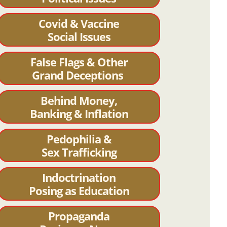
Covid & Vaccine
Social Issues
False Flags & Other
Grand Deceptions
Behind Money,
Banking & Inflation
Pedophilia &
Sex Trafficking
Indoctrination
Posing as Education
Propaganda