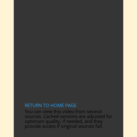
RETURN TO HOME PAGE
You can view this video from several
sources. Cached versions are adjusted for
optimum quality, if needed, and they
provide access if original sources fail.