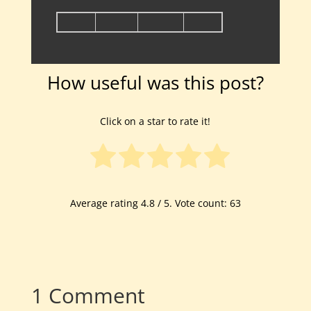
How useful was this post?
Click on a star to rate it!
Average rating
4.8
/ 5. Vote count:
63
1 Comment