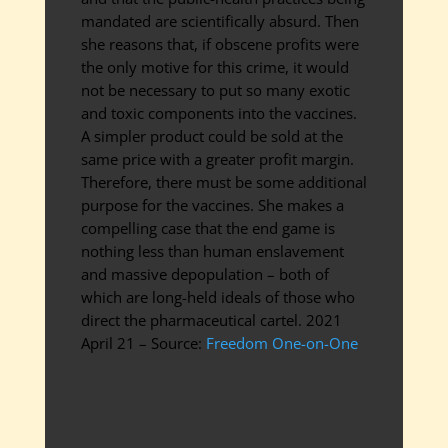
mandated are scientifically absurd. Then
she reasons that, if obscene profits were
the only motive for this crime, it would
not be necessary to put so many exotic
and toxic components into the vaccines.
A simpler product could be sold at the
same price with a greater profit margin.
Therefore, there must be some additional
purpose for the vaccines. She makes a
compelling case that the end game is
nothing less than human enslavement
and massive depopulation – both of
which are long-held ideals of those who
direct the pharmaceutical cartel. 2021
April 21 – Source:
Freedom One-on-One