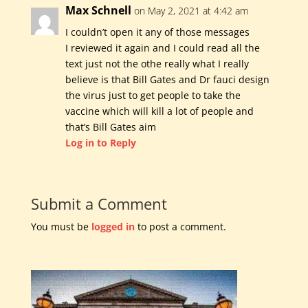
Max Schnell
on May 2, 2021 at 4:42 am
I couldn’t open it any of those messages
I reviewed it again and I could read all the
text just not the othe really what I really
believe is that Bill Gates and Dr fauci design
the virus just to get people to take the
vaccine which will kill a lot of people and
that’s Bill Gates aim
Log in to Reply
Submit a Comment
You must be
logged in
to post a comment.