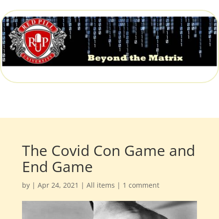
The Covid Con Game and
End Game
by
|
Apr 24, 2021
|
All items
|
1 comment