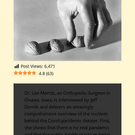
Post Views:
6,471
4.8
(
63
)
Dr. Lee Merritt, an Orthopedic Surgeon in
Onawa, Iowa, is interviewed by Jeff
Dornik and delivers an amazingly
comprehensive overview of the motives
behind the Covid-pandemic theater. First,
she shows that there is no real pandemic
and that the public-health practices being