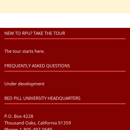
NEW TO RPU? TAKE THE TOUR
The tour starts here.
FREQUENTLY ASKED QUESTIONS
Under development
RED PILL UNIVERSITY HEADQUARTERS
P.O. Box 4228
Thousand Oaks, California 91359
Phone: 1-805-497-0685