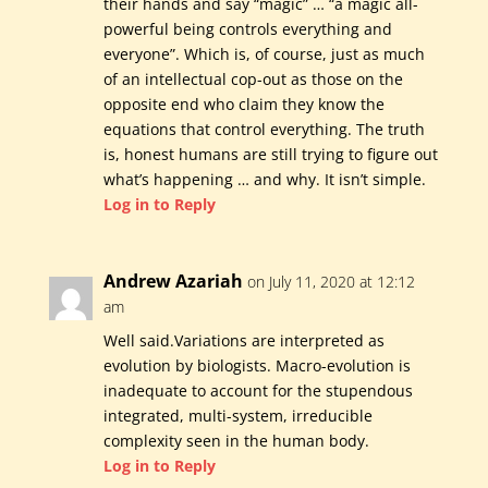
their hands and say “magic” … “a magic all-
powerful being controls everything and
everyone”. Which is, of course, just as much
of an intellectual cop-out as those on the
opposite end who claim they know the
equations that control everything. The truth
is, honest humans are still trying to figure out
what’s happening … and why. It isn’t simple.
Log in to Reply
Andrew Azariah
on July 11, 2020 at 12:12
am
Well said.Variations are interpreted as
evolution by biologists. Macro-evolution is
inadequate to account for the stupendous
integrated, multi-system, irreducible
complexity seen in the human body.
Log in to Reply