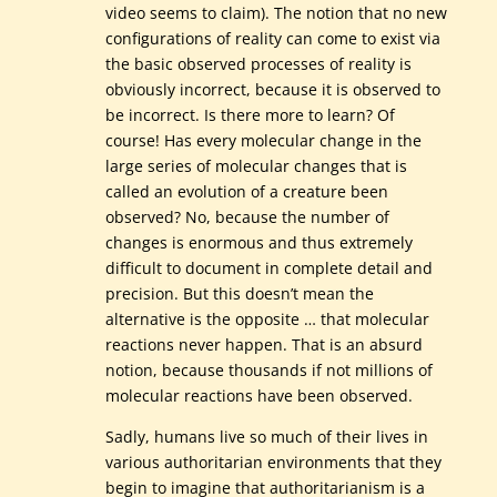
video seems to claim). The notion that no new
configurations of reality can come to exist via
the basic observed processes of reality is
obviously incorrect, because it is observed to
be incorrect. Is there more to learn? Of
course! Has every molecular change in the
large series of molecular changes that is
called an evolution of a creature been
observed? No, because the number of
changes is enormous and thus extremely
difficult to document in complete detail and
precision. But this doesn’t mean the
alternative is the opposite … that molecular
reactions never happen. That is an absurd
notion, because thousands if not millions of
molecular reactions have been observed.
Sadly, humans live so much of their lives in
various authoritarian environments that they
begin to imagine that authoritarianism is a