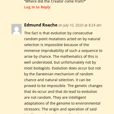
“Where did the Creator come from?”
Log in to Reply
Edmund Roache
on July 10, 2020 at 8:24 am
The fact is that evolution by consecutive
random point mutations acted on by natural
selection is impossible because of the
immense improbability of such a sequence to
arise by chance. The mathematics of this is
well understood, but unfortunately not by
most biologists. Evolution does occur but not
by the Darwinian mechanism of random
chance and natural selection. It can be
proved to be impossible. The genetic changes
that do occur and that do lead to evolution
are not random. They are intelligent
adaptations of the genome to environmental
stressors. The origin and operation of said