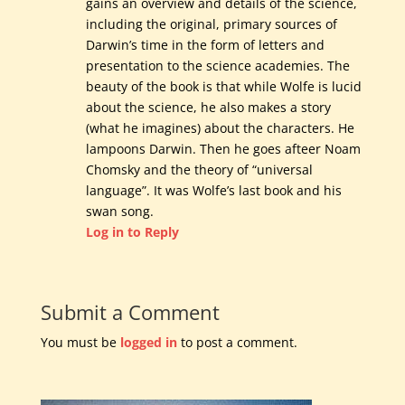
gains an overview and details of the science,
including the original, primary sources of
Darwin’s time in the form of letters and
presentation to the science academies. The
beauty of the book is that while Wolfe is lucid
about the science, he also makes a story
(what he imagines) about the characters. He
lampoons Darwin. Then he goes afteer Noam
Chomsky and the theory of “universal
language”. It was Wolfe’s last book and his
swan song.
Log in to Reply
Submit a Comment
You must be
logged in
to post a comment.