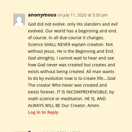
anonymous
on July 11, 2020 at 5:50 pm
God did not evolve. only His slanders and evil
evolved. Our world has a beginning and end.
of course, in all due course it changes.
Science SHALL NEVER explain creation. Not
without Jesus. He is the Beginning and End.
God almighty, I cannot wait to hear and see
how God never was created but creates and
exists without being created. All man wants
to do by evolution now is to create life….God
The creator Who never was created and
exists forever, IT IS INCOMPREHENSIBLE, by
math science or meditation. HE IS, AND
ALWAYS WILL BE Our Creator. Amen.
Log in to Reply