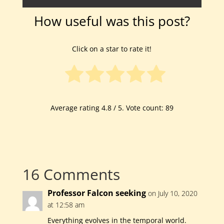
How useful was this post?
Click on a star to rate it!
Average rating
4.8
/ 5. Vote count:
89
16 Comments
Professor Falcon seeking
on July 10, 2020
at 12:58 am
Everything evolves in the temporal world.