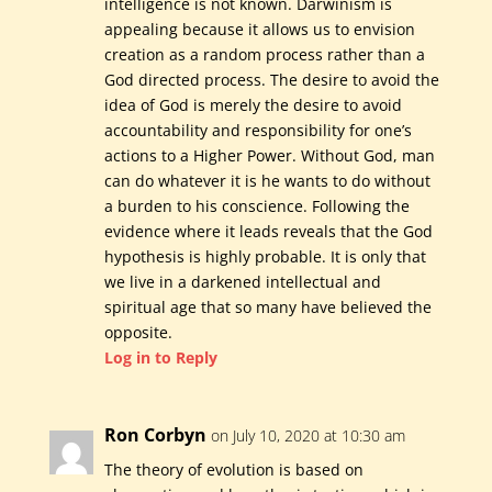
intelligence is not known. Darwinism is
appealing because it allows us to envision
creation as a random process rather than a
God directed process. The desire to avoid the
idea of God is merely the desire to avoid
accountability and responsibility for one’s
actions to a Higher Power. Without God, man
can do whatever it is he wants to do without
a burden to his conscience. Following the
evidence where it leads reveals that the God
hypothesis is highly probable. It is only that
we live in a darkened intellectual and
spiritual age that so many have believed the
opposite.
Log in to Reply
Ron Corbyn
on July 10, 2020 at 10:30 am
The theory of evolution is based on