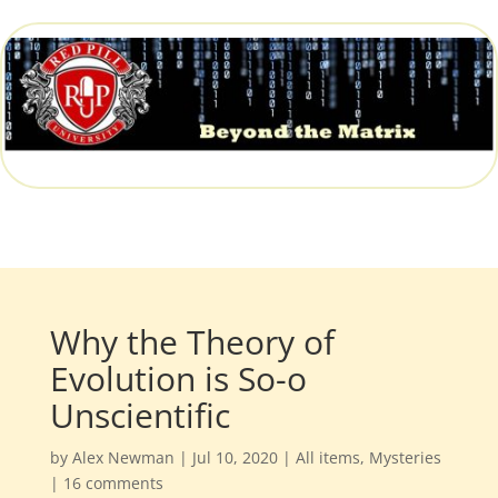
Why the Theory of
Evolution is So-o
Unscientific
by
Alex Newman
|
Jul 10, 2020
|
All items
,
Mysteries
|
16 comments