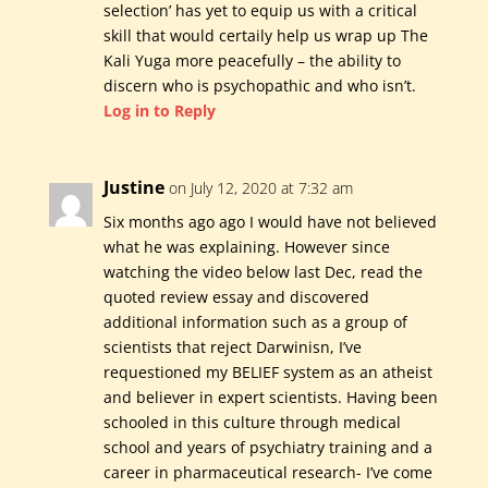
selection’ has yet to equip us with a critical
skill that would certaily help us wrap up The
Kali Yuga more peacefully – the ability to
discern who is psychopathic and who isn’t.
Log in to Reply
Justine
on July 12, 2020 at 7:32 am
Six months ago ago I would have not believed
what he was explaining. However since
watching the video below last Dec, read the
quoted review essay and discovered
additional information such as a group of
scientists that reject Darwinisn, I’ve
requestioned my BELIEF system as an atheist
and believer in expert scientists. Having been
schooled in this culture through medical
school and years of psychiatry training and a
career in pharmaceutical research- I’ve come