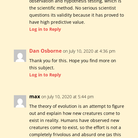
observation and hypothesis testing, which is
the scientific method. No serious scientist
questions its validity because it has proved to
have high predictive value.
Log in to Reply
Dan Osborne
on July 10, 2020 at 4:36 pm
Thank you for this. Hope you find more on
this subject.
Log in to Reply
max
on July 10, 2020 at 5:44 pm
The theory of evolution is an attempt to figure
out and explain how new creatures come to
exist in reality. Humans have observed new
creatures come to exist, so the effort is not a
completely frivolous and absurd one (as this