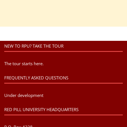
NEW TO RPU? TAKE THE TOUR
The tour starts here.
FREQUENTLY ASKED QUESTIONS
Under development
RED PILL UNIVERSITY HEADQUARTERS