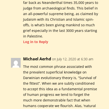
far back as Neanderthal times 35,000 years to
judge from archaeological finds. This belief in
an all-powerful supreme being, as claimed by
Judaism with its Christian and Islamic spin-
offs, is what’s been giving mankind so much
grief especially in the last 3000 years starting
in Palestine.
Log in to Reply
Michael Aerhd
on July 12, 2020 at 6:30 am
The most common phrase associated with
the prevalent superficial knowledge on
Darwinian evolutionary theory is, “Survival of
the fittest”. When we are subtly conditioned
to accept this idea as a fundamental premise
of human progress we tend to forget the
much more demonstrable fact that when
humans cooperate we flourish. Alas, ‘natural