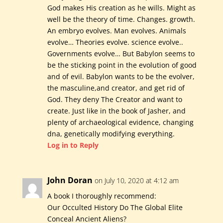
God makes His creation as he wills. Might as
well be the theory of time. Changes. growth.
An embryo evolves. Man evolves. Animals
evolve… Theories evolve. science evolve..
Governments evolve… But Babylon seems to
be the sticking point in the evolution of good
and of evil. Babylon wants to be the evolver,
the masculine,and creator, and get rid of
God. They deny The Creator and want to
create. Just like in the book of Jasher, and
plenty of archaeological evidence, changing
dna, genetically modifying everything.
Log in to Reply
John Doran
on July 10, 2020 at 4:12 am
A book I thoroughly recommend:
Our Occulted History Do The Global Elite
Conceal Ancient Aliens?