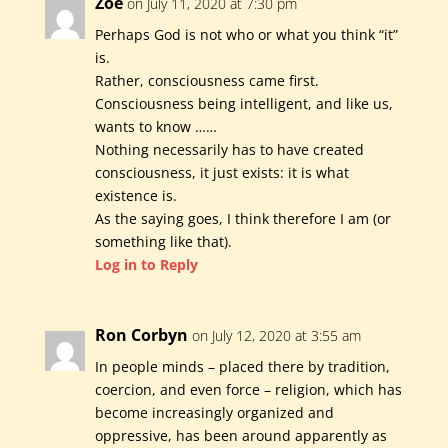
Zoe
on July 11, 2020 at 7:30 pm
Perhaps God is not who or what you think “it”
is.
Rather, consciousness came first.
Consciousness being intelligent, and like us,
wants to know ……
Nothing necessarily has to have created
consciousness, it just exists: it is what
existence is.
As the saying goes, I think therefore I am (or
something like that).
Log in to Reply
Ron Corbyn
on July 12, 2020 at 3:55 am
In people minds – placed there by tradition,
coercion, and even force – religion, which has
become increasingly organized and
oppressive, has been around apparently as