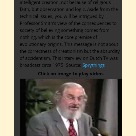
intelligent creation, not because of religious
faith, but observation and logic. Aside from the
technical issues, you will be intrigued by
Professor Smith’s view of the consequences to
society of believing something comes from
nothing, which is the core premise of
evolutionary origins. This message is not about
the correctness of creationism but the absurdity
of accidentism. This interview on Dutch TV was
broadcast circa 1975. Source:
Sprythings
Click on image to play video.