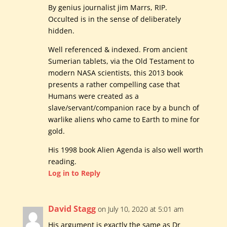
By genius journalist jim Marrs, RIP.
Occulted is in the sense of deliberately
hidden.
Well referenced & indexed. From ancient
Sumerian tablets, via the Old Testament to
modern NASA scientists, this 2013 book
presents a rather compelling case that
Humans were created as a
slave/servant/companion race by a bunch of
warlike aliens who came to Earth to mine for
gold.
His 1998 book Alien Agenda is also well worth
reading.
Log in to Reply
David Stagg
on July 10, 2020 at 5:01 am
His argument is exactly the same as Dr