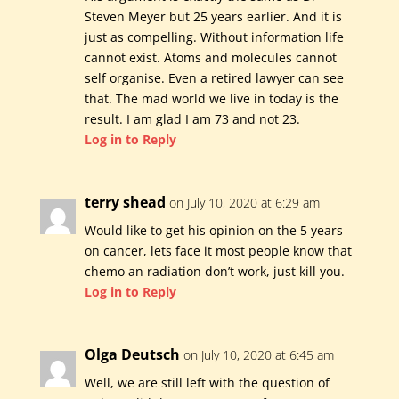
Steven Meyer but 25 years earlier. And it is
just as compelling. Without information life
cannot exist. Atoms and molecules cannot
self organise. Even a retired lawyer can see
that. The mad world we live in today is the
result. I am glad I am 73 and not 23.
Log in to Reply
terry shead
on July 10, 2020 at 6:29 am
Would like to get his opinion on the 5 years
on cancer, lets face it most people know that
chemo an radiation don’t work, just kill you.
Log in to Reply
Olga Deutsch
on July 10, 2020 at 6:45 am
Well, we are still left with the question of