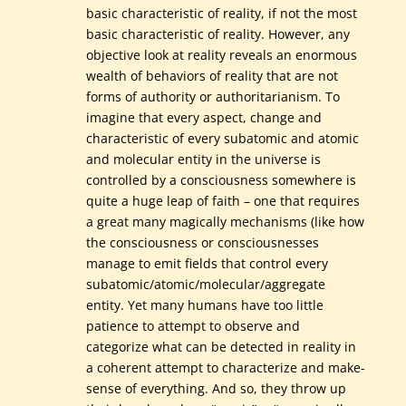
basic characteristic of reality, if not the most
basic characteristic of reality. However, any
objective look at reality reveals an enormous
wealth of behaviors of reality that are not
forms of authority or authoritarianism. To
imagine that every aspect, change and
characteristic of every subatomic and atomic
and molecular entity in the universe is
controlled by a consciousness somewhere is
quite a huge leap of faith – one that requires
a great many magically mechanisms (like how
the consciousness or consciousnesses
manage to emit fields that control every
subatomic/atomic/molecular/aggregate
entity. Yet many humans have too little
patience to attempt to observe and
categorize what can be detected in reality in
a coherent attempt to characterize and make-
sense of everything. And so, they throw up