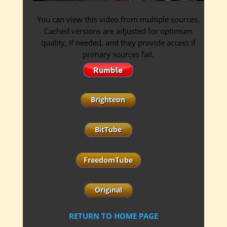
You can view this video from multiple sources.
Cached versions are adjusted for optimum
quality, if needed, and they provide access if
primary sources fail.
RETURN TO HOME PAGE