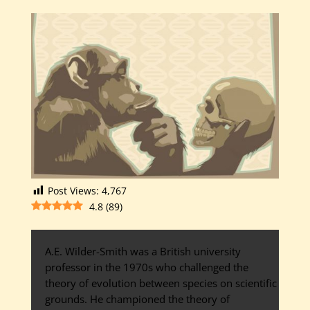
Post Views:
4,767
4.8
(
89
)
A.E. Wilder-Smith was a British university
professor in the 1970s who challenged the
theory of evolution between species on scientific
grounds. He championed the theory of