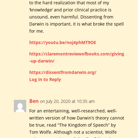
to the hard realization that most of my
‘knowledge’ and prior clinical practice is
unsound, even harmful. Dissenting from
Darwin is important, it is what broke the spell
for me.
https://youtu.be/noj4phMT9OE
https://claremontreviewofbooks.com/giving
-up-darwin/
https://dissentfromdarwin.org/
Log in to Reply
Ben
on July 20, 2020 at 10:35 am
For an entertaining, well-researched, well-
written version of how Darwin’s theory cannot
be true, read “The Kingdom of Speech” by
Tom Wolfe. Although not a scientist, Wolfe