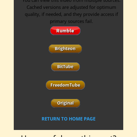
You can view this video from multiple sources.
Cached versions are adjusted for optimum
quality, if needed, and they provide access if
primary sources fail.
RETURN TO HOME PAGE