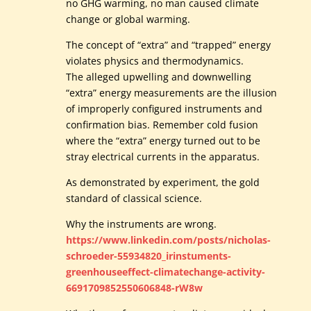
no GHG warming, no man caused climate
change or global warming.
The concept of “extra” and “trapped” energy
violates physics and thermodynamics.
The alleged upwelling and downwelling
“extra” energy measurements are the illusion
of improperly configured instruments and
confirmation bias. Remember cold fusion
where the “extra” energy turned out to be
stray electrical currents in the apparatus.
As demonstrated by experiment, the gold
standard of classical science.
Why the instruments are wrong.
https://www.linkedin.com/posts/nicholas-
schroeder-55934820_irinstuments-
greenhouseeffect-climatechange-activity-
6691709852550606848-rW8w