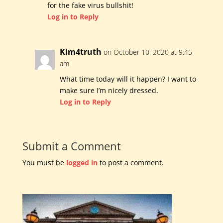
for the fake virus bullshit!
Log in to Reply
Kim4truth
on October 10, 2020 at 9:45
am
What time today will it happen? I want to
make sure I’m nicely dressed.
Log in to Reply
Submit a Comment
You must be
logged in
to post a comment.