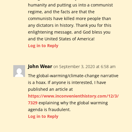
humanity and putting us into a communist
regime, and the facts are that the
communists have killed more people than
any dictators in history. Thank you for this
enlightening message, and God bless you
and the United States of America!
Log in to Reply
John Wear
on September 3, 2020 at 6:58 am
The global-warming/climate-change narrative
is a hoax. If anyone is interested, I have
published an article at
https://www.inconvenienthistory.com/12/3/
7329
explaining why the global warming
agenda is fraudulent.
Log in to Reply