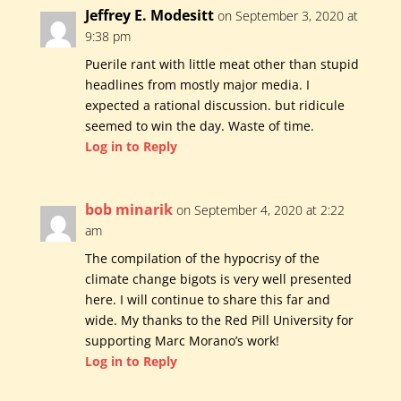
Jeffrey E. Modesitt
on September 3, 2020 at
9:38 pm
Puerile rant with little meat other than stupid
headlines from mostly major media. I
expected a rational discussion. but ridicule
seemed to win the day. Waste of time.
Log in to Reply
bob minarik
on September 4, 2020 at 2:22
am
The compilation of the hypocrisy of the
climate change bigots is very well presented
here. I will continue to share this far and
wide. My thanks to the Red Pill University for
supporting Marc Morano’s work!
Log in to Reply