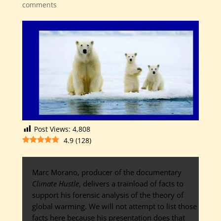
comments
Post Views:
4,808
4.9
(
128
)
Marc Morano, producer of the documentary
Climate Hustle
, delivers a trainload of facts to
support his forensic analysis of the theory of
global warming. We will not attempt to list those
facts here because his presentation does that