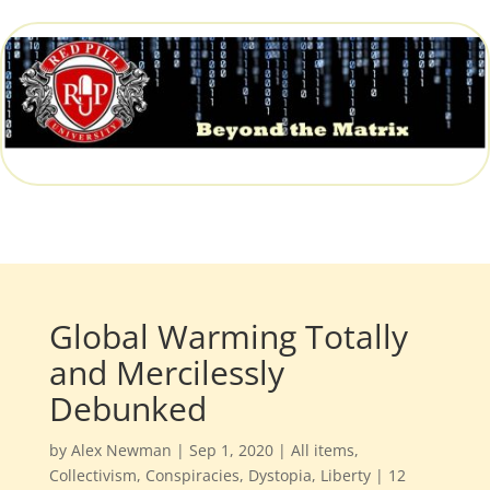
Global Warming Totally
and Mercilessly
Debunked
by
Alex Newman
|
Sep 1, 2020
|
All items
,
Collectivism
,
Conspiracies
,
Dystopia
,
Liberty
|
12