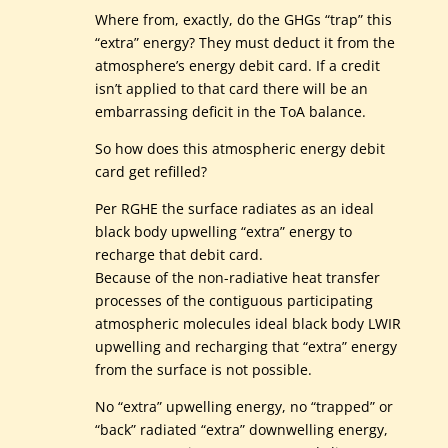
Where from, exactly, do the GHGs “trap” this
“extra” energy? They must deduct it from the
atmosphere’s energy debit card. If a credit
isn’t applied to that card there will be an
embarrassing deficit in the ToA balance.
So how does this atmospheric energy debit
card get refilled?
Per RGHE the surface radiates as an ideal
black body upwelling “extra” energy to
recharge that debit card.
Because of the non-radiative heat transfer
processes of the contiguous participating
atmospheric molecules ideal black body LWIR
upwelling and recharging that “extra” energy
from the surface is not possible.
No “extra” upwelling energy, no “trapped” or
“back” radiated “extra” downwelling energy,