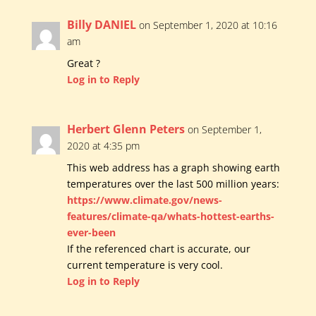
Billy DANIEL
on September 1, 2020 at 10:16
am
Great ?
Log in to Reply
Herbert Glenn Peters
on September 1,
2020 at 4:35 pm
This web address has a graph showing earth
temperatures over the last 500 million years:
https://www.climate.gov/news-
features/climate-qa/whats-hottest-earths-
ever-been
If the referenced chart is accurate, our
current temperature is very cool.
Log in to Reply