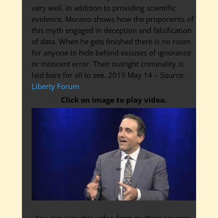
very well. In addition to providing scientific
evidence, Morano shows how the proponents of
this myth engaged in deception and falsification
of data. When he gets finished there is no room
for anyone to hide behind excuses of ignorance
or innocent error. Their outright criminality is
laid bare for all to see. 2019 May 14 – Source:
Liberty Forum
Click on image to play video.