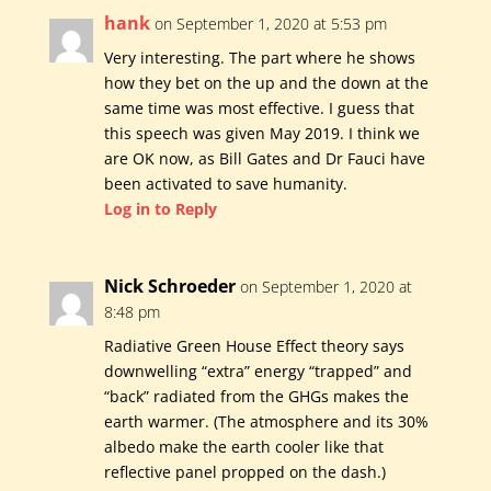
hank
on September 1, 2020 at 5:53 pm
Very interesting. The part where he shows
how they bet on the up and the down at the
same time was most effective. I guess that
this speech was given May 2019. I think we
are OK now, as Bill Gates and Dr Fauci have
been activated to save humanity.
Log in to Reply
Nick Schroeder
on September 1, 2020 at
8:48 pm
Radiative Green House Effect theory says
downwelling “extra” energy “trapped” and
“back” radiated from the GHGs makes the
earth warmer. (The atmosphere and its 30%
albedo make the earth cooler like that
reflective panel propped on the dash.)