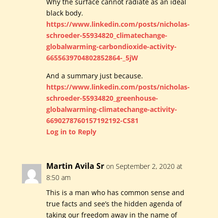
Why the surface cannot radiate as an ideal
black body.
https://www.linkedin.com/posts/nicholas-
schroeder-55934820_climatechange-
globalwarming-carbondioxide-activity-
6655639704802852864-_5jW
And a summary just because.
https://www.linkedin.com/posts/nicholas-
schroeder-55934820_greenhouse-
globalwarming-climatechange-activity-
6690278760157192192-CS81
Log in to Reply
Martin Avila Sr
on September 2, 2020 at
8:50 am
This is a man who has common sense and
true facts and see’s the hidden agenda of
taking our freedom away in the name of