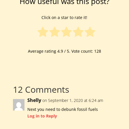
How useful was this post?
Click on a star to rate it!
Average rating
4.9
/ 5. Vote count:
128
12 Comments
Shelly
on September 1, 2020 at 6:24 am
Next you need to debunk fossil fuels
Log in to Reply