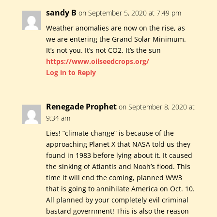
sandy B
on September 5, 2020 at 7:49 pm
Weather anomalies are now on the rise, as
we are entering the Grand Solar Minimum.
It’s not you. It’s not CO2. It’s the sun
https://www.oilseedcrops.org/
Log in to Reply
Renegade Prophet
on September 8, 2020 at
9:34 am
Lies! “climate change” is because of the
approaching Planet X that NASA told us they
found in 1983 before lying about it. It caused
the sinking of Atlantis and Noah’s flood. This
time it will end the coming, planned WW3
that is going to annihilate America on Oct. 10.
All planned by your completely evil criminal
bastard government! This is also the reason