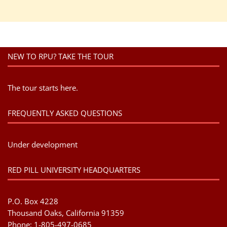
NEW TO RPU? TAKE THE TOUR
The tour starts here.
FREQUENTLY ASKED QUESTIONS
Under development
RED PILL UNIVERSITY HEADQUARTERS
P.O. Box 4228
Thousand Oaks, California 91359
Phone: 1-805-497-0685