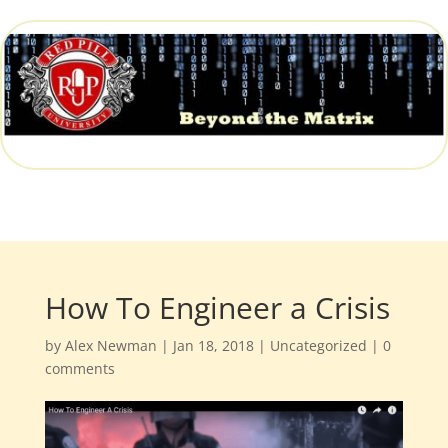
How To Engineer a Crisis
by
Alex Newman
|
Jan 18, 2018
|
Uncategorized
|
0
comments