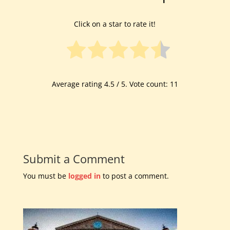
Click on a star to rate it!
Average rating
4.5
/ 5. Vote count:
11
Submit a Comment
You must be
logged in
to post a comment.