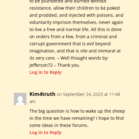
to be plundered and burned without
resistance, allow their children to be poked
and prodded, and injected with poisons, and
voluntarily imprison themselves, never again
to live a free and normal life. All this is done
on orders from a few, from a criminal and
corrupt government that is evil beyond
imagination, and that is vile and immoral at
its very core. – Well thought words by:
Jefferson72 – Thank you.
Log in to Reply
Kim4truth
on September 24, 2020 at 11:48
am
The big question is how to wake up the sheep
in the time we have remaining? I hope to find
some ideas in these forums.
Log in to Reply