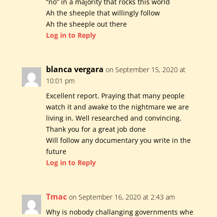
“no” in a majority that rocks this world
Ah the sheeple that willingly follow
Ah the sheeple out there
Log in to Reply
blanca vergara
on September 15, 2020 at
10:01 pm
Excellent report. Praying that many people
watch it and awake to the nightmare we are
living in. Well researched and convincing.
Thank you for a great job done
Will follow any documentary you write in the
future
Log in to Reply
Tmac
on September 16, 2020 at 2:43 am
Why is nobody challanging governments whe