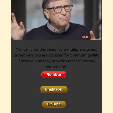
You can view this video from multiple sources.
Cached versions are adjusted for optimum quality,
if needed, and they provide access if primary
sources fail.