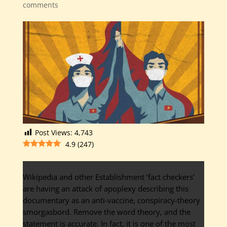
comments
Post Views:
4,743
4.9
(
247
)
Wikipedia and other Establishment ‘fact checkers’
are having an attack of apoplexy describing this
documentary as an anti-vaccine, conspiracy-theory
smorgasbord. Remove the word theory, and the
statement is accurate. In fact, it is one of the most