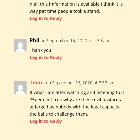
n all this imfermation is available I think it is
way pat time people took a stand.
Log in to Reply
Phil
on September 16, 2020 at 4:39 am
Thank you
Log in to Reply
Tmac.
on September 16, 2020 at 5:57 am
If what I am after watching and listening to is
75per cent true why are these evil bastards
at large has nobody with the legal capacity
the balls to challenge them.
Log in to Reply