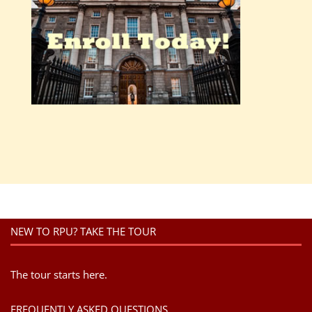
NEW TO RPU? TAKE THE TOUR
The tour starts here.
FREQUENTLY ASKED QUESTIONS