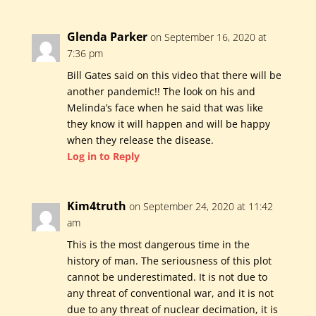
Glenda Parker
on September 16, 2020 at
7:36 pm
Bill Gates said on this video that there will be
another pandemic!! The look on his and
Melinda’s face when he said that was like
they know it will happen and will be happy
when they release the disease.
Log in to Reply
Kim4truth
on September 24, 2020 at 11:42
am
This is the most dangerous time in the
history of man. The seriousness of this plot
cannot be underestimated. It is not due to
any threat of conventional war, and it is not
due to any threat of nuclear decimation, it is