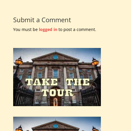
Submit a Comment
You must be
logged in
to post a comment.