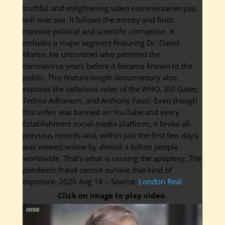
truthful and enlightening video commentaries you
will ever see. It follows the money and finds
massive political and scientific corruption. It
includes a major segment featuring Dr. David
Martin. He uncovered who patented the
coronavirus years before it became known to the
public. This feature-length documentary also
exposes the nefarious roles of the WHO, Bill Gates,
Tedros Adhanom, and Anthony Fauci. Even though
this video was banned on YouTube and every
Establishment social-media platform, it broke all
previous records and, within just the first few days,
was viewed online by almost a billion people
worldwide. That’s what is causing the apoplexy. The
pandemic fraud cannot survive that kind of
exposure. 2020 Aug 18 – Source:
London Real
Click on image to play video.