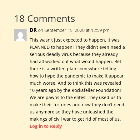
18 Comments
DR
on September 15, 2020 at 12:59 pm
This wasn’t just expected to happen, it was
PLANNED to happen! They didn’t even need a
serious deadly virus because they already
had all worked out what would happen. Bet
there is a written plan somewhere telling
how to hype the pandemic to make it appear
much worse. And to think this was revealed
10 years ago by the Rockafeller Foundation!
We are pawns to the elites! They used us to
make their fortunes and now they don’t need
us anymore so they have unleashed the
makings of civil war to get rid of most of us.
Log in to Reply