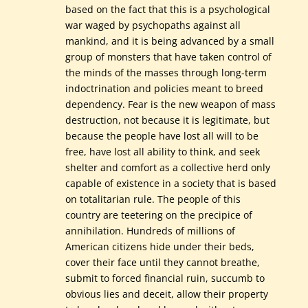
based on the fact that this is a psychological
war waged by psychopaths against all
mankind, and it is being advanced by a small
group of monsters that have taken control of
the minds of the masses through long-term
indoctrination and policies meant to breed
dependency. Fear is the new weapon of mass
destruction, not because it is legitimate, but
because the people have lost all will to be
free, have lost all ability to think, and seek
shelter and comfort as a collective herd only
capable of existence in a society that is based
on totalitarian rule. The people of this
country are teetering on the precipice of
annihilation. Hundreds of millions of
American citizens hide under their beds,
cover their face until they cannot breathe,
submit to forced financial ruin, succumb to
obvious lies and deceit, allow their property