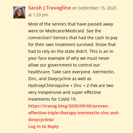
Sarah J Travagline
on September 15, 2020
at 1:20 pm
Most of the seniors that have passed away
were on Medicare/Medicaid. See the
connection? Seniors that had the cash to pay
for their own treatment survived, those that
had to rely on the state didn’t. This is an in
your face example of why we must never
allow our government to control our
healthcare. Take care everyone. Ivermectin,
Zinc, and Doxycycline as well as
HydroxyChloroquine + Zinc + Z-Pak are two
very inexpensive and super effective
treatments for CoVid 19.
https://travag.blog/2020/09/05/proven-
effective-triple-therapy-ivermectin-zinc-and-
doxycycline/
Log in to Reply