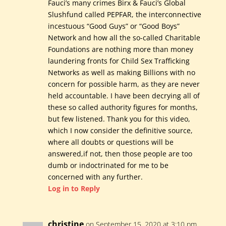
Fauci’s many crimes Birx & Fauci’s Global
Slushfund called PEPFAR, the interconnective
incestuous “Good Guys” or “Good Boys”
Network and how all the so-called Charitable
Foundations are nothing more than money
laundering fronts for Child Sex Trafficking
Networks as well as making Billions with no
concern for possible harm, as they are never
held accountable. I have been decrying all of
these so called authority figures for months,
but few listened. Thank you for this video,
which I now consider the definitive source,
where all doubts or questions will be
answered,if not, then those people are too
dumb or indoctrinated for me to be
concerned with any further.
Log in to Reply
christine
on September 15, 2020 at 3:10 pm