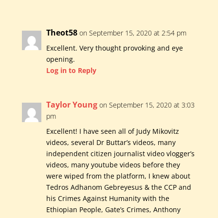
Theot58
on September 15, 2020 at 2:54 pm
Excellent. Very thought provoking and eye
opening.
Log in to Reply
Taylor Young
on September 15, 2020 at 3:03
pm
Excellent! I have seen all of Judy Mikovitz
videos, several Dr Buttar’s videos, many
independent citizen journalist video vlogger’s
videos, many youtube videos before they
were wiped from the platform, I knew about
Tedros Adhanom Gebreyesus & the CCP and
his Crimes Against Humanity with the
Ethiopian People, Gate’s Crimes, Anthony