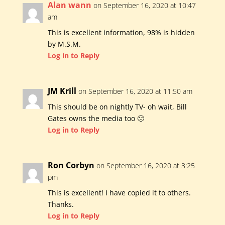
Alan wann
on September 16, 2020 at 10:47
am
This is excellent information, 98% is hidden
by M.S.M.
Log in to Reply
JM Krill
on September 16, 2020 at 11:50 am
This should be on nightly TV- oh wait, Bill
Gates owns the media too 🙁
Log in to Reply
Ron Corbyn
on September 16, 2020 at 3:25
pm
This is excellent! I have copied it to others.
Thanks.
Log in to Reply