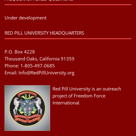
Under development
RED PILL UNIVERSITY HEADQUARTERS
P.O. Box 4228
Thousand Oaks, California 91359
Phone: 1-805-497-0685
Email:
Info@RedPillUniversity.org
Red Pill University is an outreach
project of Freedom Force
International.