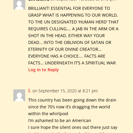
BRILLIANT! ESSENTIAL FOR EVERYONE TO
GRASP WHAT IS HAPPENING TO OUR WORLD,
TO THE UN DESIGNATED ‘HUMAN HERD’ THAT
REQUIRES CULLING…. A JAB IN THE ARM OR A
SHOT IN THE HEAD, EITHER WAY YOUR
DEAD… INTO THE OBLIVION OF SATAN OR
ETERNITY OF OUR DIVINE CREATOR…
EVERYONE HAS A CHOICE…. FACTS ARE
FACTS… UNDERNEATH IT’S A SPIRITUAL WAR
Log in to Reply
I.
on September 15, 2020 at 8:21 pm
This country has been going down the drain
since the 70’s now it’s dragging the world
within the whirlpool
I’m ashamed to be an American
I sure hope the silent ones out there just say