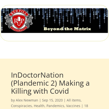
InDoctorNation
(Plandemic 2) Making a
Killing with Covid
by
Alex Newman
|
Sep 15, 2020
|
All items
,
Conspiracies
,
Health
,
Pandemics
,
Vaccines
|
18