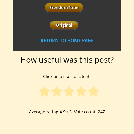
RETURN TO HOME PAGE
How useful was this post?
Click on a star to rate it!
Average rating
4.9
/ 5. Vote count:
247