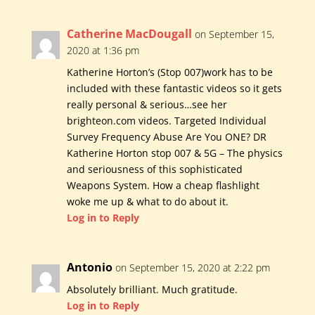
Catherine MacDougall
on September 15,
2020 at 1:36 pm
Katherine Horton’s (Stop 007)work has to be
included with these fantastic videos so it gets
really personal & serious…see her
brighteon.com videos. Targeted Individual
Survey Frequency Abuse Are You ONE? DR
Katherine Horton stop 007 & 5G – The physics
and seriousness of this sophisticated
Weapons System. How a cheap flashlight
woke me up & what to do about it.
Log in to Reply
Antonio
on September 15, 2020 at 2:22 pm
Absolutely brilliant. Much gratitude.
Log in to Reply