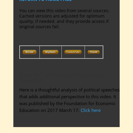
You can view this video from several sources.
Cached versions are adjusted for optimum
quality, if needed, and they provide access if
original sources fail.
Don’t Be Fooled by Pretty Political
Speeches
Here is a thoughtful analysis of political speeches
that adds additional perspective to this video. It
was published by the Foundation for Economic
Education on 2017 March 17.
Click here