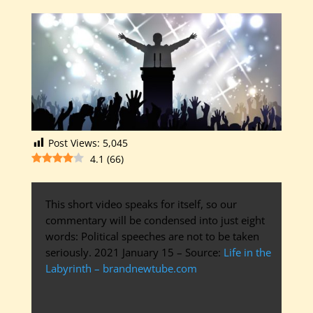
Post Views:
5,045
4.1
(
66
)
This short video speaks for itself, so our
commentary will be condensed into just eight
words: Political speeches are not to be taken
seriously. 2021 January 15 – Source:
Life in the
Labyrinth – brandnewtube.com