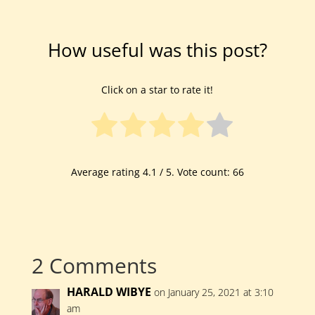
How useful was this post?
Click on a star to rate it!
Average rating
4.1
/ 5. Vote count:
66
2 Comments
HARALD WIBYE
on January 25, 2021 at 3:10
am