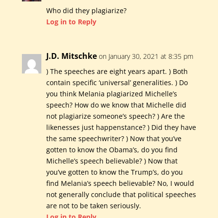
Who did they plagiarize?
Log in to Reply
J.D. Mitschke
on January 30, 2021 at 8:35 pm
) The speeches are eight years apart. ) Both
contain specific ‘universal’ generalities. ) Do
you think Melania plagiarized Michelle’s
speech? How do we know that Michelle did
not plagiarize someone’s speech? ) Are the
likenesses just happenstance? ) Did they have
the same speechwriter? ) Now that you’ve
gotten to know the Obama’s, do you find
Michelle’s speech believable? ) Now that
you’ve gotten to know the Trump’s, do you
find Melania’s speech believable? No, I would
not generally conclude that political speeches
are not to be taken seriously.
Log in to Reply