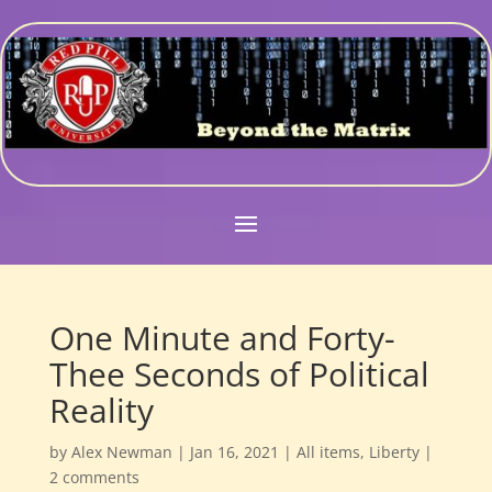
One Minute and Forty-
Thee Seconds of Political
Reality
by
Alex Newman
|
Jan 16, 2021
|
All items
,
Liberty
|
2 comments