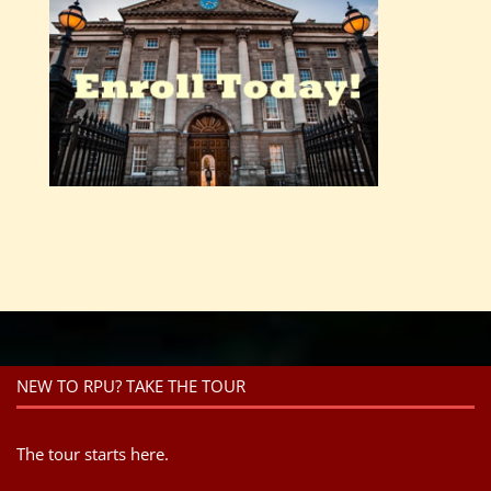
NEW TO RPU? TAKE THE TOUR
The tour starts here.