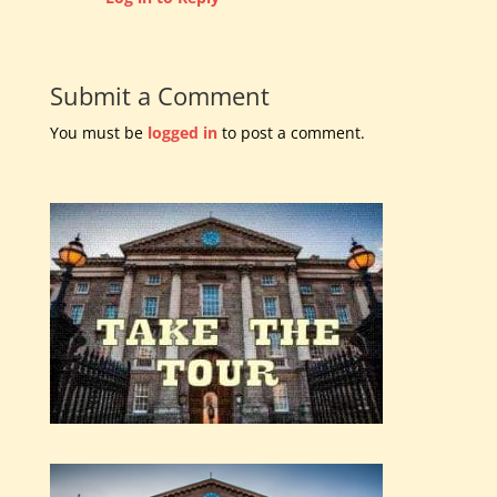
Submit a Comment
You must be
logged in
to post a comment.