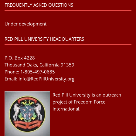
FREQUENTLY ASKED QUESTIONS
Under development
RED PILL UNIVERSITY HEADQUARTERS
P.O. Box 4228
Thousand Oaks, California 91359
Phone: 1-805-497-0685
Email:
Info@RedPillUniversity.org
Red Pill University is an outreach
project of Freedom Force
International.