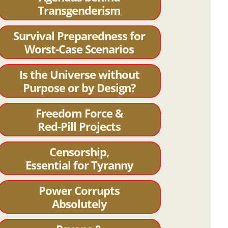
Transgenderism
Survival Preparedness for
Worst-Case Scenarios
Is the Universe without
Purpose or by Design?
Freedom Force &
Red-Pill Projects
Censorship,
Essential for Tyranny
Power Corrupts
Absolutely