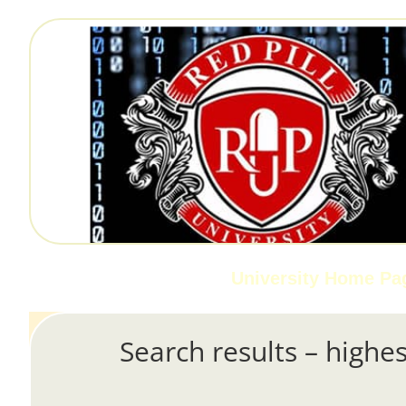
University Home Pa
Search results – highes