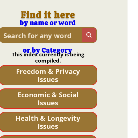
Find it here
by name or word
or by Category
This index currently is being
compiled.
Freedom & Privacy
Issues
Economic & Social
Issues
Health & Longevity
Issues