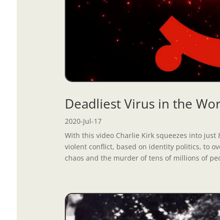
Deadliest Virus in the W
2020-Jul-17
With this video Charlie Kirk squeezes into ju
violent conflict, based on identity politics, to
chaos and the murder of tens of millions of peo