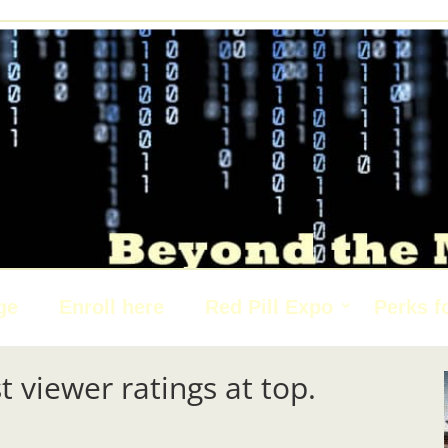
ge
Enroll here
Red Pill Expo
Perks f
t viewer ratings at top.