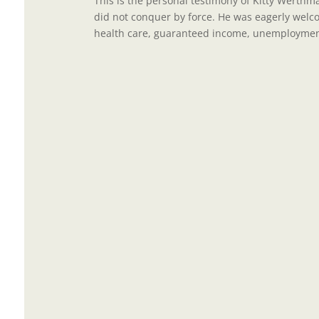
This is the personal testimony of Kitty Werthm
did not conquer by force. He was eagerly wel
health care, guaranteed income, unemployment 