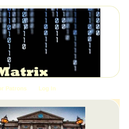
or Patrons
Log In