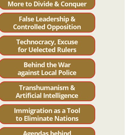
More to Divide & Conquer
False Leadership &
Controlled Opposition
Technocracy, Excuse
for Uelected Rulers
Behind the War
against Local Police
Transhumanism &
Artificial Intelligence
Immigration as a Tool
to Eliminate Nations
Agendas behind