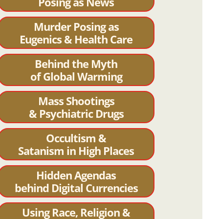
Posing as News
Murder Posing as
Eugenics & Health Care
Behind the Myth
of Global Warming
Mass Shootings
& Psychiatric Drugs
Occultism &
Satanism in High Places
Hidden Agendas
behind Digital Currencies
Using Race, Religion &