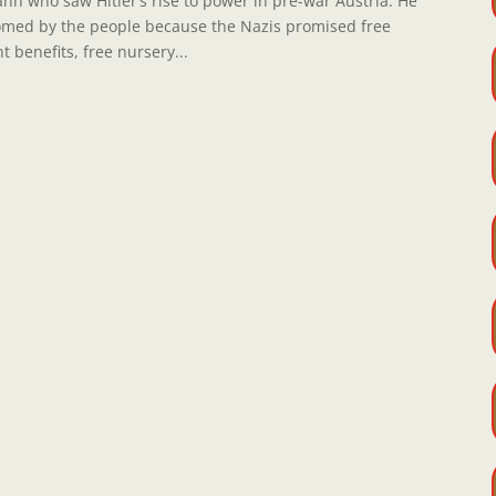
ann who saw Hitler’s rise to power in pre-war Austria. He
comed by the people because the Nazis promised free
benefits, free nursery...