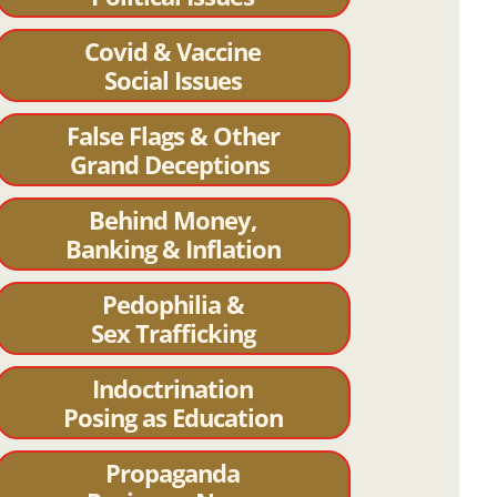
Covid & Vaccine
Social Issues
False Flags & Other
Grand Deceptions
Behind Money,
Banking & Inflation
Pedophilia &
Sex Trafficking
Indoctrination
Posing as Education
Propaganda