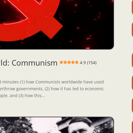
orld: Communism
4.9 (154)
st 8 minutes (1) how Communists worldwide have used
 overthrow governments, (2) how it has led to economic
ple, and (3) how this...