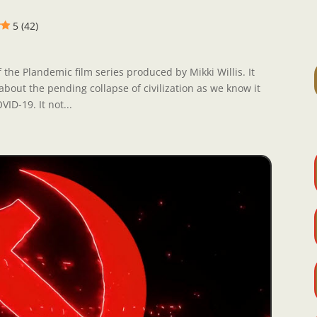
5 (42)
 the Plandemic film series produced by Mikki Willis. It
about the pending collapse of civilization as we know it
ID-19. It not...