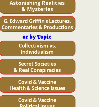
Astonishing Realities
& Mysteries
G. Edward Griffin’s Lectures,
Commentaries & Productions
or by Topic
Collectivism vs.
Individualism
Secret Societies
& Real Conspiracies
Covid & Vaccine
Health & Science Issues
Covid & Vaccine
Political Issues