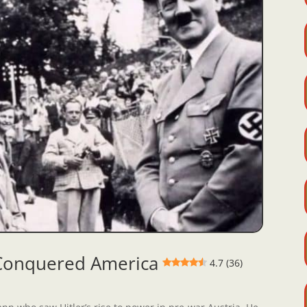
 Conquered America
4.7 (36)