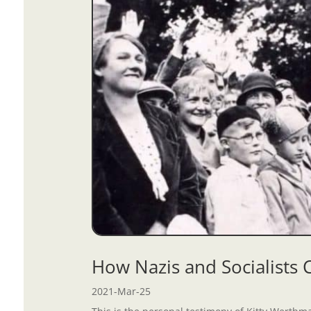
How Nazis and Socialists
2021-Mar-25