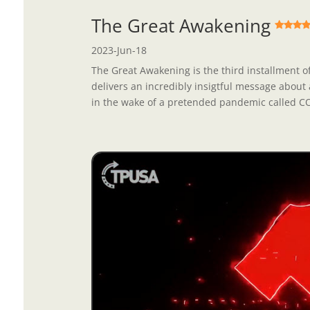
The Great Awakening
2023-Jun-18
The Great Awakening is the third installment of
delivers an incredibly insigtful message about 
in the wake of a pretended pandemic called COV