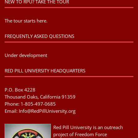
NEW TO RPU? TAKE THE TOUR
The tour starts here.
FREQUENTLY ASKED QUESTIONS
Under development
RED PILL UNIVERSITY HEADQUARTERS
P.O. Box 4228
Thousand Oaks, California 91359
Phone: 1-805-497-0685
Email:
Info@RedPillUniversity.org
Red Pill University is an outreach
project of Freedom Force