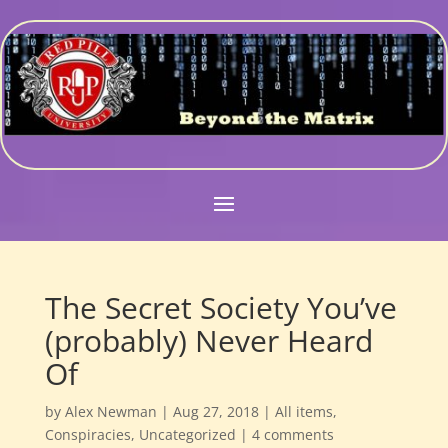
The Secret Society You’ve
(probably) Never Heard
Of
by
Alex Newman
|
Aug 27, 2018
|
All items
,
Conspiracies
,
Uncategorized
|
4 comments