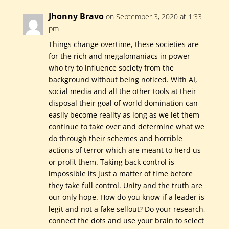
Jhonny Bravo
on September 3, 2020 at 1:33
pm
Things change overtime, these societies are
for the rich and megalomaniacs in power
who try to influence society from the
background without being noticed. With AI,
social media and all the other tools at their
disposal their goal of world domination can
easily become reality as long as we let them
continue to take over and determine what we
do through their schemes and horrible
actions of terror which are meant to herd us
or profit them. Taking back control is
impossible its just a matter of time before
they take full control. Unity and the truth are
our only hope. How do you know if a leader is
legit and not a fake sellout? Do your research,
connect the dots and use your brain to select