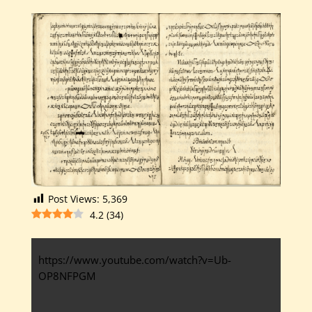
Post Views:
5,369
4.2
(
34
)
https://www.youtube.com/watch?v=Ub-
OP8NFPGM