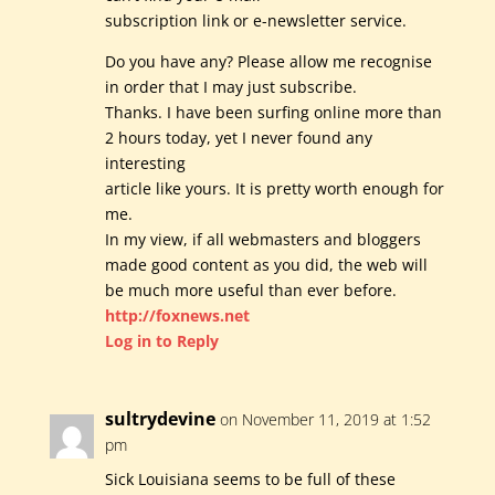
subscription link or e-newsletter service.
Do you have any? Please allow me recognise
in order that I may just subscribe.
Thanks. I have been surfing online more than
2 hours today, yet I never found any
interesting
article like yours. It is pretty worth enough for
me.
In my view, if all webmasters and bloggers
made good content as you did, the web will
be much more useful than ever before.
http://foxnews.net
Log in to Reply
sultrydevine
on November 11, 2019 at 1:52
pm
Sick Louisiana seems to be full of these