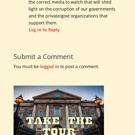
the correct media to watch that will shed
light on the corruption of our governments
and the private/govt organizations that
support them.
Log in to Reply
Submit a Comment
You must be
logged in
to post a comment.