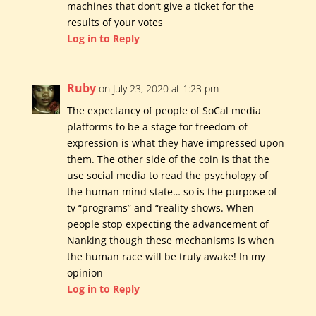
machines that don’t give a ticket for the
results of your votes
Log in to Reply
Ruby
on July 23, 2020 at 1:23 pm
The expectancy of people of SoCal media
platforms to be a stage for freedom of
expression is what they have impressed upon
them. The other side of the coin is that the
use social media to read the psychology of
the human mind state… so is the purpose of
tv “programs” and “reality shows. When
people stop expecting the advancement of
Nanking though these mechanisms is when
the human race will be truly awake! In my
opinion
Log in to Reply