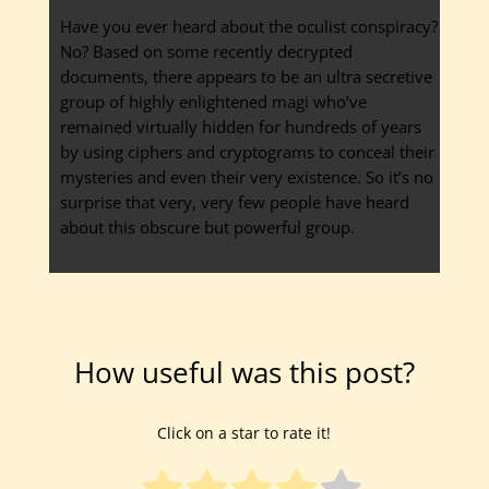
Have you ever heard about the oculist conspiracy?
No? Based on some recently decrypted
documents, there appears to be an ultra secretive
group of highly enlightened magi who’ve
remained virtually hidden for hundreds of years
by using ciphers and cryptograms to conceal their
mysteries and even their very existence. So it’s no
surprise that very, very few people have heard
about this obscure but powerful group.
How useful was this post?
Click on a star to rate it!