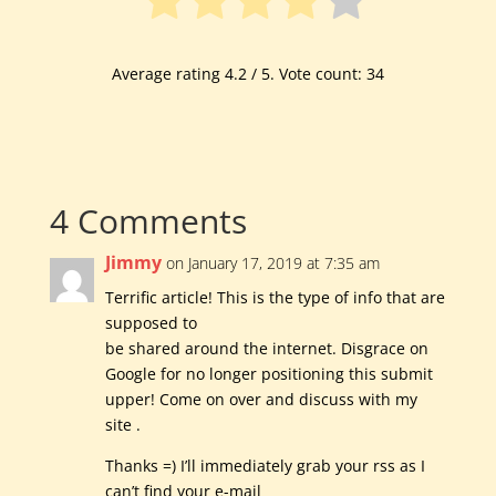
Average rating
4.2
/ 5. Vote count:
34
4 Comments
Jimmy
on January 17, 2019 at 7:35 am
Terrific article! This is the type of info that are
supposed to
be shared around the internet. Disgrace on
Google for no longer positioning this submit
upper! Come on over and discuss with my
site .
Thanks =) I’ll immediately grab your rss as I
can’t find your e-mail